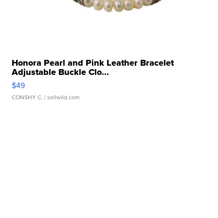
Honora Pearl and Pink Leather Bracelet
Adjustable Buckle Clo...
$49
CONSHY C.
| sellwild.com