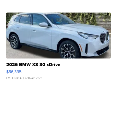
2026 BMW X3 30 xDrive
$56,335
LOTLINX A.
| sellwild.com