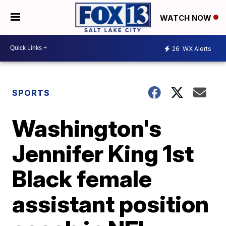
WATCH NOW
26
WX Alerts
SPORTS
Washington's
Jennifer King 1st
Black female
assistant position