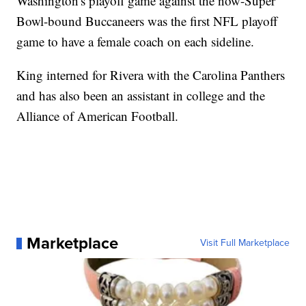
Washington's playoff game against the now-Super
Bowl-bound Buccaneers was the first NFL playoff
game to have a female coach on each sideline.
King interned for Rivera with the Carolina Panthers
and has also been an assistant in college and the
Alliance of American Football.
Marketplace
Visit Full Marketplace