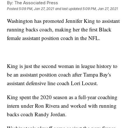
By:
The Associated Press
Posted
5:09 PM, Jan 27, 2021
and last updated
5:09 PM, Jan 27, 2021
Washington has promoted Jennifer King to assistant
running backs coach, making her the first Black
female assistant position coach in the NFL.
King is just the second woman in league history to
be an assistant position coach after Tampa Bay's
assistant defensive line coach Lori Locust.
King spent the 2020 season as a full-year coaching
intern under Ron Rivera and worked with running
backs coach Randy Jordan.