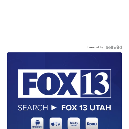
Powered by