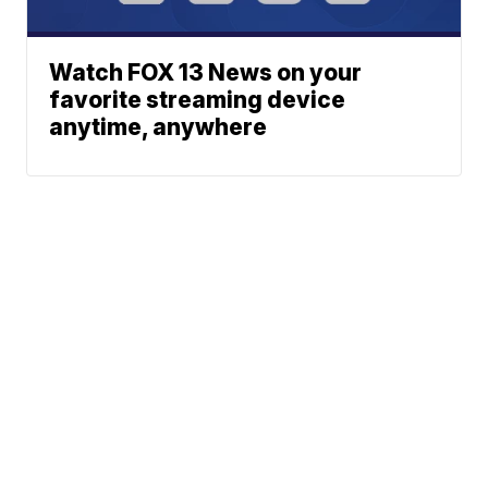
Watch FOX 13 News on your
favorite streaming device
anytime, anywhere