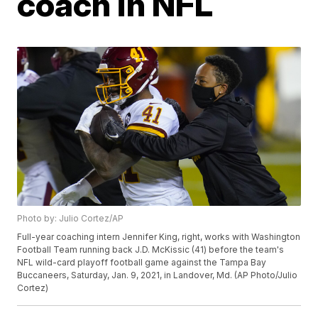
coach in NFL
Photo by: Julio Cortez/AP
Full-year coaching intern Jennifer King, right, works with Washington
Football Team running back J.D. McKissic (41) before the team's
NFL wild-card playoff football game against the Tampa Bay
Buccaneers, Saturday, Jan. 9, 2021, in Landover, Md. (AP Photo/Julio
Cortez)