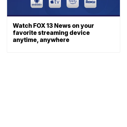
Watch FOX 13 News on your
favorite streaming device
anytime, anywhere