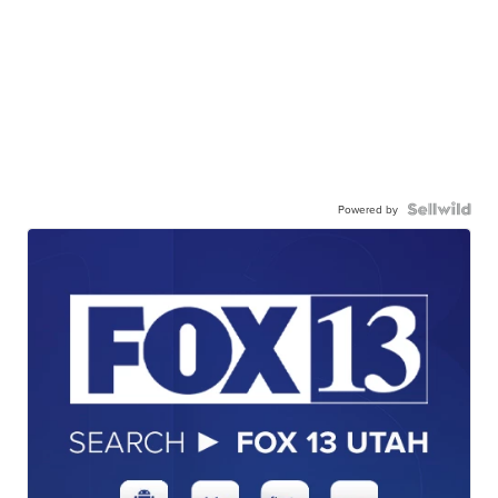
Powered by