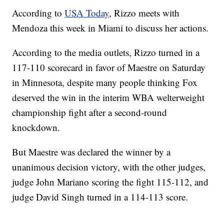
According to
USA Today
, Rizzo meets with
Mendoza this week in Miami to discuss her actions.
According to the media outlets, Rizzo turned in a
117-110 scorecard in favor of Maestre on Saturday
in Minnesota, despite many people thinking Fox
deserved the win in the interim WBA welterweight
championship fight after a second-round
knockdown.
But Maestre was declared the winner by a
unanimous decision victory, with the other judges,
judge John Mariano scoring the fight 115-112, and
judge David Singh turned in a 114-113 score.