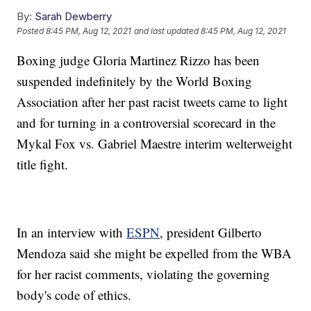
By:
Sarah Dewberry
Posted
8:45 PM, Aug 12, 2021
and last updated
8:45 PM, Aug 12, 2021
Boxing judge Gloria Martinez Rizzo has been
suspended indefinitely by the World Boxing
Association after her past racist tweets came to light
and for turning in a controversial scorecard in the
Mykal Fox vs. Gabriel Maestre interim welterweight
title fight.
In an interview with
ESPN
, president Gilberto
Mendoza said she might be expelled from the WBA
for her racist comments, violating the governing
body's code of ethics.