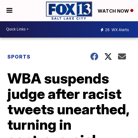
WATCH NOW
26
WX Alerts
SPORTS
WBA suspends
judge after racist
tweets unearthed,
turning in