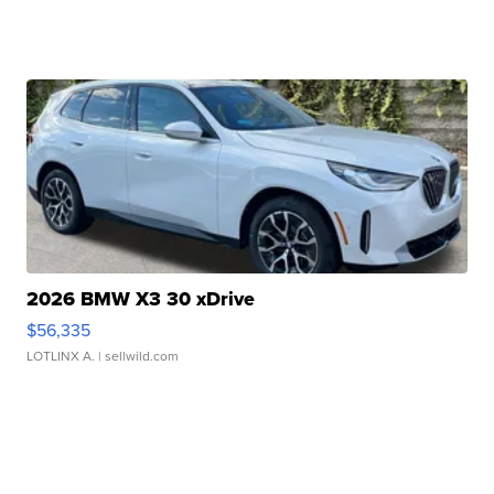
2026 BMW X3 30 xDrive
$56,335
LOTLINX A.
| sellwild.com