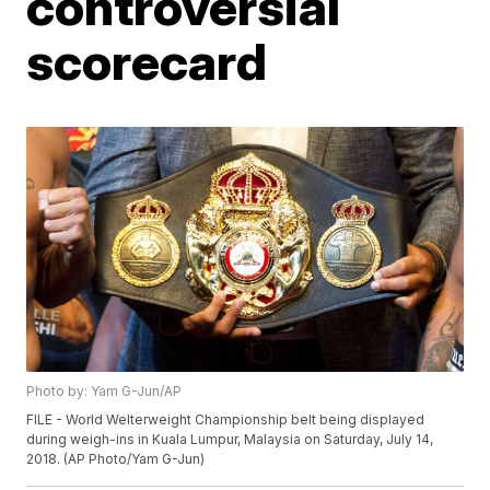
controversial
scorecard
Photo by: Yam G-Jun/AP
FILE - World Welterweight Championship belt being displayed
during weigh-ins in Kuala Lumpur, Malaysia on Saturday, July 14,
2018. (AP Photo/Yam G-Jun)