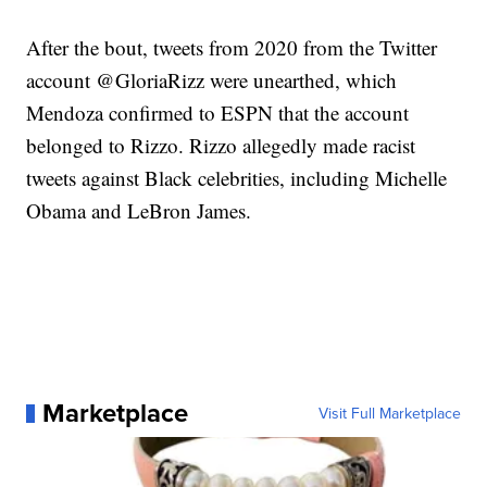
After the bout, tweets from 2020 from the Twitter
account @GloriaRizz were unearthed, which
Mendoza confirmed to ESPN that the account
belonged to Rizzo. Rizzo allegedly made racist
tweets against Black celebrities, including Michelle
Obama and LeBron James.
Marketplace
Visit Full Marketplace