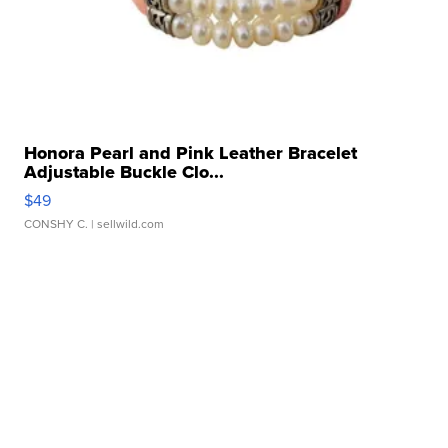
Honora Pearl and Pink Leather Bracelet
Adjustable Buckle Clo...
$49
CONSHY C.
| sellwild.com