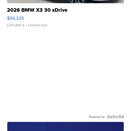
2026 BMW X3 30 xDrive
$56,335
LOTLINX A.
| sellwild.com
Powered by