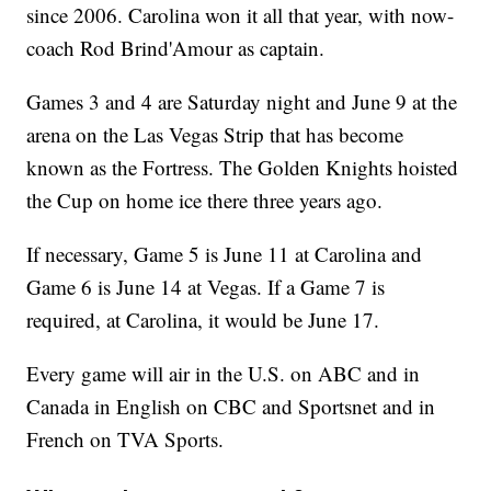
since 2006. Carolina won it all that year, with now-
coach Rod Brind'Amour as captain.
Games 3 and 4 are Saturday night and June 9 at the
arena on the Las Vegas Strip that has become
known as the Fortress. The Golden Knights hoisted
the Cup on home ice there three years ago.
If necessary, Game 5 is June 11 at Carolina and
Game 6 is June 14 at Vegas. If a Game 7 is
required, at Carolina, it would be June 17.
Every game will air in the U.S. on ABC and in
Canada in English on CBC and Sportsnet and in
French on TVA Sports.