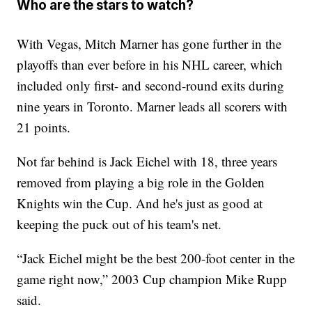
Who are the stars to watch?
With Vegas, Mitch Marner has gone further in the
playoffs than ever before in his NHL career, which
included only first- and second-round exits during
nine years in Toronto. Marner leads all scorers with
21 points.
Not far behind is Jack Eichel with 18, three years
removed from playing a big role in the Golden
Knights win the Cup. And he's just as good at
keeping the puck out of his team's net.
“Jack Eichel might be the best 200-foot center in the
game right now,” 2003 Cup champion Mike Rupp
said.