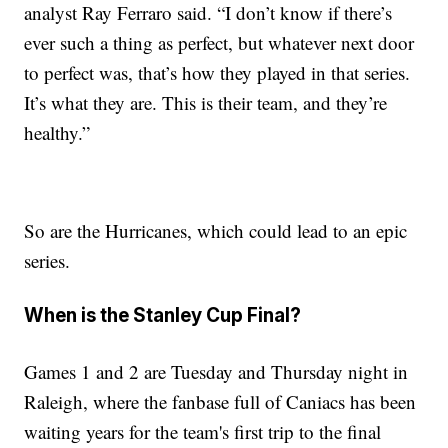
analyst Ray Ferraro said. “I don’t know if there’s
ever such a thing as perfect, but whatever next door
to perfect was, that’s how they played in that series.
It’s what they are. This is their team, and they’re
healthy.”
So are the Hurricanes, which could lead to an epic
series.
When is the Stanley Cup Final?
Games 1 and 2 are Tuesday and Thursday night in
Raleigh, where the fanbase full of Caniacs has been
waiting years for the team's first trip to the final