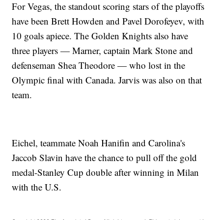
For Vegas, the standout scoring stars of the playoffs
have been Brett Howden and Pavel Dorofeyev, with
10 goals apiece. The Golden Knights also have
three players — Marner, captain Mark Stone and
defenseman Shea Theodore — who lost in the
Olympic final with Canada. Jarvis was also on that
team.
Eichel, teammate Noah Hanifin and Carolina's
Jaccob Slavin have the chance to pull off the gold
medal-Stanley Cup double after winning in Milan
with the U.S.