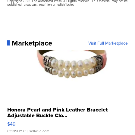
Copyright 2026 The Associated Press. All rights reserved. This material may not be
published, broadcast, rewritten or redistributed.
Marketplace
Visit Full Marketplace
Honora Pearl and Pink Leather Bracelet
Adjustable Buckle Clo...
$49
CONSHY C.
| sellwild.com