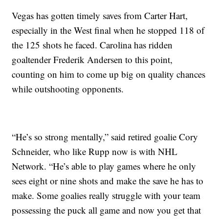
Vegas has gotten timely saves from Carter Hart,
especially in the West final when he stopped 118 of
the 125 shots he faced. Carolina has ridden
goaltender Frederik Andersen to this point,
counting on him to come up big on quality chances
while outshooting opponents.
“He’s so strong mentally,” said retired goalie Cory
Schneider, who like Rupp now is with NHL
Network. “He’s able to play games where he only
sees eight or nine shots and make the save he has to
make. Some goalies really struggle with your team
possessing the puck all game and now you get that