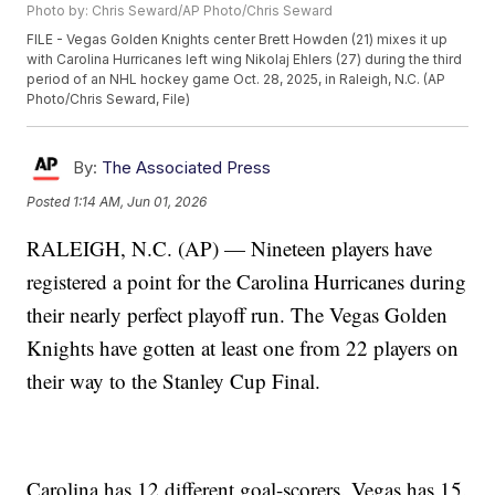
Photo by: Chris Seward/AP Photo/Chris Seward
FILE - Vegas Golden Knights center Brett Howden (21) mixes it up
with Carolina Hurricanes left wing Nikolaj Ehlers (27) during the third
period of an NHL hockey game Oct. 28, 2025, in Raleigh, N.C. (AP
Photo/Chris Seward, File)
By:
The Associated Press
Posted
1:14 AM, Jun 01, 2026
RALEIGH, N.C. (AP) — Nineteen players have
registered a point for the Carolina Hurricanes during
their nearly perfect playoff run. The Vegas Golden
Knights have gotten at least one from 22 players on
their way to the Stanley Cup Final.
Carolina has 12 different goal-scorers. Vegas has 15.