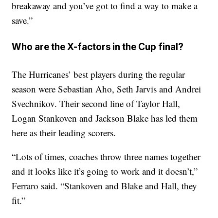
breakaway and you’ve got to find a way to make a
save.”
Who are the X-factors in the Cup final?
The Hurricanes’ best players during the regular
season were Sebastian Aho, Seth Jarvis and Andrei
Svechnikov. Their second line of Taylor Hall,
Logan Stankoven and Jackson Blake has led them
here as their leading scorers.
“Lots of times, coaches throw three names together
and it looks like it’s going to work and it doesn’t,”
Ferraro said. “Stankoven and Blake and Hall, they
fit.”