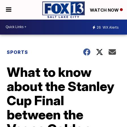
WATCH NOW
26
WX Alerts
SPORTS
What to know
about the Stanley
Cup Final
between the