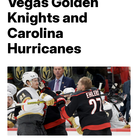
Vegas Golden
Knights and
Carolina
Hurricanes