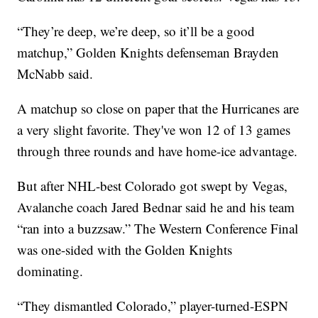
“They’re deep, we’re deep, so it’ll be a good
matchup,” Golden Knights defenseman Brayden
McNabb said.
A matchup so close on paper that the Hurricanes are
a very slight favorite. They've won 12 of 13 games
through three rounds and have home-ice advantage.
But after NHL-best Colorado got swept by Vegas,
Avalanche coach Jared Bednar said he and his team
“ran into a buzzsaw.” The Western Conference Final
was one-sided with the Golden Knights
dominating.
“They dismantled Colorado,” player-turned-ESPN