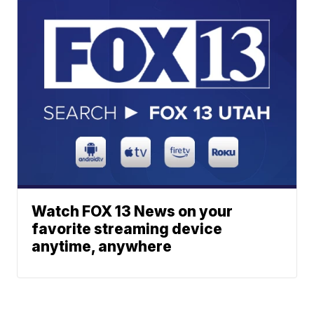
Watch FOX 13 News on your
favorite streaming device
anytime, anywhere