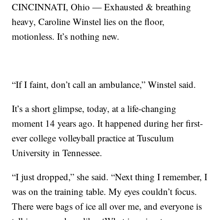
CINCINNATI, Ohio — Exhausted & breathing
heavy, Caroline Winstel lies on the floor,
motionless. It’s nothing new.
“If I faint, don’t call an ambulance,” Winstel said.
It’s a short glimpse, today, at a life-changing
moment 14 years ago. It happened during her first-
ever college volleyball practice at Tusculum
University in Tennessee.
“I just dropped,” she said. “Next thing I remember, I
was on the training table. My eyes couldn’t focus.
There were bags of ice all over me, and everyone is