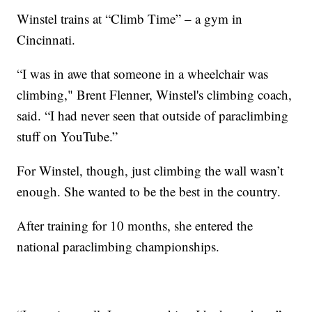
Winstel trains at “Climb Time” – a gym in
Cincinnati.
“I was in awe that someone in a wheelchair was
climbing," Brent Flenner, Winstel's climbing coach,
said. “I had never seen that outside of paraclimbing
stuff on YouTube.”
For Winstel, though, just climbing the wall wasn’t
enough. She wanted to be the best in the country.
After training for 10 months, she entered the
national paraclimbing championships.