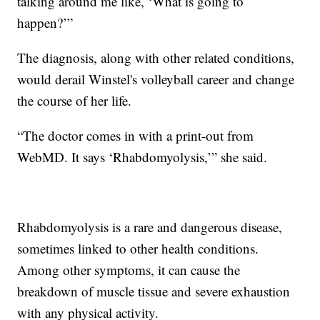
talking around me like, ‘What is going to
happen?’”
The diagnosis, along with other related conditions,
would derail Winstel's volleyball career and change
the course of her life.
“The doctor comes in with a print-out from
WebMD. It says ‘Rhabdomyolysis,’” she said.
Rhabdomyolysis is a rare and dangerous disease,
sometimes linked to other health conditions.
Among other symptoms, it can cause the
breakdown of muscle tissue and severe exhaustion
with any physical activity.