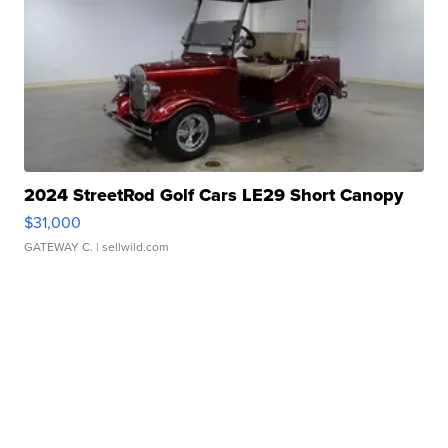
2024 StreetRod Golf Cars LE29 Short Canopy
$31,000
GATEWAY C.
| sellwild.com