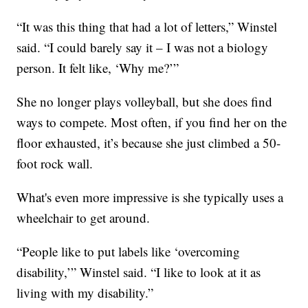
“It was this thing that had a lot of letters,” Winstel
said. “I could barely say it – I was not a biology
person. It felt like, ‘Why me?’”
She no longer plays volleyball, but she does find
ways to compete. Most often, if you find her on the
floor exhausted, it’s because she just climbed a 50-
foot rock wall.
What's even more impressive is she typically uses a
wheelchair to get around.
“People like to put labels like ‘overcoming
disability,’” Winstel said. “I like to look at it as
living with my disability.”