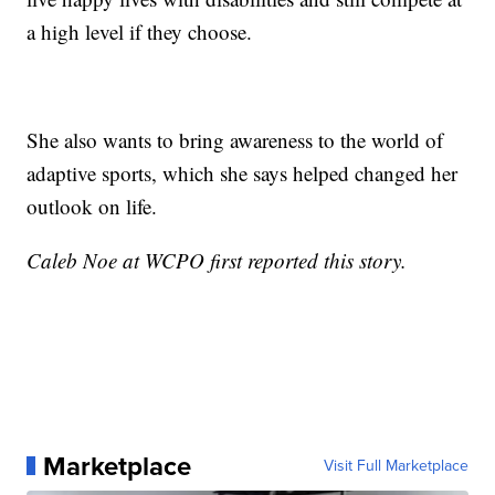
a high level if they choose.
She also wants to bring awareness to the world of
adaptive sports, which she says helped changed her
outlook on life.
Caleb Noe at WCPO first reported this story.
Marketplace
Visit Full Marketplace