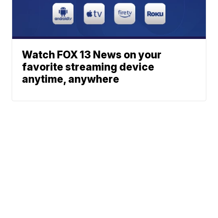
Watch FOX 13 News on your
favorite streaming device
anytime, anywhere