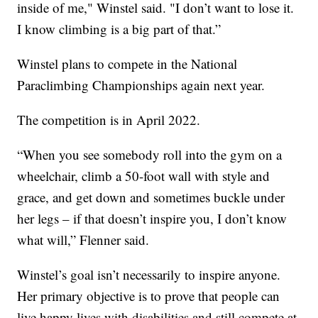
inside of me," Winstel said. "I don’t want to lose it.
I know climbing is a big part of that.”
Winstel plans to compete in the National
Paraclimbing Championships again next year.
The competition is in April 2022.
“When you see somebody roll into the gym on a
wheelchair, climb a 50-foot wall with style and
grace, and get down and sometimes buckle under
her legs – if that doesn’t inspire you, I don’t know
what will,” Flenner said.
Winstel’s goal isn’t necessarily to inspire anyone.
Her primary objective is to prove that people can
live happy lives with disabilities and still compete at