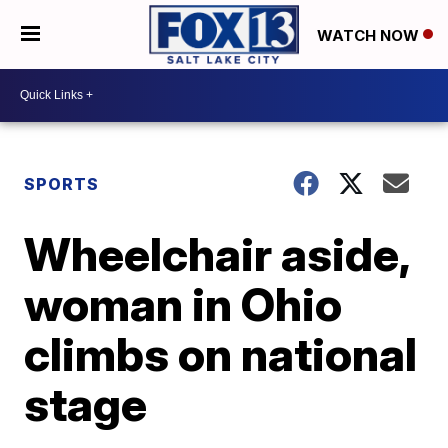
WATCH NOW
SPORTS
Wheelchair aside,
woman in Ohio
climbs on national
stage