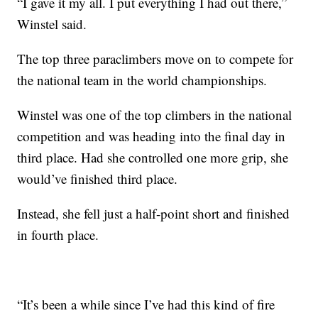
“I gave it my all. I put everything I had out there,”
Winstel said.
The top three paraclimbers move on to compete for
the national team in the world championships.
Winstel was one of the top climbers in the national
competition and was heading into the final day in
third place. Had she controlled one more grip, she
would’ve finished third place.
Instead, she fell just a half-point short and finished
in fourth place.
“It’s been a while since I’ve had this kind of fire