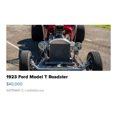
1923 Ford Model T Roadster
$40,000
GATEWAY C.
| sellwild.com