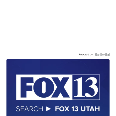
Powered by