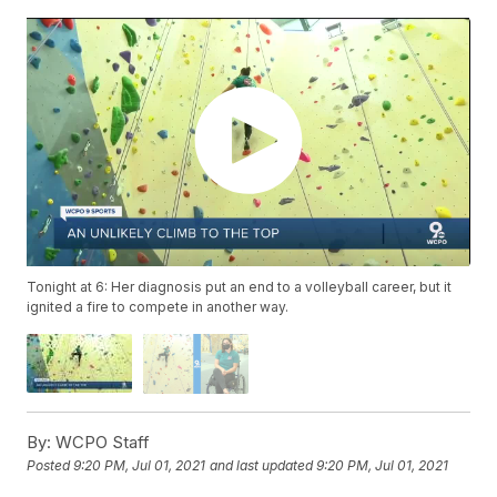
Tonight at 6: Her diagnosis put an end to a volleyball career, but it
ignited a fire to compete in another way.
By:
WCPO Staff
Posted
9:20 PM, Jul 01, 2021
and last updated
9:20 PM, Jul 01, 2021