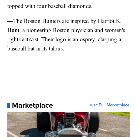
topped with four baseball diamonds.
—The Boston Hunters are inspired by Harriot K.
Hunt, a pioneering Boston physician and women's
rights activist. Their logo is an osprey, clasping a
baseball bat in its talons.
Marketplace
Visit Full Marketplace