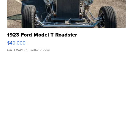
1923 Ford Model T Roadster
$40,000
GATEWAY C.
| sellwild.com