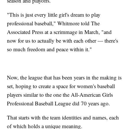
season and playoffs.
"This is just every little girl's dream to play
professional baseball," Whitmore told The
Associated Press at a scrimmage in March, "and
now for us to actually be with each other — there's
so much freedom and peace within it."
Now, the league that has been years in the making is
set, hoping to create a space for women's baseball
players similar to the one the All-American Girls
Professional Baseball League did 70 years ago.
That starts with the team identities and names, each
of which holds a unique meaning.