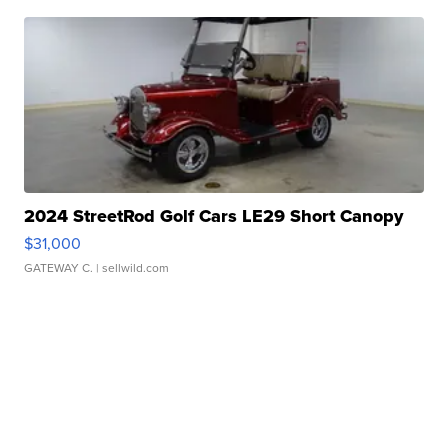
2024 StreetRod Golf Cars LE29 Short Canopy
$31,000
GATEWAY C.
| sellwild.com