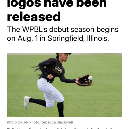
logos have been
released
The WPBL's debut season begins
on Aug. 1 in Springfield, Illinois.
Photo by: AP Photo/Rebecca Blackwell