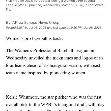
FILE - Mo'ne Davis fields a ball during a Women's Pro Baseball
League (WPBL) practice, Wednesday, March 18, 2026, in Fort Myers,
Fla.
By:
AP via Scripps News Group
Posted
6:15 PM, Jul 08, 2026
and last updated
9:30 PM, Jul 08, 2026
Women's pro baseball is back.
The Women's Professional Baseball League on
Wednesday unveiled the nicknames and logos of its
four teams ahead of its inaugural season, with each
team name inspired by pioneering women.
Kelsie Whitmore, the star pitcher who was the first
overall pick in the WPBL's inaugural draft, will play