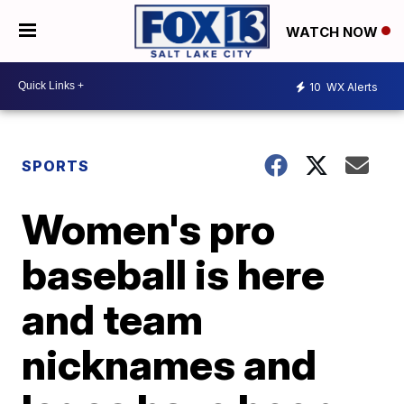
WATCH NOW
10
WX Alerts
SPORTS
Women's pro
baseball is here
and team
nicknames and