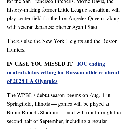
for the San Francisco Firebells. Mo'ne Davis, the
history-making former Little League sensation, will
play center field for the Los Angeles Queens, along
with veteran Japanese pitcher Ayami Sato.
There's also the New York Heights and the Boston
Hunters.
IN CASE YOU MISSED IT |
IOC ending
neutral status vetting for Russian athletes ahead
of 2028 LA Olympics
The WPBL's debut season begins on Aug. 1 in
Springfield, Illinois — games will be played at
Robin Roberts Stadium — and will run through the
second half of September, including a regular