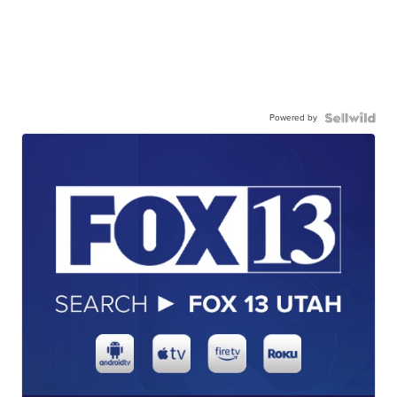
Powered by