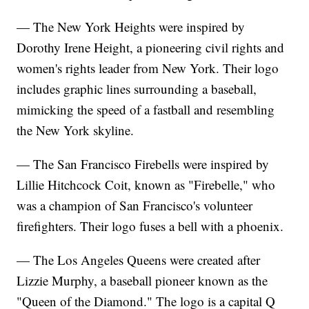
— The New York Heights were inspired by
Dorothy Irene Height, a pioneering civil rights and
women's rights leader from New York. Their logo
includes graphic lines surrounding a baseball,
mimicking the speed of a fastball and resembling
the New York skyline.
— The San Francisco Firebells were inspired by
Lillie Hitchcock Coit, known as "Firebelle," who
was a champion of San Francisco's volunteer
firefighters. Their logo fuses a bell with a phoenix.
— The Los Angeles Queens were created after
Lizzie Murphy, a baseball pioneer known as the
"Queen of the Diamond." The logo is a capital Q