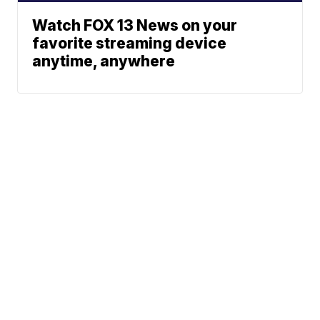
Watch FOX 13 News on your
favorite streaming device
anytime, anywhere