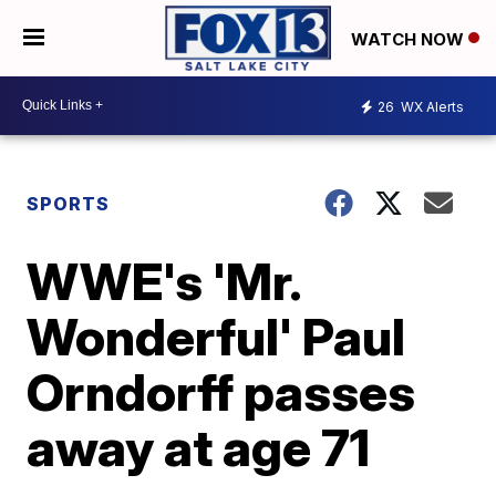
WATCH NOW
26
WX Alerts
SPORTS
WWE's 'Mr.
Wonderful' Paul
Orndorff passes
away at age 71