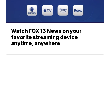
Watch FOX 13 News on your
favorite streaming device
anytime, anywhere