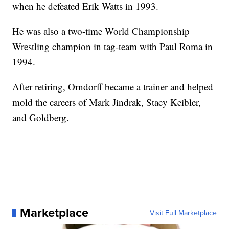
when he defeated Erik Watts in 1993.
He was also a two-time World Championship
Wrestling champion in tag-team with Paul Roma in
1994.
After retiring, Orndorff became a trainer and helped
mold the careers of Mark Jindrak, Stacy Keibler,
and Goldberg.
Marketplace
Visit Full Marketplace