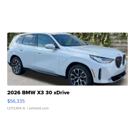
2026 BMW X3 30 xDrive
$56,335
LOTLINX A.
| sellwild.com