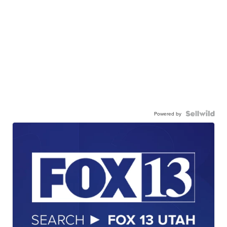
Powered by