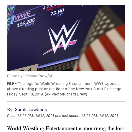
Photo by: Richard Drew/AP
FILE - The logo for World Wrestling Entertainment, WWE, appears
above a trading post on the floor of the New York Stock Exchange,
Friday, Sept. 13, 2019. (AP Photo/Richard Drew)
By:
Sarah Dewberry
Posted
8:26 PM, Jul 12, 2021
and last updated
8:26 PM, Jul 12, 2021
World Wrestling Entertainment is mourning the loss