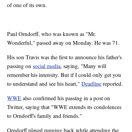
of one of its own.
Paul Orndorff, who was known as "Mr.
Wonderful," passed away on Monday. He was 71.
His son Travis was the first to announce his father's
passing on
social media
, saying, "Many will
remember his intensity. But if I could only get you
to understand and see his heart,"
Deadline
reported.
WWE
also confirmed his passing in a post on
Twitter, saying that "WWE extends its condolences
to Orndorff's family and friends."
Orndorff played running back while attending the