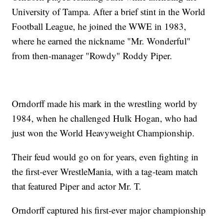
University of Tampa. After a brief stint in the World
Football League, he joined the WWE in 1983,
where he earned the nickname "Mr. Wonderful"
from then-manager "Rowdy" Roddy Piper.
Orndorff made his mark in the wrestling world by
1984, when he challenged Hulk Hogan, who had
just won the World Heavyweight Championship.
Their feud would go on for years, even fighting in
the first-ever WrestleMania, with a tag-team match
that featured Piper and actor Mr. T.
Orndorff captured his first-ever major championship