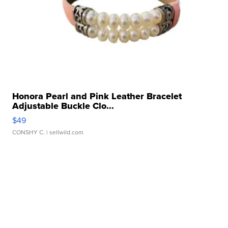
Honora Pearl and Pink Leather Bracelet
Adjustable Buckle Clo...
$49
CONSHY C.
| sellwild.com