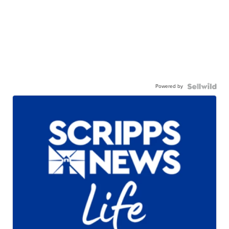
Powered by