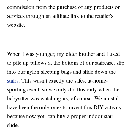
commission from the purchase of any products or
services through an affiliate link to the retailer's
website.
When I was younger, my older brother and I used
to pile up pillows at the bottom of our staircase, slip
into our nylon sleeping bags and slide down the
stairs
. This wasn’t exactly the safest at-home-
sporting event, so we only did this only when the
babysitter was watching us, of course. We mustn’t
have been the only ones to invent this DIY activity
because now you can buy a proper indoor stair
slide.