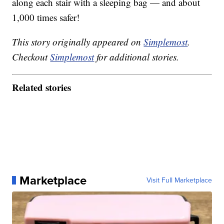
along each stair with a sleeping bag — and about
1,000 times safer!
This story originally appeared on
Simplemost
.
Checkout
Simplemost
for additional stories.
Related stories
Marketplace
Visit Full Marketplace