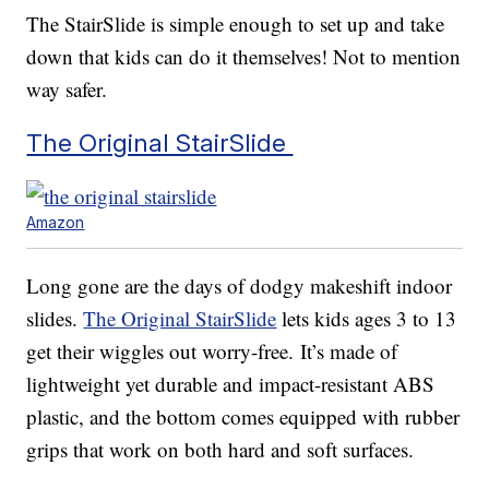
The StairSlide is simple enough to set up and take
down that kids can do it themselves! Not to mention
way safer.
The Original StairSlide
Amazon
Long gone are the days of dodgy makeshift indoor
slides.
The Original StairSlide
lets kids ages 3 to 13
get their wiggles out worry-free. It’s made of
lightweight yet durable and impact-resistant ABS
plastic, and the bottom comes equipped with rubber
grips that work on both hard and soft surfaces.