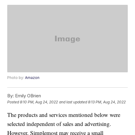
Photo by:
Amazon
By:
Emily OBrien
Posted
8:10 PM, Aug 24, 2022
and last updated
8:13 PM, Aug 24, 2022
The products and services mentioned below were
selected independent of sales and advertising.
However, Simplemost may receive a small