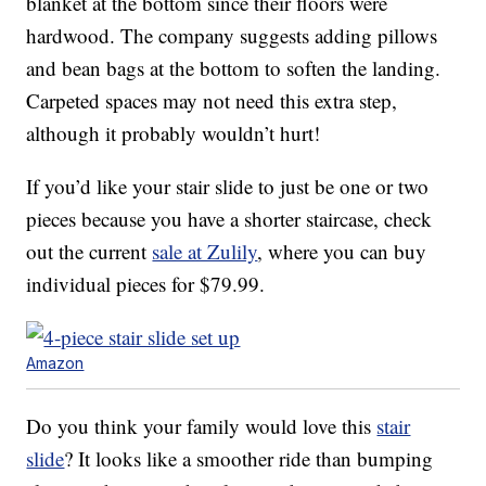
blanket at the bottom since their floors were
hardwood. The company suggests adding pillows
and bean bags at the bottom to soften the landing.
Carpeted spaces may not need this extra step,
although it probably wouldn’t hurt!
If you’d like your stair slide to just be one or two
pieces because you have a shorter staircase, check
out the current
sale at Zulily
, where you can buy
individual pieces for $79.99.
Amazon
Do you think your family would love this
stair
slide
? It looks like a smoother ride than bumping