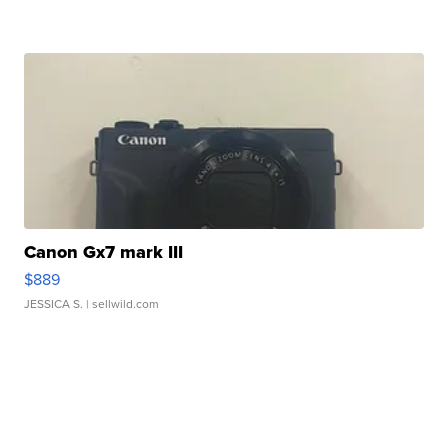
Canon Gx7 mark III
$889
JESSICA S.
| sellwild.com