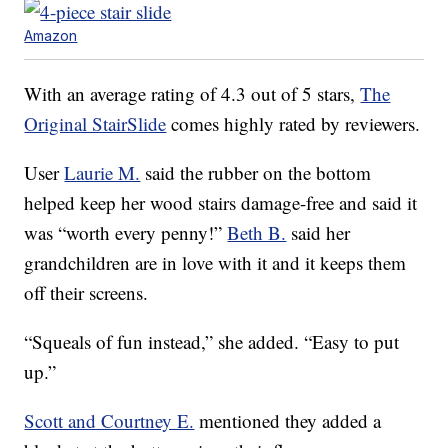
Amazon
With an average rating of 4.3 out of 5 stars,
The
Original StairSlide
comes highly rated by reviewers.
User
Laurie M.
said the rubber on the bottom
helped keep her wood stairs damage-free and said it
was “worth every penny!”
Beth B.
said her
grandchildren are in love with it and it keeps them
off their screens.
“Squeals of fun instead,” she added. “Easy to put
up.”
Scott and Courtney E.
mentioned they added a