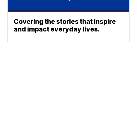
Covering the stories that inspire
and impact everyday lives.