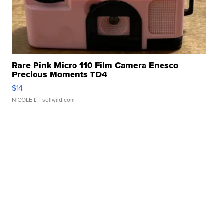
Rare Pink Micro 110 Film Camera Enesco
Precious Moments TD4
$14
NICOLE L.
| sellwild.com