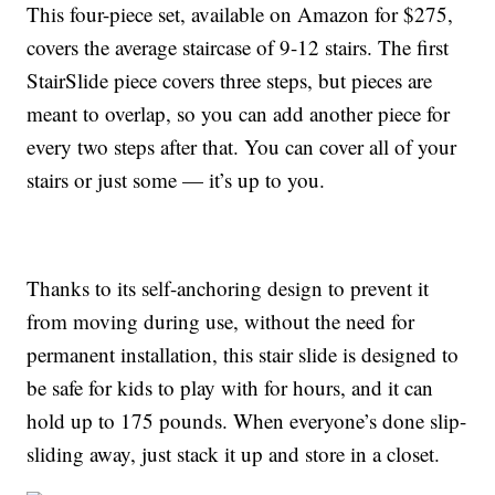
This four-piece set, available on Amazon for $275,
covers the average staircase of 9-12 stairs. The first
StairSlide piece covers three steps, but pieces are
meant to overlap, so you can add another piece for
every two steps after that. You can cover all of your
stairs or just some — it’s up to you.
Thanks to its self-anchoring design to prevent it
from moving during use, without the need for
permanent installation, this stair slide is designed to
be safe for kids to play with for hours, and it can
hold up to 175 pounds. When everyone’s done slip-
sliding away, just stack it up and store in a closet.