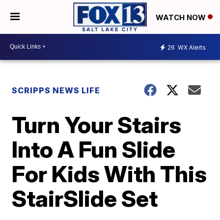
WATCH NOW
26
WX Alerts
SCRIPPS NEWS LIFE
Turn Your Stairs
Into A Fun Slide
For Kids With This
StairSlide Set