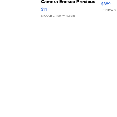
Camera Enesco Precious
$889
Moments TD4
$14
JESSICA S.
NICOLE L.
| sellwild.com