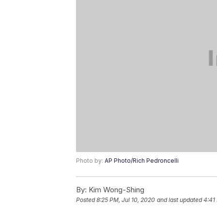
Photo by:
AP Photo/Rich Pedroncelli
By:
Kim Wong-Shing
Posted
8:25 PM, Jul 10, 2020
and last updated
4:41