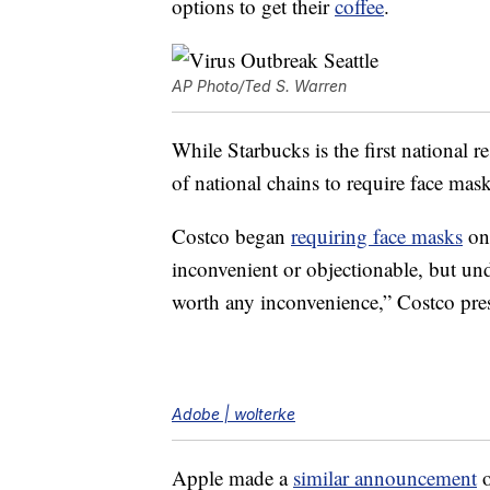
options to get their
coffee
.
AP Photo/Ted S. Warren
While Starbucks is the first national r
of national chains to require face mask
Costco began
requiring face masks
on
inconvenient or objectionable, but und
worth any inconvenience,” Costco pr
Adobe | wolterke
Apple made a
similar announcement
o