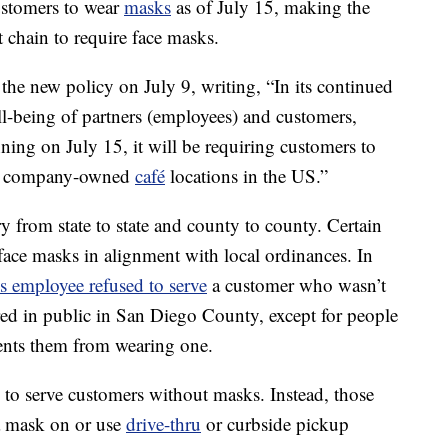
customers to wear
masks
as of July 15, making the
nt chain to require face masks.
the new policy on July 9, writing, “In its continued
l-being of partners (employees) and customers,
ing on July 15, it will be requiring customers to
 all company-owned
café
locations in the US.”
 from state to state and county to county. Certain
face masks in alignment with local ordinances. In
s employee refused to serve
a customer who wasn’t
ed in public in San Diego County, except for people
vents them from wearing one.
 to serve customers without masks. Instead, those
 a mask on or use
drive-thru
or curbside pickup