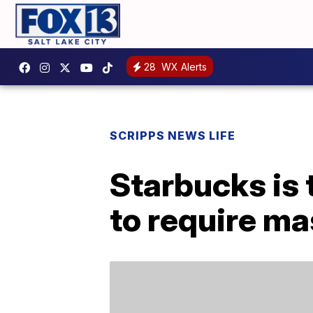
28
WX Alerts
SCRIPPS NEWS LIFE
Starbucks is 
to require mas