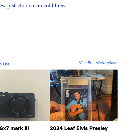
ew pistachio cream cold brew
Visit Full Marketplace
o List
Gx7 mark III
2024 Leaf Elvis Presley