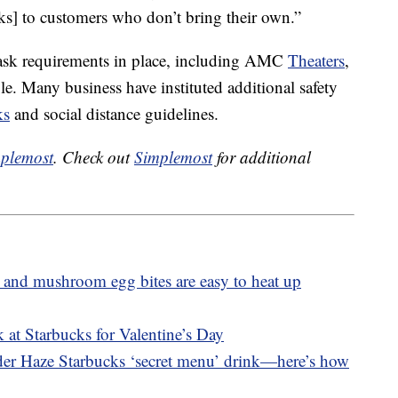
ks] to customers who don’t bring their own.”
ask requirements in place, including AMC
Theaters
,
. Many business have instituted additional safety
ks
and social distance guidelines.
plemost
. Check out
Simplemost
for additional
 and mushroom egg bites are easy to heat up
 at Starbucks for Valentine’s Day
nder Haze Starbucks ‘secret menu’ drink—here’s how