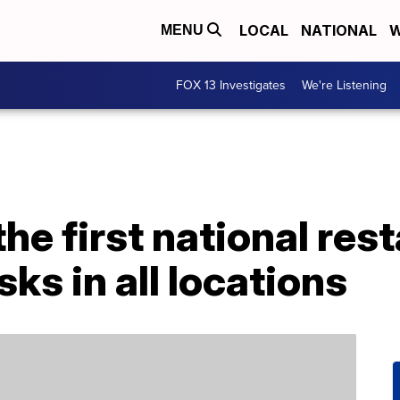
LOCAL
NATIONAL
W
MENU
FOX 13 Investigates
We're Listening
the first national res
ks in all locations