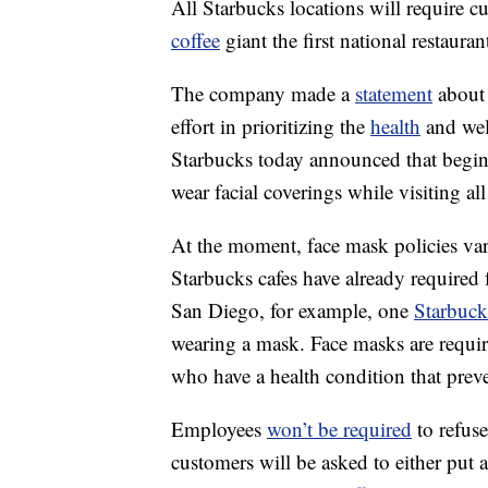
All Starbucks locations will require 
coffee
giant the first national restaura
The company made a
statement
about 
effort in prioritizing the
health
and wel
Starbucks today announced that beginn
wear facial coverings while visiting
At the moment, face mask policies vary
Starbucks cafes have already required 
San Diego, for example, one
Starbuck
wearing a mask. Face masks are requir
who have a health condition that pre
Employees
won’t be required
to refuse
customers will be asked to either put