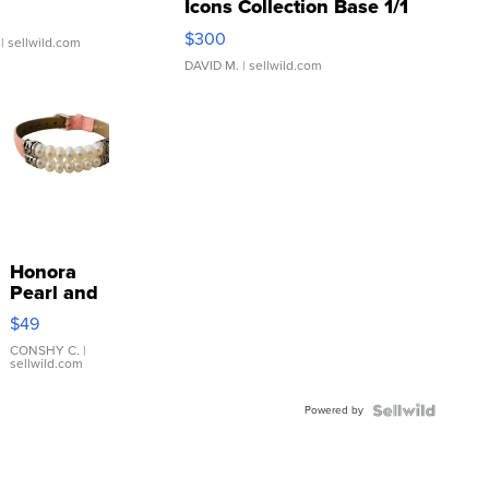
Icons Collection Base 1/1
SSP Clear ...
$300
| sellwild.com
DAVID M.
| sellwild.com
Honora
Pearl and
Pink
$49
Leather
Bracelet
CONSHY C.
|
sellwild.com
Adjustable
Buckle
Powered by
Clo...