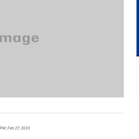
 PM, Feb 27, 2023