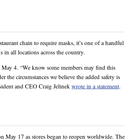
estaurant chain to require masks, it’s one of a handful
s in all locations across the country.
 May 4. “We know some members may find this
er the circumstances we believe the added safety is
esident and CEO Craig Jelinek
wrote in a statement
.
n May 17 as stores began to reopen worldwide. The