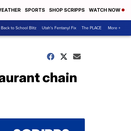
EATHER
SPORTS
SHOP SCRIPPS
WATCH NOW
Back to School Blitz
Utah's Fentanyl Fix
The PLACE
More +
taurant chain