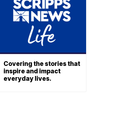
Covering the stories that
inspire and impact
everyday lives.