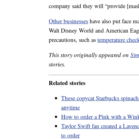
company said they will “provide [mas
Other businesses
have also put face m
Walt Disney World and American Eagle
precautions, such as
temperature chec
This story originally appeared on
Sim
stories.
Related stories
These copycat Starbucks spinach
anytime
How to order a Pink with a Wink
Taylor Swift fan created a Lave
to order