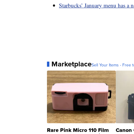
Starbucks’ January menu has a n
Marketplace
Sell Your Items - Free t
Rare Pink Micro 110 Film
Canon 