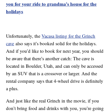
you for your ride to grandma’s house for the
holidays
Unfortunately, the
Vacasa listing for the Grinch
cave
also says it’s booked solid for the holidays.
And if you’d like to book for next year, you should
be aware that there’s another catch: The cave is
located in Boulder, Utah, and can only be accessed
by an SUV that is a crossover or larger. And the
rental company says that 4-wheel drive is definitely
a plus.
And just like the real Grinch in the movie, if you
don’t bring food and drinks with you, you’re going