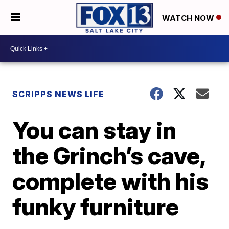
WATCH NOW
SCRIPPS NEWS LIFE
You can stay in
the Grinch’s cave,
complete with his
funky furniture