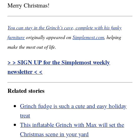
Merry Christmas!
You can stay in the Grinch’s cave, complete with his funky
furniture
originally appeared on
Simplemost.com
, helping
make the most out of life.
> > SIGN UP for the Simplemost weekly
newsletter < <
Related stories
Grinch fudge is such a cute and easy holiday
treat
This inflatable Grinch with Max will set the
Christmas scene in your yard