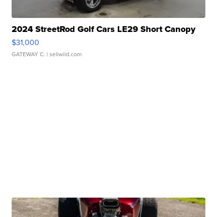
2024 StreetRod Golf Cars LE29 Short Canopy
$31,000
GATEWAY C.
| sellwild.com