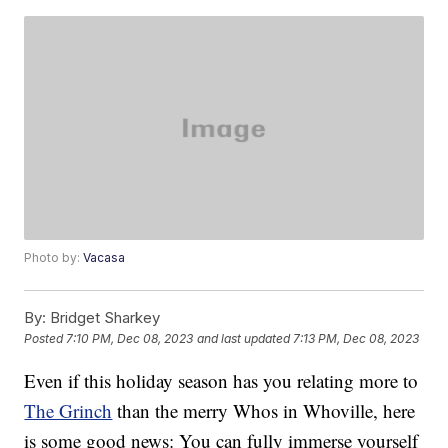
Photo by:
Vacasa
By:
Bridget Sharkey
Posted
7:10 PM, Dec 08, 2023
and last updated
7:13 PM, Dec 08, 2023
Even if this holiday season has you relating more to
The Grinch
than the merry Whos in Whoville, here
is some good news: You can fully immerse yourself