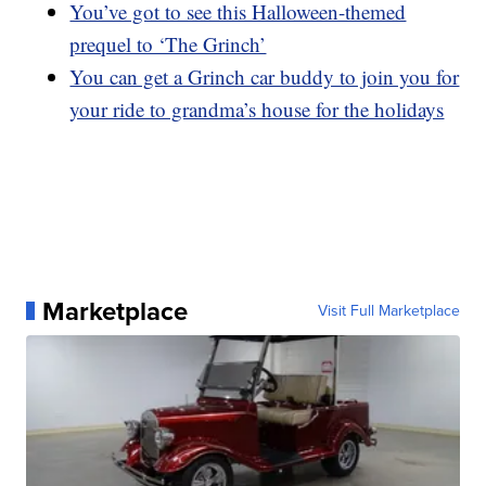
You’ve got to see this Halloween-themed
prequel to ‘The Grinch’
You can get a Grinch car buddy to join you for
your ride to grandma’s house for the holidays
Marketplace
Visit Full Marketplace