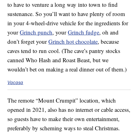
to have to venture a long way into town to find
sustenance. So you’ll want to have plenty of room
in your 4-wheel-drive vehicle for the ingredients for
your
Grinch punch
, your
Grinch fudge
, oh and
don’t forget your
Grinch hot chocolate
, because
caves tend to run cool. (The cave’s pantry stocks
canned Who Hash and Roast Beast, but we
wouldn’t bet on making a real dinner out of them.)
Vacasa
The remote “Mount Crumpit” location, which
opened in 2021, also has no internet or cable access,
so guests have to make their own entertainment,
preferably by scheming ways to steal Christmas.