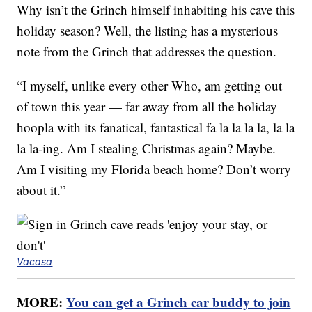
Why isn’t the Grinch himself inhabiting his cave this
holiday season? Well, the listing has a mysterious
note from the Grinch that addresses the question.
“I myself, unlike every other Who, am getting out
of town this year — far away from all the holiday
hoopla with its fanatical, fantastical fa la la la la, la la
la la-ing. Am I stealing Christmas again? Maybe.
Am I visiting my Florida beach home? Don’t worry
about it.”
Vacasa
MORE:
You can get a Grinch car buddy to join