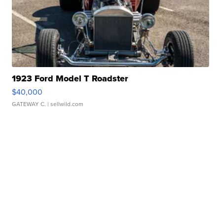
1923 Ford Model T Roadster
$40,000
GATEWAY C.
| sellwild.com