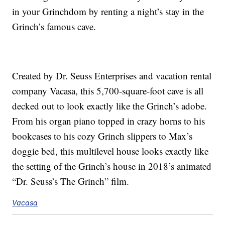
in your Grinchdom by renting a night’s stay in the
Grinch’s famous cave.
Created by Dr. Seuss Enterprises and vacation rental
company Vacasa, this 5,700-square-foot cave is all
decked out to look exactly like the Grinch’s adobe.
From his organ piano topped in crazy horns to his
bookcases to his cozy Grinch slippers to Max’s
doggie bed, this multilevel house looks exactly like
the setting of the Grinch’s house in 2018’s animated
“Dr. Seuss’s The Grinch” film.
Vacasa