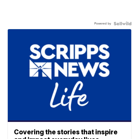
Powered by
Covering the stories that inspire