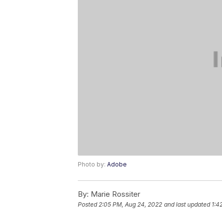
Photo by:
Adobe
By:
Marie Rossiter
Posted
2:05 PM, Aug 24, 2022
and last updated
1:4