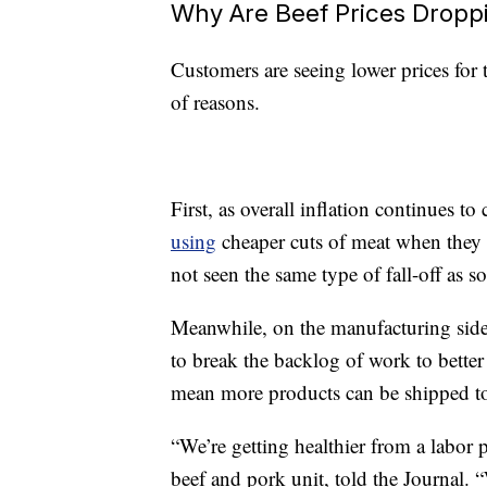
Why Are Beef Prices Dropp
Customers are seeing lower prices for 
of reasons.
First, as overall inflation continues 
using
cheaper cuts of meat when they 
not seen the same type of fall-off as 
Meanwhile, on the manufacturing side 
to break the backlog of work to bette
mean more products can be shipped to
“We’re getting healthier from a labor 
beef and pork unit, told the Journal.