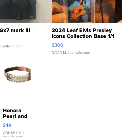
Gx7 mark III
2024 Leaf Elvis Presley
Icons Collection Base 1/1
SSP Clear ...
$300
| sellwild.com
DAVID M.
| sellwild.com
Honora
Pearl and
Pink
$49
Leather
Bracelet
CONSHY C.
|
sellwild.com