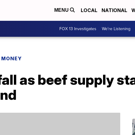
LOCAL
NATIONAL
W
MENU
FOX 13 Investigates
We're Listening
R MONEY
all as beef supply st
and