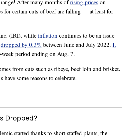
 change! After many months of
rising prices
on
 for certain cuts of beef are falling — at least for
nc. (IRI), while
inflation
continues to be an issue
f
dropped by 0.3%
between June and July 2022.
It
r-week period ending on Aug. 7.
omes from cuts such as ribeye, beef loin and brisket.
s have some reasons to celebrate.
es Dropped?
mic started thanks to short-staffed plants, the