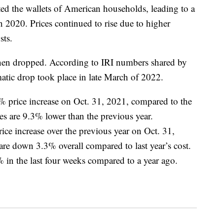
ed the wallets of American households, leading to a
 2020. Prices continued to rise due to higher
sts.
hen dropped. According to IRI numbers shared by
atic drop took place in late March of 2022.
7% price increase on Oct. 31, 2021, compared to the
es are 9.3% lower than the previous year.
ce increase over the previous year on Oct. 31,
are down 3.3% overall compared to last year’s cost.
 in the last four weeks compared to a year ago.