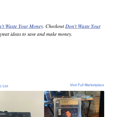
't Waste Your Money
. Checkout
Don't Waste Your
great ideas to save and make money.
Visit Full Marketplace
o List