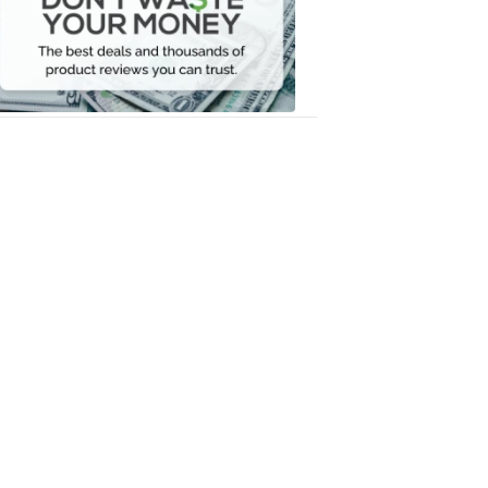
Your
Money