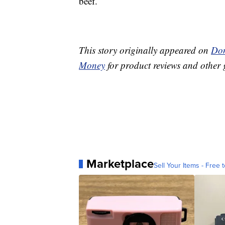
beef.
This story originally appeared on
Don
Money
for product reviews and other 
Marketplace
Sell Your Items - Free t