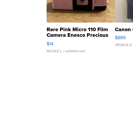
Rare Pink Micro 110 Film
Canon 
Camera Enesco Precious
$889
Moments TD4
$14
JESSICA S.
NICOLE L.
| sellwild.com