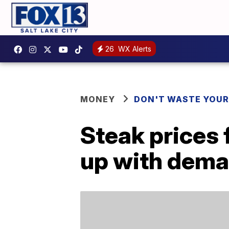
26
WX Alerts
MONEY
DON'T WASTE YOU
Steak prices f
up with dem