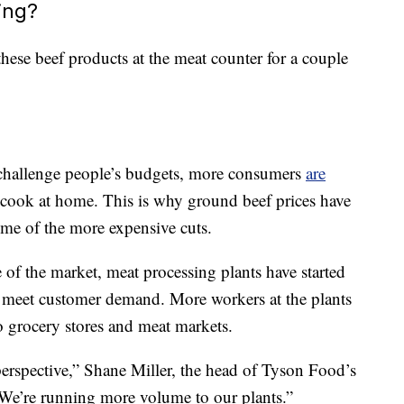
ing?
these beef products at the meat counter for a couple
to challenge people’s budgets, more consumers
are
cook at home. This is why ground beef prices have
some of the more expensive cuts.
of the market, meat processing plants have started
r meet customer demand. More workers at the plants
 grocery stores and meat markets.
perspective,” Shane Miller, the head of Tyson Food’s
 “We’re running more volume to our plants.”