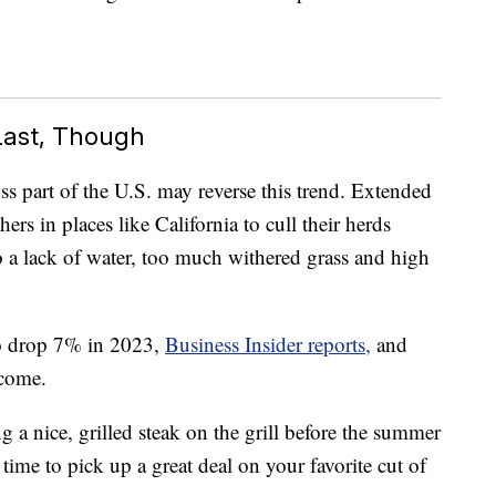
Last, Though
s part of the U.S. may reverse this trend. Extended
ers in places like California to cull their herds
o a lack of water, too much withered grass and high
o drop 7% in 2023,
Business Insider reports,
and
 come.
g a nice, grilled steak on the grill before the summer
time to pick up a great deal on your favorite cut of