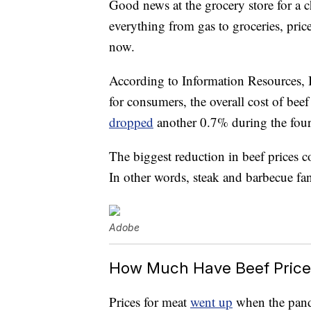
Good news at the grocery store for a
everything from gas to groceries, prices
now.
According to Information Resources, I
for consumers, the overall cost of bee
dropped
another 0.7% during the fou
The biggest reduction in beef prices c
In other words, steak and barbecue fan
Adobe
How Much Have Beef Pric
Prices for meat
went up
when the pande