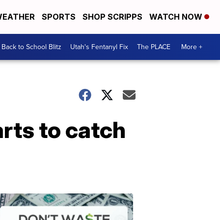
EATHER
SPORTS
SHOP SCRIPPS
WATCH NOW
Back to School Blitz
Utah's Fentanyl Fix
The PLACE
More +
arts to catch
Don't
Waste