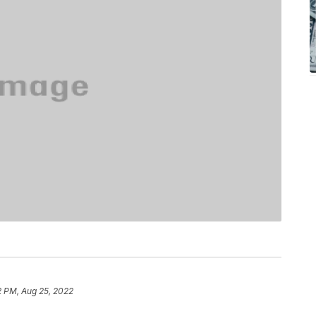
2 PM, Aug 25, 2022