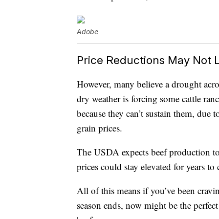
Adobe
Price Reductions May Not 
However, many believe a drought acros
dry weather is forcing some cattle ranch
because they can’t sustain them, due t
grain prices.
The USDA expects beef production t
prices could stay elevated for years to
All of this means if you’ve been cravin
season ends, now might be the perfect 