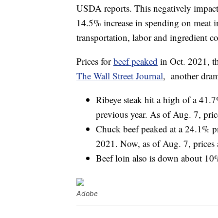
USDA reports. This negatively impact
14.5% increase in spending on meat in
transportation, labor and ingredient co
Prices for
beef peaked
in Oct. 2021, t
The Wall Street Journal
, another dram
Ribeye steak hit a high of a 41.
previous year. As of Aug. 7, pric
Chuck beef peaked at a 24.1% pri
2021. Now, as of Aug. 7, prices 
Beef loin also is down about 10%
Adobe