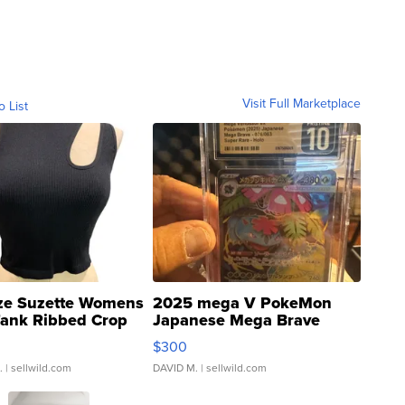
Visit Full Marketplace
o List
ze Suzette Womens
2025 mega V PokeMon
Tank Ribbed Crop
Japanese Mega Brave
rical ...
076/063 Super Rare H...
$300
.
| sellwild.com
DAVID M.
| sellwild.com