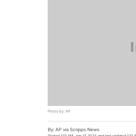
Photo by: AP
By:
AP via Scripps News
Posted
1:12 AM, Jan 17, 2024
and last updated
1:12 