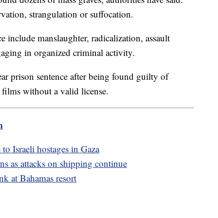
ation, strangulation or suffocation.
ce include manslaughter, radicalization, assault
ging in organized criminal activity.
ar prison sentence after being found guilty of
films without a valid license.
m
to Israeli hostages in Gaza
ons as attacks on shipping continue
ank at Bahamas resort