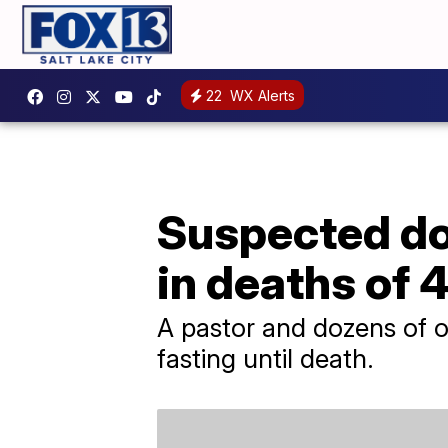
22
WX Alerts
Suspected do
in deaths of 
A pastor and dozens of o
fasting until death.