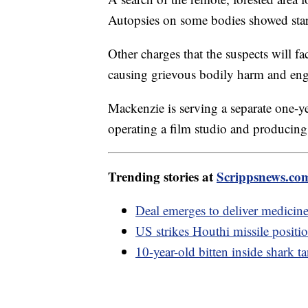
Autopsies on some bodies showed starv
Other charges that the suspects will fa
causing grievous bodily harm and enga
Mackenzie is serving a separate one-ye
operating a film studio and producing 
Trending stories at
Scrippsnews.co
Deal emerges to deliver medicine 
US strikes Houthi missile positi
10-year-old bitten inside shark t