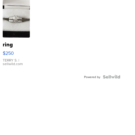
ring
$250
TERRY S.
|
sellwild.com
Powered by