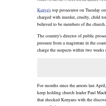
Kenya's
top prosecutor on Tuesday or
charged with murder, cruelty, child to
believed to be members of the church.
The country's director of public pros
pressure from a magistrate in the coas
charge the suspects within two weeks 
For months since the arrests last April
keep holding church leader Paul Macke
that shocked Kenyans with the discove