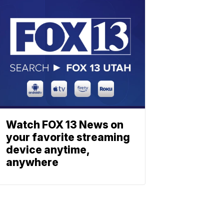
Watch FOX 13 News on
your favorite streaming
device anytime,
anywhere