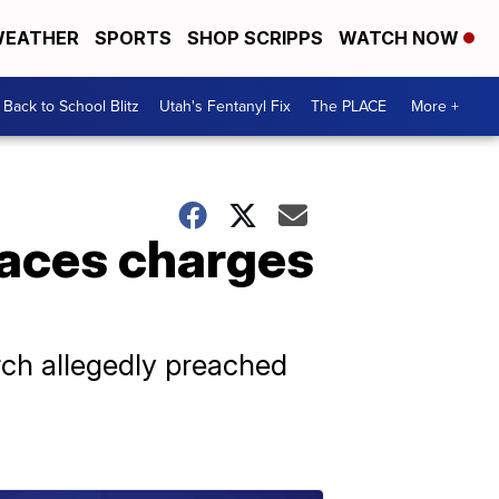
EATHER
SPORTS
SHOP SCRIPPS
WATCH NOW
Back to School Blitz
Utah's Fentanyl Fix
The PLACE
More +
faces charges
rch allegedly preached