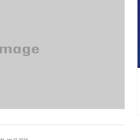
AM, Jan 17, 2024