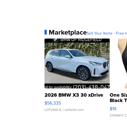
Marketplace
Sell Your Items - Free t
2026 BMW X3 30 xDrive
One Si
Black 
$56,335
Asymmet
$19
LOTLINX A.
| sellwild.com
CONSHY C