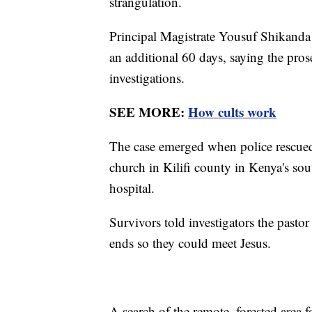
strangulation.
Principal Magistrate Yousuf Shikanda d
an additional 60 days, saying the pro
investigations.
SEE MORE:
How cults work
The case emerged when police rescued
church in Kilifi county in Kenya's sou
hospital.
Survivors told investigators the pastor
ends so they could meet Jesus.
A search of the remote, forested area 