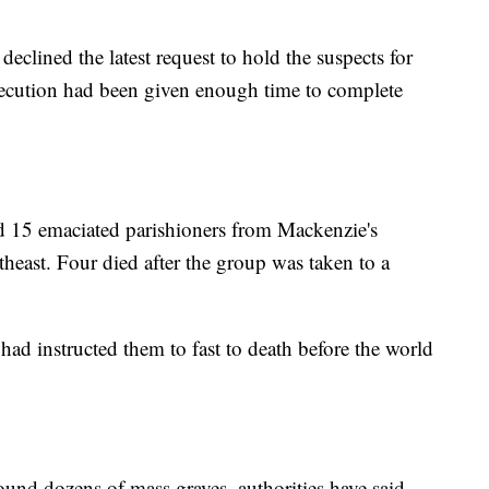
eclined the latest request to hold the suspects for
secution had been given enough time to complete
 15 emaciated parishioners from Mackenzie's
theast. Four died after the group was taken to a
 had instructed them to fast to death before the world
found dozens of mass graves, authorities have said.