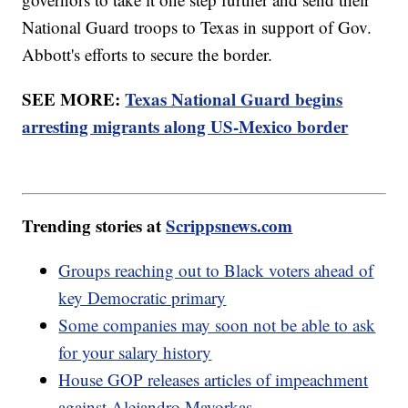
National Guard troops to Texas in support of Gov.
Abbott's efforts to secure the border.
SEE MORE:
Texas National Guard begins
arresting migrants along US-Mexico border
Trending stories at
Scrippsnews.com
Groups reaching out to Black voters ahead of
key Democratic primary
Some companies may soon not be able to ask
for your salary history
House GOP releases articles of impeachment
against Alejandro Mayorkas