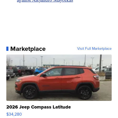
Marketplace
Visit Full Marketplace
2026 Jeep Compass Latitude
$34,280