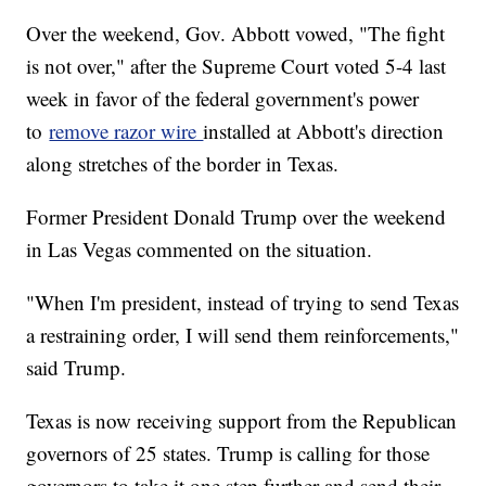
Over the weekend, Gov. Abbott vowed, "The fight
is not over," after the Supreme Court voted 5-4 last
week in favor of the federal government's power
to
remove razor wire
installed at Abbott's direction
along stretches of the border in Texas.
Former President Donald Trump over the weekend
in Las Vegas commented on the situation.
"When I'm president, instead of trying to send Texas
a restraining order, I will send them reinforcements,"
said Trump.
Texas is now receiving support from the Republican
governors of 25 states. Trump is calling for those
governors to take it one step further and send their