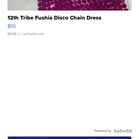
12th Tribe Fushia Disco Chain Dress
$55
ROSE J.
| sellwild.com
Powered by