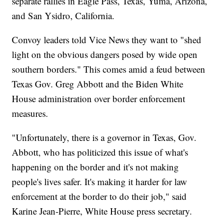
separate rallies in Eagle Pass, Texas, Yuma, Arizona,
and San Ysidro, California.
Convoy leaders told Vice News they want to "shed
light on the obvious dangers posed by wide open
southern borders." This comes amid a feud between
Texas Gov. Greg Abbott and the Biden White
House administration over border enforcement
measures.
"Unfortunately, there is a governor in Texas, Gov.
Abbott, who has politicized this issue of what's
happening on the border and it's not making
people's lives safer. It's making it harder for law
enforcement at the border to do their job," said
Karine Jean-Pierre, White House press secretary.