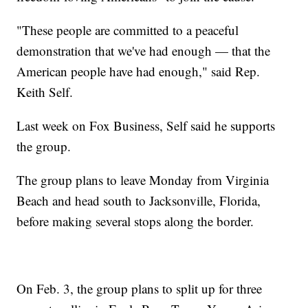
"These people are committed to a peaceful
demonstration that we've had enough — that the
American people have had enough," said Rep.
Keith Self.
Last week on Fox Business, Self said he supports
the group.
The group plans to leave Monday from Virginia
Beach and head south to Jacksonville, Florida,
before making several stops along the border.
On Feb. 3, the group plans to split up for three