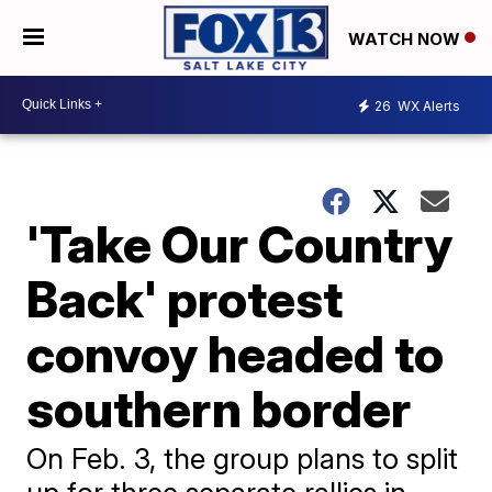
WATCH NOW
26
WX Alerts
'Take Our Country
Back' protest
convoy headed to
southern border
On Feb. 3, the group plans to split