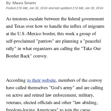
By:
Maura Sirianni
Posted
2:10 AM, Jan 30, 2024
and last updated
2:12 AM, Jan 30, 2024
As tensions escalate between the federal government
and Texas over how to handle the influx of migrants
at the U.S.-Mexico border, this week a group of
self-proclaimed "patriots" are planning a "peaceful
rally" in what organizers are calling the "Take Our
Border Back" convoy.
According
to their website
, members of the convoy
have called themselves "God's army" and are calling
on active and retired law enforcement, military,
veterans, elected officials and other "law abiding,
freedom-loving Americans" to join the cause.