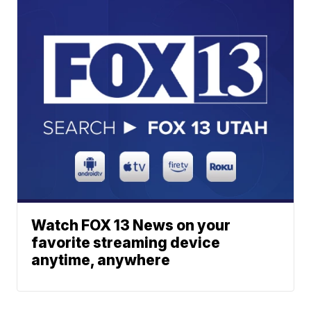
Watch FOX 13 News on your
favorite streaming device
anytime, anywhere