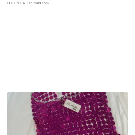
LOTLINX A.
| sellwild.com