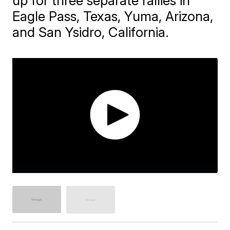
up for three separate rallies in
Eagle Pass, Texas, Yuma, Arizona,
and San Ysidro, California.