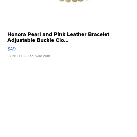
Honora Pearl and Pink Leather Bracelet
Adjustable Buckle Clo...
$49
CONSHY C.
| sellwild.com