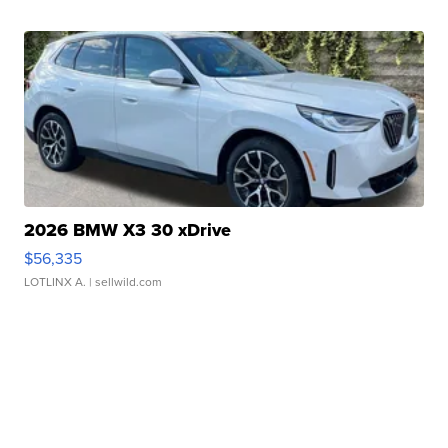
2026 BMW X3 30 xDrive
$56,335
LOTLINX A.
| sellwild.com