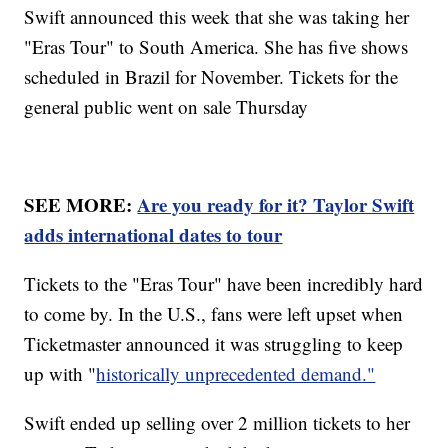
Swift announced this week that she was taking her
"Eras Tour" to South America. She has five shows
scheduled in Brazil for November. Tickets for the
general public went on sale Thursday
SEE MORE:
Are you ready for it? Taylor Swift
adds international dates to tour
Tickets to the "Eras Tour" have been incredibly hard
to come by. In the U.S., fans were left upset when
Ticketmaster announced it was struggling to keep
up with "
historically unprecedented demand."
Swift ended up selling over 2 million tickets to her