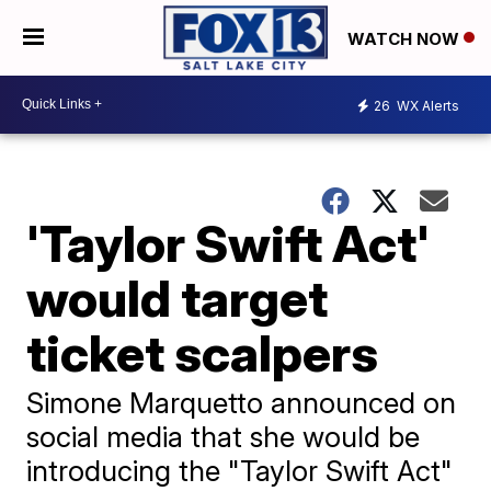
WATCH NOW
26
WX Alerts
'Taylor Swift Act'
would target
ticket scalpers
Simone Marquetto announced on
social media that she would be
introducing the "Taylor Swift Act"