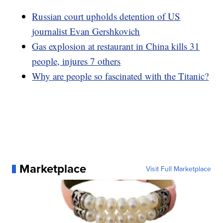
Russian court upholds detention of US
journalist Evan Gershkovich
Gas explosion at restaurant in China kills 31
people, injures 7 others
Why are people so fascinated with the Titanic?
Marketplace
Visit Full Marketplace