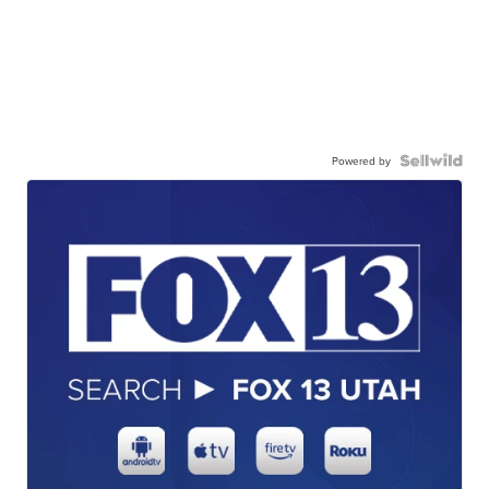
Powered by