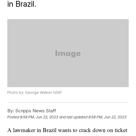
in Brazil.
Photo by: George Walker IV/AP
By:
Scripps News Staff
Posted
8:58 PM, Jun 22, 2023
and last updated
8:58 PM, Jun 22, 2023
A lawmaker in Brazil wants to crack down on ticket