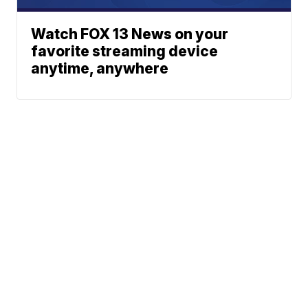
Watch FOX 13 News on your
favorite streaming device
anytime, anywhere