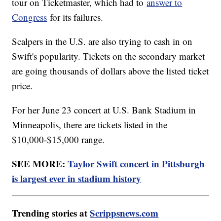
tour on Ticketmaster, which had to
answer to
Congress
for its failures.
Scalpers in the U.S. are also trying to cash in on
Swift's popularity. Tickets on the secondary market
are going thousands of dollars above the listed ticket
price.
For her June 23 concert at U.S. Bank Stadium in
Minneapolis, there are tickets listed in the
$10,000-$15,000 range.
SEE MORE:
Taylor Swift concert in Pittsburgh
is largest ever in stadium history
Trending stories at
Scrippsnews.com