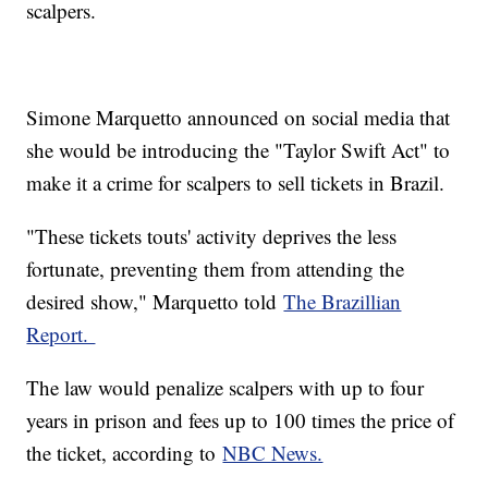
scalpers.
Simone Marquetto announced on social media that
she would be introducing the "Taylor Swift Act" to
make it a crime for scalpers to sell tickets in Brazil.
"These tickets touts' activity deprives the less
fortunate, preventing them from attending the
desired show," Marquetto told
The Brazillian
Report.
The law would penalize scalpers with up to four
years in prison and fees up to 100 times the price of
the ticket, according to
NBC News.