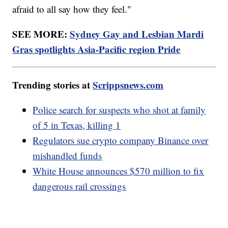
afraid to all say how they feel."
SEE MORE:
Sydney Gay and Lesbian Mardi
Gras spotlights Asia-Pacific region Pride
Trending stories at
Scrippsnews.com
Police search for suspects who shot at family
of 5 in Texas, killing 1
Regulators sue crypto company Binance over
mishandled funds
White House announces $570 million to fix
dangerous rail crossings