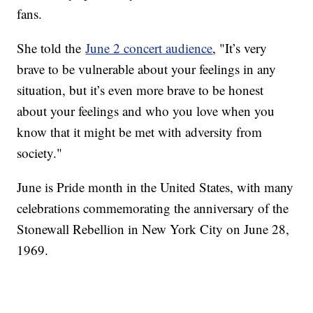
fans.
She told the
June 2 concert audience
, "It’s very
brave to be vulnerable about your feelings in any
situation, but it’s even more brave to be honest
about your feelings and who you love when you
know that it might be met with adversity from
society."
June is Pride month in the United States, with many
celebrations commemorating the anniversary of the
Stonewall Rebellion in New York City on June 28,
1969.