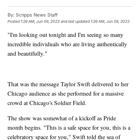
By:
Scripps News Staff
Posted
1:26 AM, Jun 06, 2023
and last updated
1:26 AM, Jun 06, 2023
"I'm looking out tonight and I'm seeing so many
incredible individuals who are living authentically
and beautifully."
That was the message Taylor Swift delivered to her
Chicago audience as she performed for a massive
crowd at Chicago's Soldier Field.
The show was somewhat of a kickoff as Pride
month begins. "This is a safe space for you, this is a
celebratory space for you," Swift told the sea of