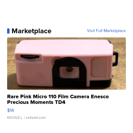
Marketplace
Visit Full Marketplace
Rare Pink Micro 110 Film Camera Enesco
Precious Moments TD4
$14
NICOLE L.
| sellwild.com