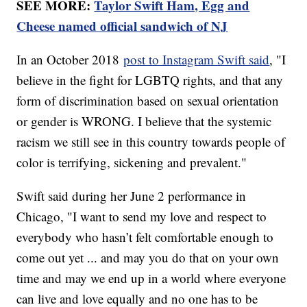
SEE MORE:
Taylor Swift Ham, Egg and
Cheese named official sandwich of NJ
In an October 2018
post to Instagram Swift said
, "I
believe in the fight for LGBTQ rights, and that any
form of discrimination based on sexual orientation
or gender is WRONG. I believe that the systemic
racism we still see in this country towards people of
color is terrifying, sickening and prevalent."
Swift said during her June 2 performance in
Chicago, "I want to send my love and respect to
everybody who hasn’t felt comfortable enough to
come out yet ... and may you do that on your own
time and may we end up in a world where everyone
can live and love equally and no one has to be