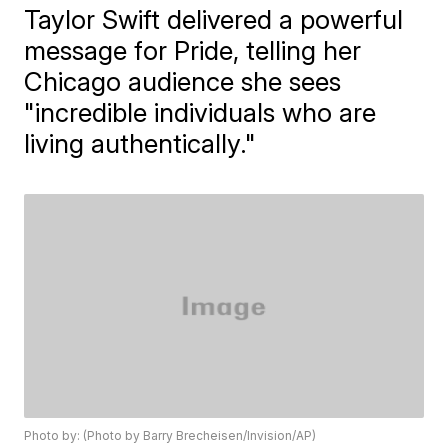
Taylor Swift delivered a powerful
message for Pride, telling her
Chicago audience she sees
"incredible individuals who are
living authentically."
Photo by: (Photo by Barry Brecheisen/Invision/AP)