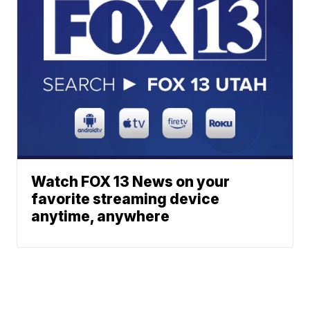
Watch FOX 13 News on your
favorite streaming device
anytime, anywhere