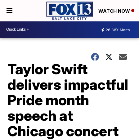
WATCH NOW
26
WX Alerts
Taylor Swift
delivers impactful
Pride month
speech at
Chicago concert