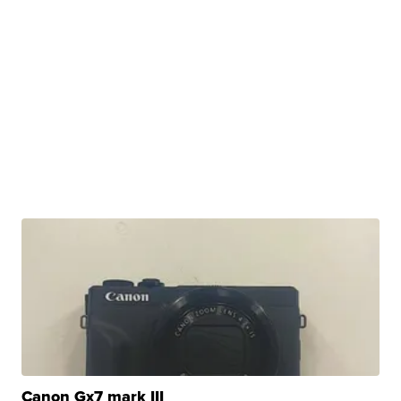
Canon Gx7 mark III