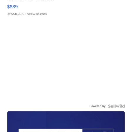
$889
JESSICA S.
| sellwild.com
Powered by