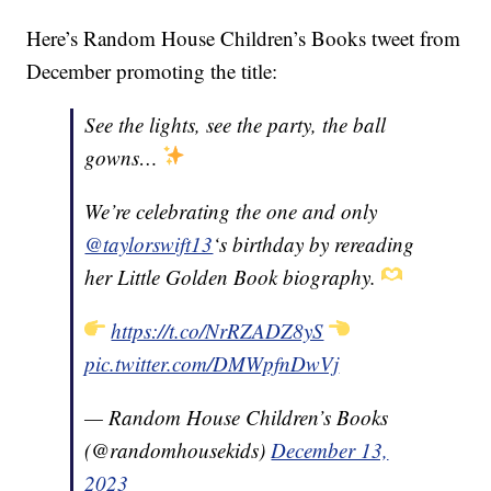
Here’s Random House Children’s Books tweet from
December promoting the title:
See the lights, see the party, the ball
gowns…
We’re celebrating the one and only
@taylorswift13
‘s birthday by rereading
her Little Golden Book biography.
https://t.co/NrRZADZ8yS
pic.twitter.com/DMWpfnDwVj
— Random House Children’s Books
(@randomhousekids)
December 13,
2023