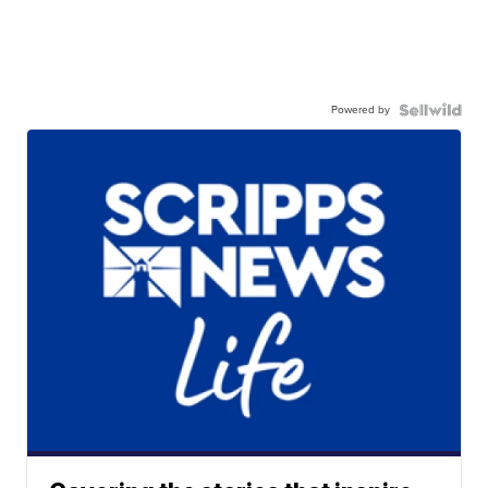
Powered by