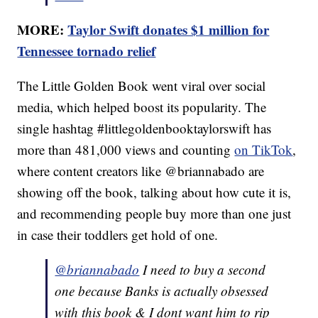
MORE:
Taylor Swift donates $1 million for
Tennessee tornado relief
The Little Golden Book went viral over social
media, which helped boost its popularity. The
single hashtag #littlegoldenbooktaylorswift has
more than 481,000 views and counting
on TikTok
,
where content creators like @briannabado are
showing off the book, talking about how cute it is,
and recommending people buy more than one just
in case their toddlers get hold of one.
@briannabado
I need to buy a second
one because Banks is actually obsessed
with this book & I dont want him to rip