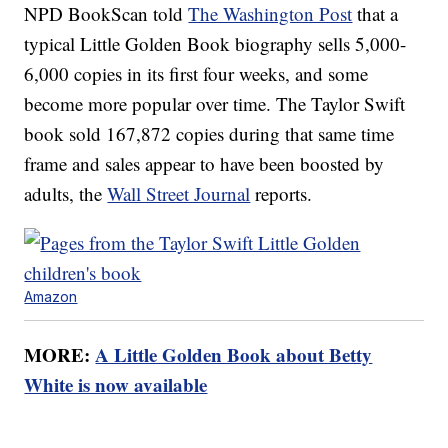
NPD BookScan told
The Washington Post
that a
typical Little Golden Book biography sells 5,000-
6,000 copies in its first four weeks, and some
become more popular over time. The Taylor Swift
book sold 167,872 copies during that same time
frame and sales appear to have been boosted by
adults, the
Wall Street Journal
reports.
Amazon
MORE:
A Little Golden Book about Betty
White is now available