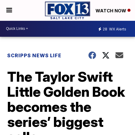
WATCH NOW
28
WX Alerts
SCRIPPS NEWS LIFE
The Taylor Swift
Little Golden Book
becomes the
series’ biggest