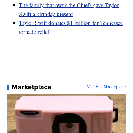
The family that owns the Chiefs gave Taylor
Swift a birthday present
Taylor Swift donates $1 million for Tennessee
tornado relief
Marketplace
Visit Full Marketplace