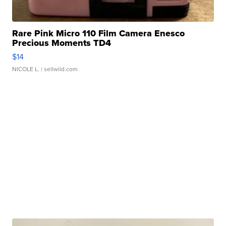
Rare Pink Micro 110 Film Camera Enesco
Precious Moments TD4
$14
NICOLE L.
| sellwild.com