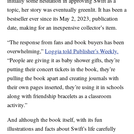
initially some hesitation in approving Swift as a
topic, her story was eventually greenlit. It has been a
bestseller ever since its May 2, 2023, publication
date, making for an inexpensive collector’s item.
“The response from fans and book buyers has been
overwhelming,”
Loggia told Publisher’s Weekly.
“People are giving it as baby shower gifts, they’re
putting their concert tickets in the book, they’re
pulling the book apart and creating journals with
their own pages inserted, they’re using it in schools
along with friendship bracelets as a classroom
activity.”
And although the book itself, with its fun
illustrations and facts about Swift’s life carefully