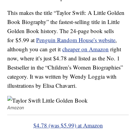
This makes the title “Taylor Swift: A Little Golden
Book Biography” the fastest-selling title in Little
Golden Book history. The 24-page book sells
for $5.99 at
Penguin Random House’s website
,
although you can get it
cheaper on Amazon
right
now, where it’s just $4.78 and listed as the No. 1
Bestseller in the “Children’s Women Biographies”
category. It was written by Wendy Loggia with
illustrations by Elisa Chavarri.
Amazon
$4.78 (was $5.99) at Amazon