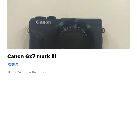
Canon Gx7 mark III
$889
JESSICA S.
| sellwild.com