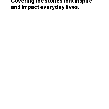
Covering the stories that inspire
and impact everyday lives.