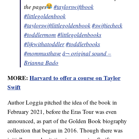
the pages
#taylorswiftbook
#littlegoldenbook
#taylorswiftlittlegoldenbook
#swiftiecheck
#toddlermom
#littlegoldenbooks
#lifewithatoddler
#toddlerbooks
#mommusthave
â¬ original sound –
Brianna Bado
MORE:
Harvard to offer a course on Taylor
Swift
Author Loggia pitched the idea of the book in
February 2021, before the Eras Tour was even
announced, as part of the Golden Book biography
collection that began in 2016. Though there was