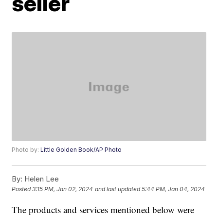
seller
Photo by:
Little Golden Book/AP Photo
By:
Helen Lee
Posted
3:15 PM, Jan 02, 2024
and last updated
5:44 PM, Jan 04, 2024
The products and services mentioned below were