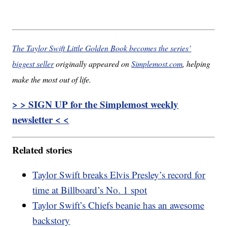
The Taylor Swift Little Golden Book becomes the series’
biggest seller
originally appeared on
Simplemost.com
, helping
make the most out of life.
> > SIGN UP for the Simplemost weekly
newsletter < <
Related stories
Taylor Swift breaks Elvis Presley’s record for
time at Billboard’s No. 1 spot
Taylor Swift’s Chiefs beanie has an awesome
backstory