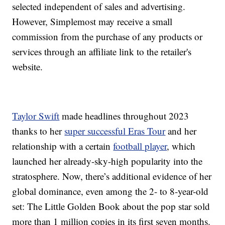
selected independent of sales and advertising.
However, Simplemost may receive a small
commission from the purchase of any products or
services through an affiliate link to the retailer's
website.
Taylor Swift
made headlines throughout 2023
thanks to her
super successful Eras Tour
and her
relationship with a certain
football player
, which
launched her already-sky-high popularity into the
stratosphere. Now, there’s additional evidence of her
global dominance, even among the 2- to 8-year-old
set: The Little Golden Book about the pop star sold
more than 1 million copies in its first seven months.