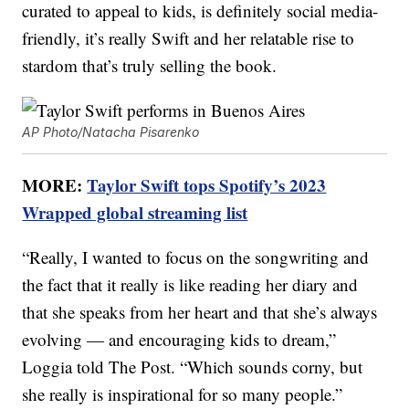
curated to appeal to kids, is definitely social media-
friendly, it’s really Swift and her relatable rise to
stardom that’s truly selling the book.
AP Photo/Natacha Pisarenko
MORE:
Taylor Swift tops Spotify’s 2023
Wrapped global streaming list
“Really, I wanted to focus on the songwriting and
the fact that it really is like reading her diary and
that she speaks from her heart and that she’s always
evolving — and encouraging kids to dream,”
Loggia told The Post. “Which sounds corny, but
she really is inspirational for so many people.”