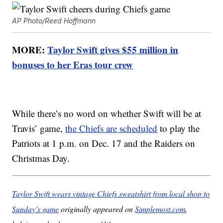
AP Photo/Reed Hoffmann
MORE:
Taylor Swift gives $55 million in
bonuses to her Eras tour crew
While there’s no word on whether Swift will be at
Travis’ game,
the Chiefs are scheduled
to play the
Patriots at 1 p.m. on Dec. 17 and the Raiders on
Christmas Day.
Taylor Swift wears vintage Chiefs sweatshirt from local shop to
Sunday’s game
originally appeared on
Simplemost.com
,