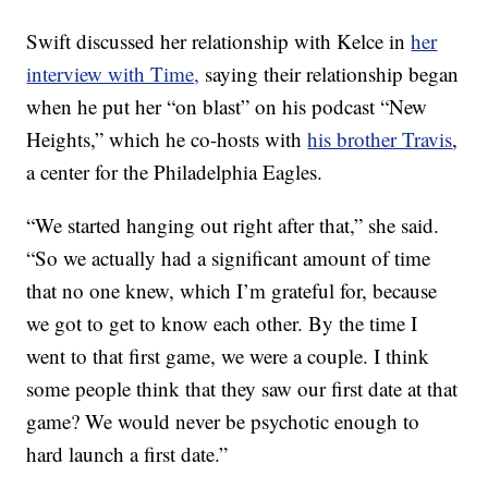
Swift discussed her relationship with Kelce in
her
interview with Time,
saying their relationship began
when he put her “on blast” on his podcast “New
Heights,” which he co-hosts with
his brother Travis
,
a center for the Philadelphia Eagles.
“We started hanging out right after that,” she said.
“So we actually had a significant amount of time
that no one knew, which I’m grateful for, because
we got to get to know each other. By the time I
went to that first game, we were a couple. I think
some people think that they saw our first date at that
game? We would never be psychotic enough to
hard launch a first date.”