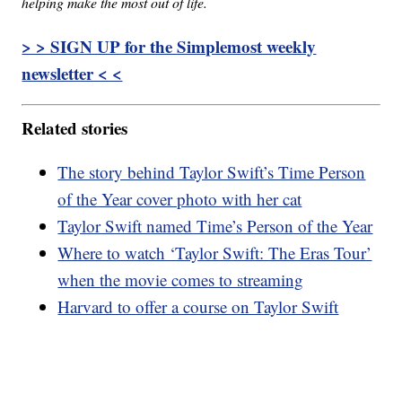
helping make the most out of life.
> > SIGN UP for the Simplemost weekly
newsletter < <
Related stories
The story behind Taylor Swift’s Time Person
of the Year cover photo with her cat
Taylor Swift named Time’s Person of the Year
Where to watch ‘Taylor Swift: The Eras Tour’
when the movie comes to streaming
Harvard to offer a course on Taylor Swift