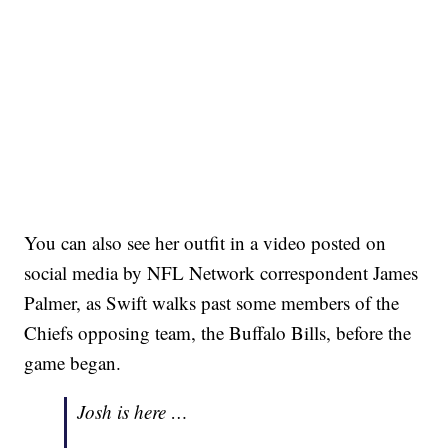
You can also see her outfit in a video posted on
social media by NFL Network correspondent James
Palmer, as Swift walks past some members of the
Chiefs opposing team, the Buffalo Bills, before the
game began.
Josh is here …