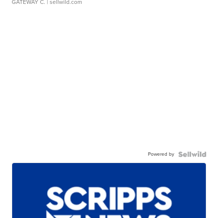
GATEWAY C.
| sellwild.com
Powered by