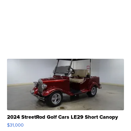
2024 StreetRod Golf Cars LE29 Short Canopy
$31,000