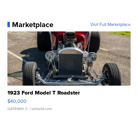
Marketplace
Visit Full Marketplace
1923 Ford Model T Roadster
$40,000
GATEWAY C.
| sellwild.com