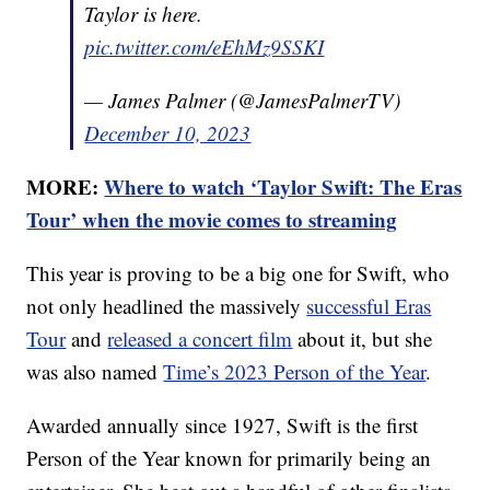
Taylor is here.
pic.twitter.com/eEhMz9SSKI
— James Palmer (@JamesPalmerTV)
December 10, 2023
MORE:
Where to watch ‘Taylor Swift: The Eras
Tour’ when the movie comes to streaming
This year is proving to be a big one for Swift, who
not only headlined the massively
successful Eras
Tour
and
released a concert film
about it, but she
was also named
Time’s 2023 Person of the Year
.
Awarded annually since 1927, Swift is the first
Person of the Year known for primarily being an