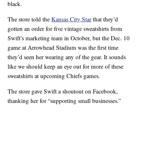
black.
The store told the
Kansas City Star
that they’d
gotten an order for five vintage sweatshirts from
Swift’s marketing team in October, but the Dec. 10
game at Arrowhead Stadium was the first time
they’d seen her wearing any of the gear. It sounds
like we should keep an eye out for more of these
sweatshirts at upcoming Chiefs games.
The store gave Swift a shoutout on Facebook,
thanking her for “supporting small businesses.”