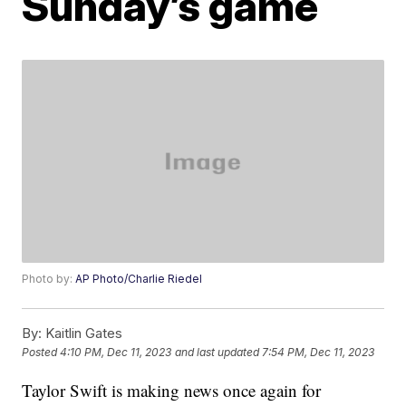
Sunday’s game
Photo by:
AP Photo/Charlie Riedel
By:
Kaitlin Gates
Posted
4:10 PM, Dec 11, 2023
and last updated
7:54 PM, Dec 11, 2023
Taylor Swift is making news once again for