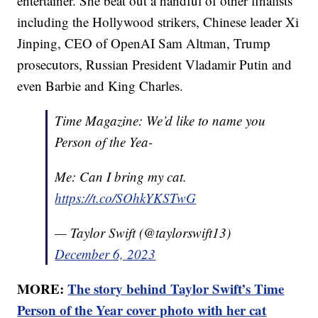
entertainer. She beat out a handful of other finalists
including the Hollywood strikers, Chinese leader Xi
Jinping, CEO of OpenAI Sam Altman, Trump
prosecutors, Russian President Vladamir Putin and
even Barbie and King Charles.
Time Magazine: We’d like to name you
Person of the Yea-
Me: Can I bring my cat.
https://t.co/SOhkYKSTwG
— Taylor Swift (@taylorswift13)
December 6, 2023
MORE:
The story behind Taylor Swift’s Time
Person of the Year cover photo with her cat