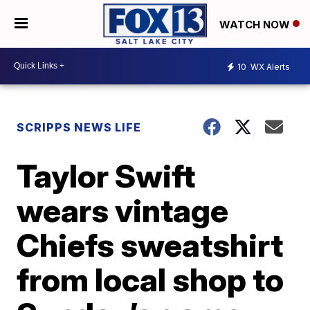
WATCH NOW
10
WX Alerts
SCRIPPS NEWS LIFE
Taylor Swift
wears vintage
Chiefs sweatshirt
from local shop to