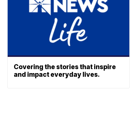
Covering the stories that inspire
and impact everyday lives.