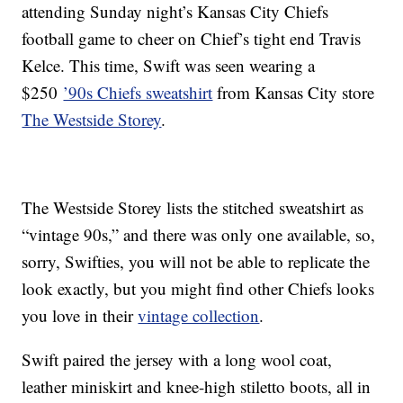
attending Sunday night’s Kansas City Chiefs
football game to cheer on Chief’s tight end Travis
Kelce. This time, Swift was seen wearing a
$250
’90s Chiefs sweatshirt
from Kansas City store
The Westside Storey
.
The Westside Storey lists the stitched sweatshirt as
“vintage 90s,” and there was only one available, so,
sorry, Swifties, you will not be able to replicate the
look exactly, but you might find other Chiefs looks
you love in their
vintage collection
.
Swift paired the jersey with a long wool coat,
leather miniskirt and knee-high stiletto boots, all in