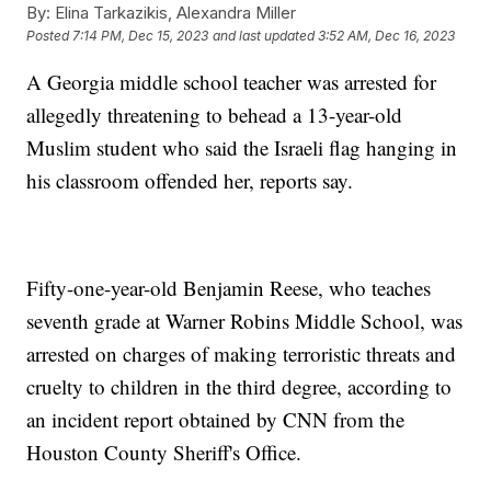
By:
Elina Tarkazikis, Alexandra Miller
Posted
7:14 PM, Dec 15, 2023
and last updated
3:52 AM, Dec 16, 2023
A Georgia middle school teacher was arrested for
allegedly threatening to behead a 13-year-old
Muslim student who said the Israeli flag hanging in
his classroom offended her, reports say.
Fifty-one-year-old Benjamin Reese, who teaches
seventh grade at Warner Robins Middle School, was
arrested on charges of making terroristic threats and
cruelty to children in the third degree, according to
an incident report obtained by CNN from the
Houston County Sheriff's Office.