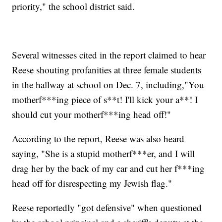
priority," the school district said.
Several witnesses cited in the report claimed to hear
Reese shouting profanities at three female students
in the hallway at school on Dec. 7, including,"You
motherf***ing piece of s**t! I'll kick your a**! I
should cut your motherf***ing head off!"
According to the report, Reese was also heard
saying, "She is a stupid motherf***er, and I will
drag her by the back of my car and cut her f***ing
head off for disrespecting my Jewish flag."
Reese reportedly "got defensive" when questioned