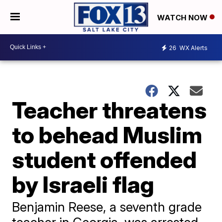
WATCH NOW
26
WX Alerts
Teacher threatens
to behead Muslim
student offended
by Israeli flag
Benjamin Reese, a seventh grade