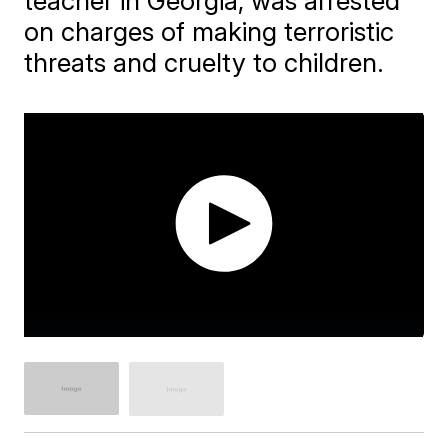
teacher in Georgia, was arrested
on charges of making terroristic
threats and cruelty to children.