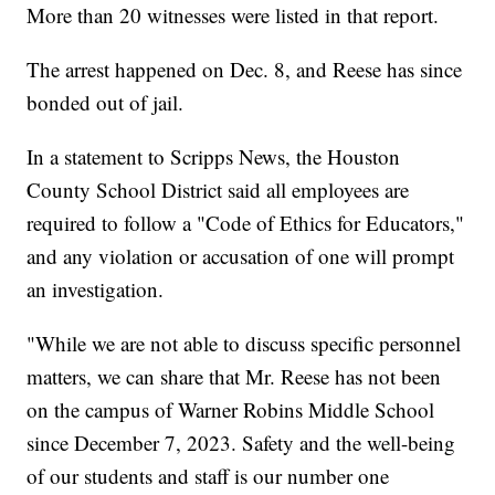
More than 20 witnesses were listed in that report.
The arrest happened on Dec. 8, and Reese has since
bonded out of jail.
In a statement to Scripps News, the Houston
County School District said all employees are
required to follow a "Code of Ethics for Educators,"
and any violation or accusation of one will prompt
an investigation.
"While we are not able to discuss specific personnel
matters, we can share that Mr. Reese has not been
on the campus of Warner Robins Middle School
since December 7, 2023. Safety and the well-being
of our students and staff is our number one