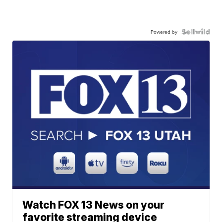
Powered by
Watch FOX 13 News on your
favorite streaming device