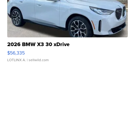
2026 BMW X3 30 xDrive
$56,335
LOTLINX A.
| sellwild.com