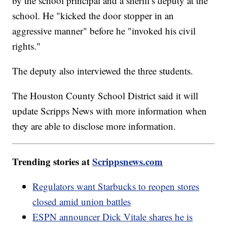
by the school principal and a sheriff's deputy at the
school. He "kicked the door stopper in an
aggressive manner" before he "invoked his civil
rights."
The deputy also interviewed the three students.
The Houston County School District said it will
update Scripps News with more information when
they are able to disclose more information.
Trending stories at
Scrippsnews.com
Regulators want Starbucks to reopen stores
closed amid union battles
ESPN announcer Dick Vitale shares he is