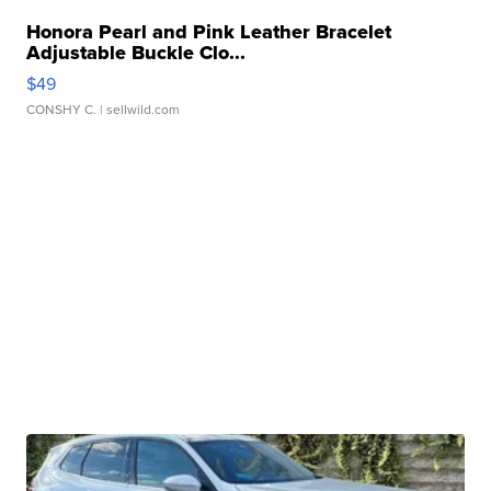
Honora Pearl and Pink Leather Bracelet
Adjustable Buckle Clo...
$49
CONSHY C.
| sellwild.com