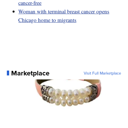
cancer-free
Woman with terminal breast cancer opens
Chicago home to migrants
Marketplace
Visit Full Marketplace