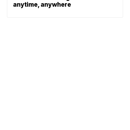
anytime, anywhere