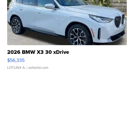
2026 BMW X3 30 xDrive
$56,335
LOTLINX A.
| sellwild.com