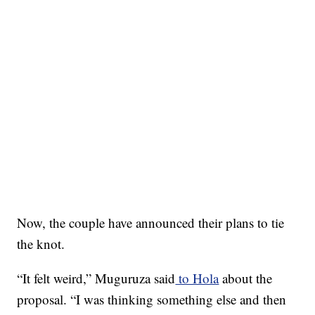
Now, the couple have announced their plans to tie
the knot.
“It felt weird,” Muguruza said
to Hola
about the
proposal. “I was thinking something else and then