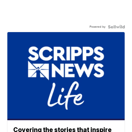
Powered by
Covering the stories that inspire