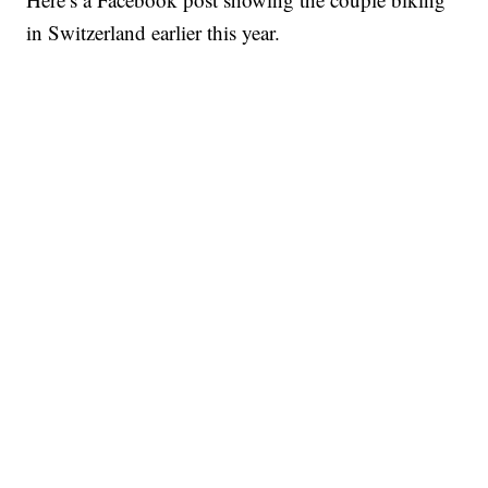
in Switzerland earlier this year.