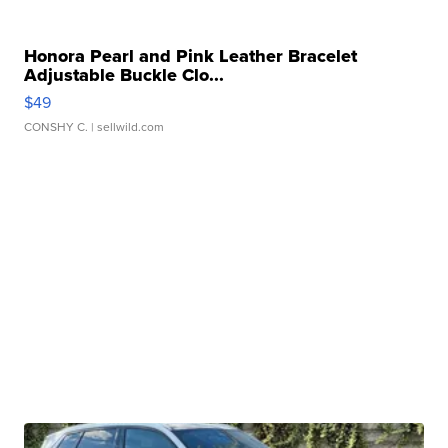
Honora Pearl and Pink Leather Bracelet
Adjustable Buckle Clo...
$49
CONSHY C.
| sellwild.com