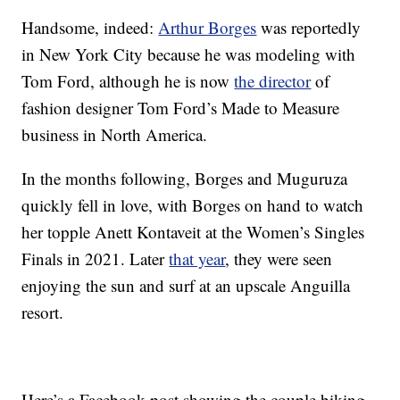
Handsome, indeed:
Arthur Borges
was reportedly
in New York City because he was modeling with
Tom Ford, although he is now
the director
of
fashion designer Tom Ford’s Made to Measure
business in North America.
In the months following, Borges and Muguruza
quickly fell in love, with Borges on hand to watch
her topple Anett Kontaveit at the Women’s Singles
Finals in 2021. Later
that year
, they were seen
enjoying the sun and surf at an upscale Anguilla
resort.
Here’s a Facebook post showing the couple biking