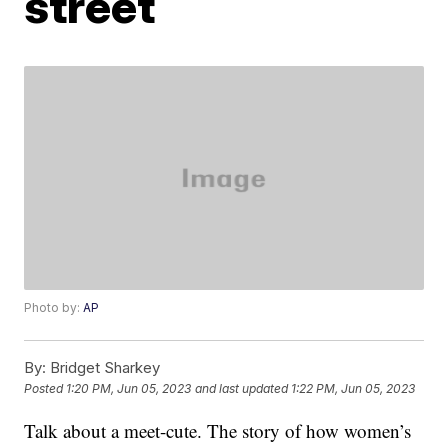
street
Photo by:
AP
By:
Bridget Sharkey
Posted
1:20 PM, Jun 05, 2023
and last updated
1:22 PM, Jun 05, 2023
Talk about a meet-cute. The story of how women’s