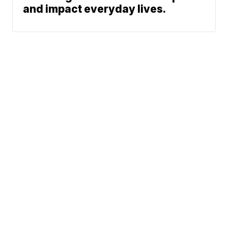
and impact everyday lives.