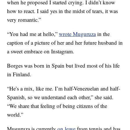
when he proposed I started crying. I didn’t know
how to react. I said yes in the midst of tears, it was
very romantic.”
“You had me at hello,”
wrote Muguruza
in the
caption of a picture of her and her future husband in
a sweet embrace on Instagram.
Borges was born in Spain but lived most of his life
in Finland.
“He’s a mix, like me. I’m half-Venezuelan and half-
Spanish, so we understand each other,” she said.
“We share that feeling of being citizens of the
world.”
Muguruza is currently
on leave
from tennis and has