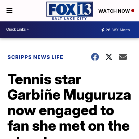
WATCH NOW
26
WX Alerts
SCRIPPS NEWS LIFE
Tennis star
Garbiñe Muguruza
now engaged to
fan she met on the