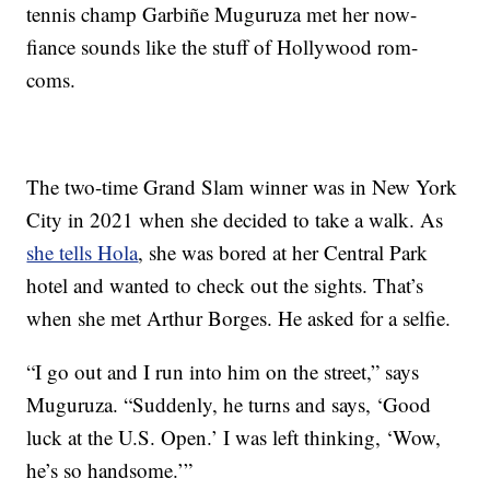
tennis champ Garbiñe Muguruza met her now-
fiance sounds like the stuff of Hollywood rom-
coms.
The two-time Grand Slam winner was in New York
City in 2021 when she decided to take a walk. As
she tells Hola
, she was bored at her Central Park
hotel and wanted to check out the sights. That’s
when she met Arthur Borges. He asked for a selfie.
“I go out and I run into him on the street,” says
Muguruza. “Suddenly, he turns and says, ‘Good
luck at the U.S. Open.’ I was left thinking, ‘Wow,
he’s so handsome.’”