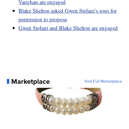
Vaughan are engaged
Blake Shelton asked Gwen Stefani’s sons for
permission to propose
Gwen Stefani and Blake Shelton are engaged
Marketplace
Visit Full Marketplace