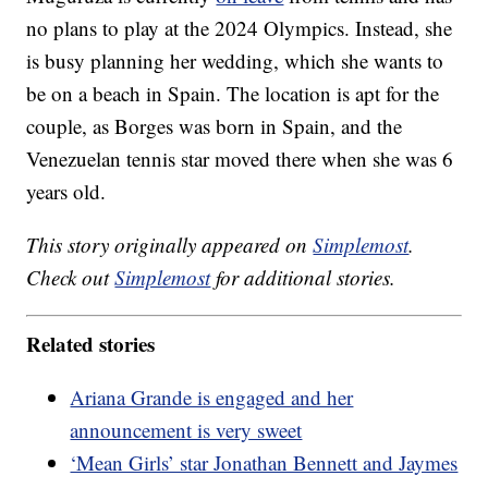
no plans to play at the 2024 Olympics. Instead, she
is busy planning her wedding, which she wants to
be on a beach in Spain. The location is apt for the
couple, as Borges was born in Spain, and the
Venezuelan tennis star moved there when she was 6
years old.
This story originally appeared on
Simplemost
.
Check out
Simplemost
for additional stories.
Related stories
Ariana Grande is engaged and her
announcement is very sweet
‘Mean Girls’ star Jonathan Bennett and Jaymes