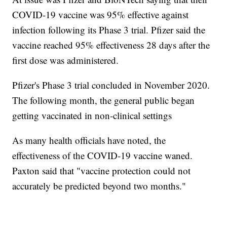
COVID-19 vaccine was 95% effective against
infection following its Phase 3 trial. Pfizer said the
vaccine reached 95% effectiveness 28 days after the
first dose was administered.
Pfizer's Phase 3 trial concluded in November 2020.
The following month, the general public began
getting vaccinated in non-clinical settings
As many health officials have noted, the
effectiveness of the COVID-19 vaccine waned.
Paxton said that "vaccine protection could not
accurately be predicted beyond two months."