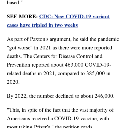
based."
SEE MORE:
CDC: New COVID-19 variant
cases have tripled in two weeks
As part of Paxton's argument, he said the pandemic
"got worse" in 2021 as there were more reported
deaths. The Centers for Disease Control and
Prevention reported about 463,000 COVID-19-
related deaths in 2021, compared to 385,000 in
2020.
By 2022, the number declined to about 246,000.
"This, in spite of the fact that the vast majority of
Americans received a COVID-19 vaccine, with
most taking Pfizer’s," the petition reads.