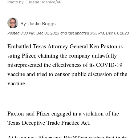
Photo by: Eugene Hoshiko/AP
By:
Justin Boggs
Posted
3:33 PM, Dec 01, 2023
and last updated
3:33 PM, Dec 01, 2023
Embattled Texas Attorney General Ken Paxton is
suing Pfizer, claiming the company unlawfully
misrepresented the effectiveness of its COVID-19
vaccine and tried to censor public discussion of the
vaccine.
Paxton said Pfizer engaged in a violation of the
Texas Deceptive Trade Practice Act.
At issue was Pfizer and BioNTech saying that their