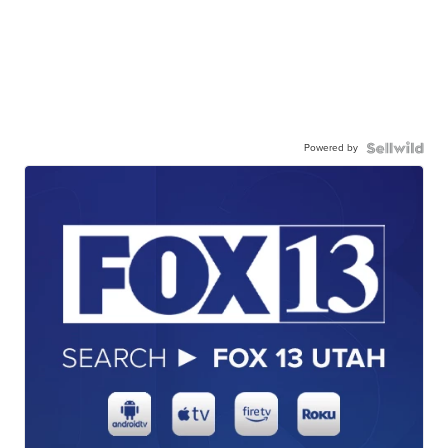
Powered by