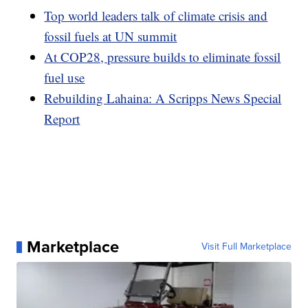
Top world leaders talk of climate crisis and
fossil fuels at UN summit
At COP28, pressure builds to eliminate fossil
fuel use
Rebuilding Lahaina: A Scripps News Special
Report
Marketplace
Visit Full Marketplace