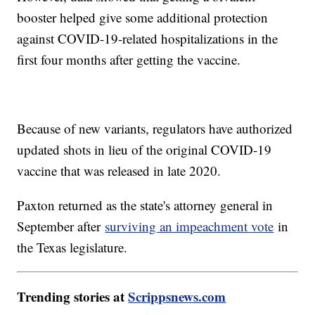
booster helped give some additional protection
against COVID-19-related hospitalizations in the
first four months after getting the vaccine.
Because of new variants, regulators have authorized
updated shots in lieu of the original COVID-19
vaccine that was released in late 2020.
Paxton returned as the state's attorney general in
September after
surviving an impeachment vote
in
the Texas legislature.
Trending stories at
Scrippsnews.com