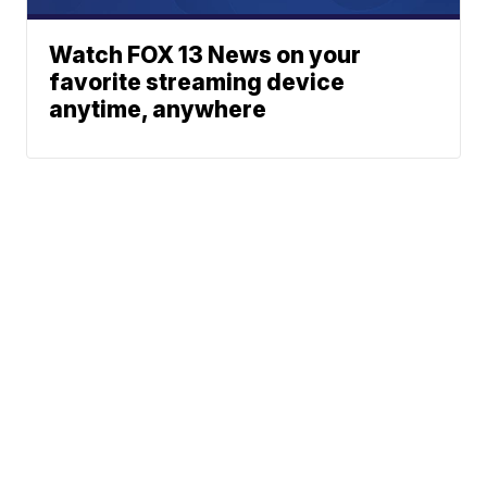
Watch FOX 13 News on your
favorite streaming device
anytime, anywhere