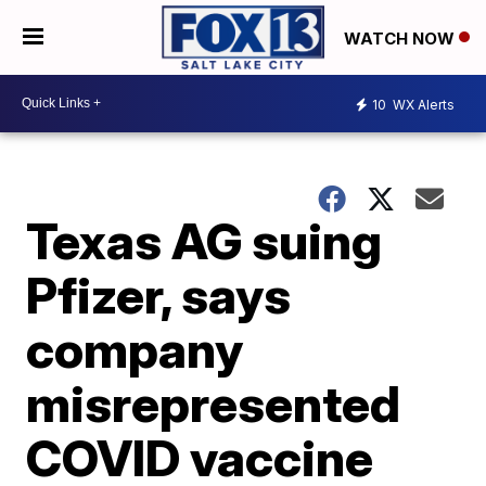
WATCH NOW
10
WX Alerts
Texas AG suing
Pfizer, says
company
misrepresented
COVID vaccine