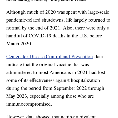
Although much of 2020 was spent with large-scale
pandemic-related shutdowns, life largely returned to
normal by the end of 2021. Also, there were only a
handful of COVID-19 deaths in the U.S. before
March 2020.
Centers for Disease Control and Prevention
data
indicate that the original vaccine that was
administered to most Americans in 2021 had lost
some of its effectiveness against hospitalization
during the period from September 2022 through
May 2023, especially among those who are
immunocompromised.
However, data showed that getting a bivalent