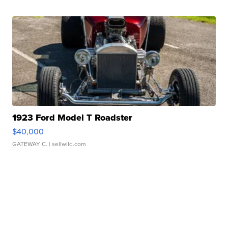
1923 Ford Model T Roadster
$40,000
GATEWAY C.
| sellwild.com