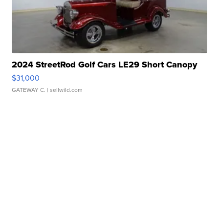
2024 StreetRod Golf Cars LE29 Short Canopy
$31,000
GATEWAY C.
| sellwild.com