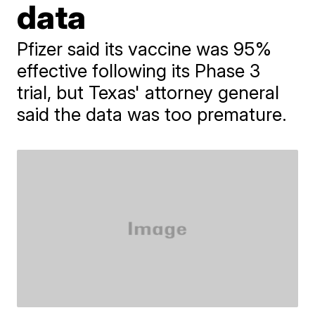
data
Pfizer said its vaccine was 95%
effective following its Phase 3
trial, but Texas' attorney general
said the data was too premature.