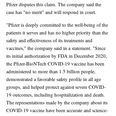
Pfizer disputes this claim. The company said the
case has "no merit" and will respond in court.
"Pfizer is deeply committed to the well-being of the
patients it serves and has no higher priority than the
safety and effectiveness of its treatments and
vaccines," the company said in a statement. "Since
its initial authorization by FDA in December 2020,
the Pfizer-BioNTech COVID-19 vaccine has been
administered to more than 1.5 billion people,
demonstrated a favorable safety profile in all age
groups, and helped protect against severe COVID-
19 outcomes, including hospitalization and death.
The representations made by the company about its
COVID-19 vaccine have been accurate and science-