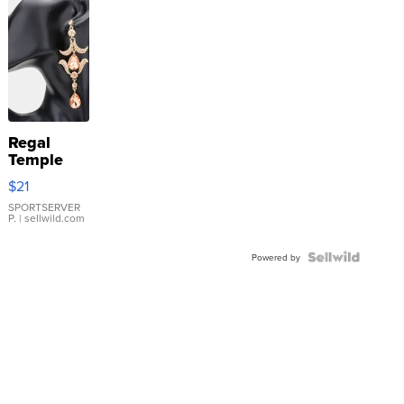
Regal
Temple
Droplet
$21
Earrings
SPORTSERVER
P.
| sellwild.com
Powered by