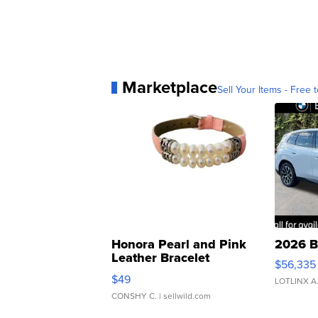
Marketplace
Sell Your Items - Free t
Honora Pearl and Pink
2026 B
Leather Bracelet
$56,335
Adjustable Buckle Clo...
$49
LOTLINX A
CONSHY C.
| sellwild.com