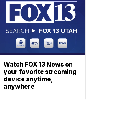
Watch FOX 13 News on
your favorite streaming
device anytime,
anywhere