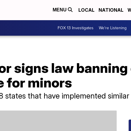
LOCAL
NATIONAL
W
MENU
FOX 13 Investigates
We're Listening
or signs law banning
e for minors
8 states that have implemented similar