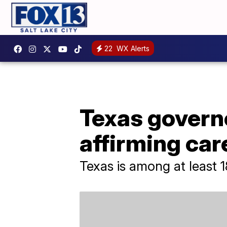
22
WX Alerts
Texas govern
affirming car
Texas is among at least 1