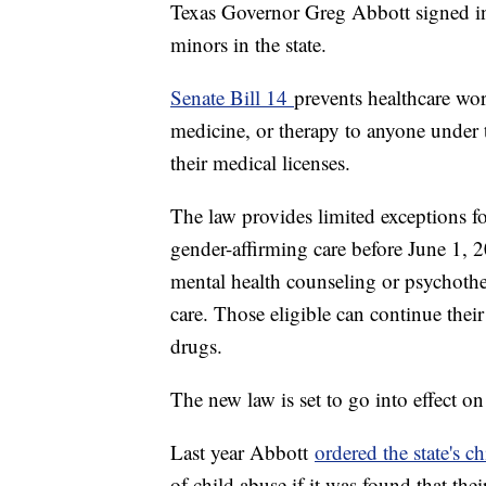
Texas Governor Greg Abbott signed in
minors in the state.
Senate Bill 14
prevents healthcare wo
medicine, or therapy to anyone under th
their medical licenses.
The law provides limited exceptions f
gender-affirming care before June 1, 2
mental health counseling or psychothe
care. Those eligible can continue thei
drugs.
The new law is set to go into effect o
Last year Abbott
ordered the state's c
of child abuse if it was found that the