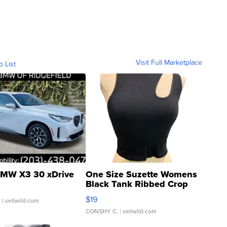
Visit Full Marketplace
o List
MW X3 30 xDrive
One Size Suzette Womens
Black Tank Ribbed Crop
Asymmetrical ...
$19
.
| sellwild.com
CONSHY C.
| sellwild.com