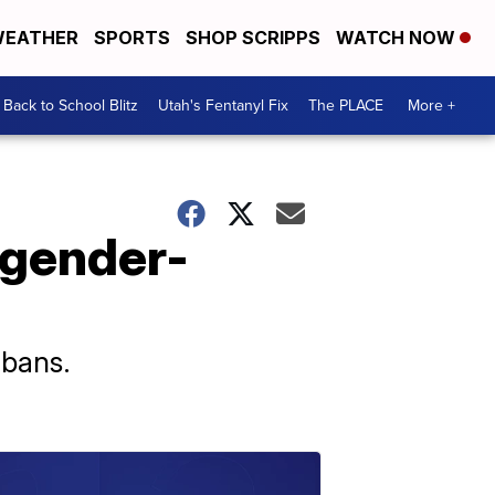
EATHER
SPORTS
SHOP SCRIPPS
WATCH NOW
Back to School Blitz
Utah's Fentanyl Fix
The PLACE
More +
 gender-
 bans.