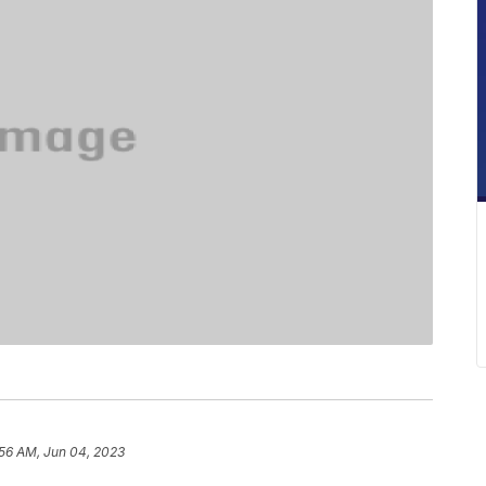
:56 AM, Jun 04, 2023