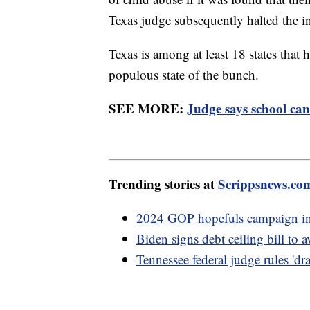
Texas judge subsequently halted the in
Texas is among at least 18 states that
populous state of the bunch.
SEE MORE:
Judge says school can 
Trending stories at
Scrippsnews.co
2024 GOP hopefuls campaign in I
Biden signs debt ceiling bill to 
Tennessee federal judge rules 'dr