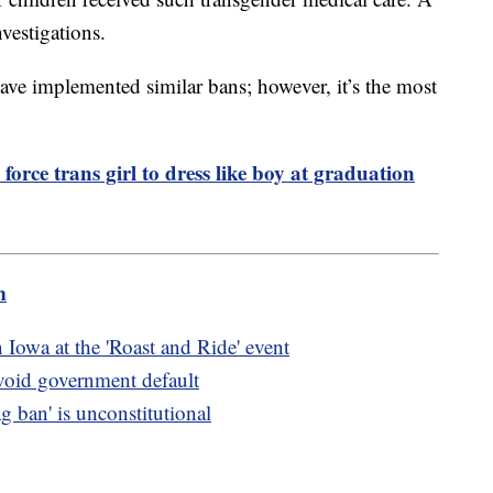
vestigations.
 have implemented similar bans; however, it’s the most
force trans girl to dress like boy at graduation
m
owa at the 'Roast and Ride' event
avoid government default
ag ban' is unconstitutional