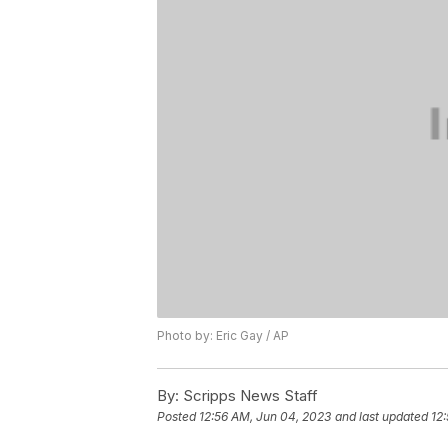
Photo by: Eric Gay / AP
By:
Scripps News Staff
Posted
12:56 AM, Jun 04, 2023
and last updated
12