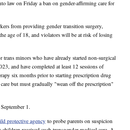
to law on Friday a ban on gender-affirming care for
rkers from providing gender transition surgery,
e age of 18, and violators will be at risk of losing
or trans minors who have already started non-surgical
023, and have completed at least 12 sessions of
rapy six months prior to starting prescription drug
r care but must gradually "wean off the prescription"
n September 1.
hild protective agency
to probe parents on suspicion
ir children received such transgender medical care. A