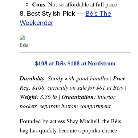
Cons
: Not so affordable at full price
8. Best Stylish Pick —
Béis The
Weekender
Béis
$108 at Béis
$108 at Nordstrom
Durability
Price
: Sturdy with good handles |
:
Reg. $108, currently on sale for $81 at Béis |
Weight
Organization
: 3.86 lb |
: Interior
pockets, separate bottom compartment
Founded by actress Shay Mitchell, the Béis
bag has quickly become a popular choice