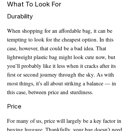
What To Look For
Durability
When shopping for an affordable bag, it can be
tempting to look for the cheapest option. In this
case, however, that could be a bad idea. That
lightweight plastic bag might look cute now, but
you’ll probably like it less when it cracks after its
first or second journey through the sky. As with
most things, it’s all about striking a balance — in
this case, between price and sturdiness.
Price
For many of us, price will largely be a key factor in
buying luggage. Thankfully, your bag doesn’t need