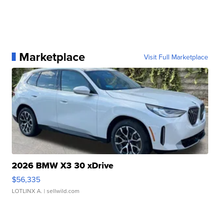
Marketplace
Visit Full Marketplace
2026 BMW X3 30 xDrive
$56,335
LOTLINX A.
| sellwild.com