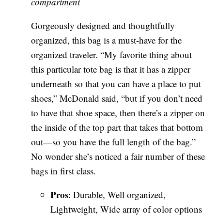
compartment
Gorgeously designed and thoughtfully
organized, this bag is a must-have for the
organized traveler. “My favorite thing about
this particular tote bag is that it has a zipper
underneath so that you can have a place to put
shoes,” McDonald said, “but if you don’t need
to have that shoe space, then there’s a zipper on
the inside of the top part that takes that bottom
out—so you have the full length of the bag.”
No wonder she’s noticed a fair number of these
bags in first class.
Pros
: Durable, Well organized,
Lightweight, Wide array of color options