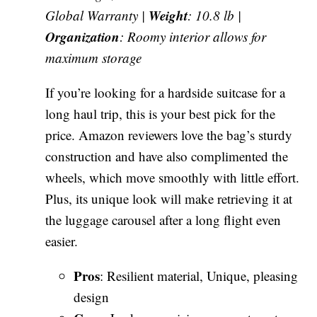
Weight
Global Warranty |
: 10.8 lb |
Organization
: Roomy interior allows for
maximum storage
If you’re looking for a hardside suitcase for a
long haul trip, this is your best pick for the
price. Amazon reviewers love the bag’s sturdy
construction and have also complimented the
wheels, which move smoothly with little effort.
Plus, its unique look will make retrieving it at
the luggage carousel after a long flight even
easier.
Pros
: Resilient material, Unique, pleasing
design