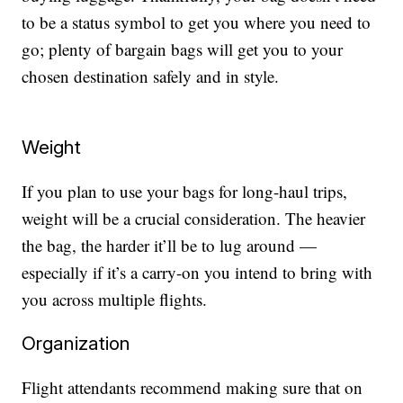
to be a status symbol to get you where you need to
go; plenty of bargain bags will get you to your
chosen destination safely and in style.
Weight
If you plan to use your bags for long-haul trips,
weight will be a crucial consideration. The heavier
the bag, the harder it’ll be to lug around —
especially if it’s a carry-on you intend to bring with
you across multiple flights.
Organization
Flight attendants recommend making sure that on