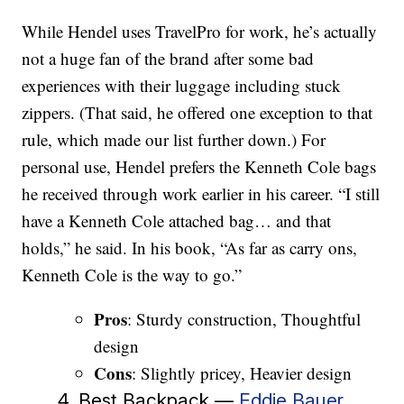
While Hendel uses TravelPro for work, he’s actually
not a huge fan of the brand after some bad
experiences with their luggage including stuck
zippers. (That said, he offered one exception to that
rule, which made our list further down.) For
personal use, Hendel prefers the Kenneth Cole bags
he received through work earlier in his career. “I still
have a Kenneth Cole attached bag… and that
holds,” he said. In his book, “As far as carry ons,
Kenneth Cole is the way to go.”
Pros
: Sturdy construction, Thoughtful
design
Cons
: Slightly pricey, Heavier design
4. Best Backpack —
Eddie Bauer