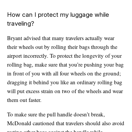
How can I protect my luggage while
traveling?
Bryant advised that many travelers actually wear
their wheels out by rolling their bags through the
airport incorrectly. To protect the longevity of your
rolling bag, make sure that you’re pushing your bag
in front of you with all four wheels on the ground;
dragging it behind you like an ordinary rolling bag
will put excess strain on two of the wheels and wear
them out faster.
To make sure the pull handle doesn’t break,
McDonald cautioned that travelers should also avoid
resting other bags against the handle while