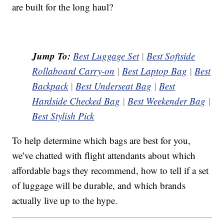
are built for the long haul?
Jump To:
Best Luggage Set
|
Best Softside
Rollaboard Carry-on
|
Best Laptop Bag
|
Best
Backpack
|
Best Underseat Bag
|
Best
Hardside Checked Bag
|
Best Weekender Bag
|
Best Stylish Pick
To help determine which bags are best for you,
we’ve chatted with flight attendants about which
affordable bags they recommend, how to tell if a set
of luggage will be durable, and which brands
actually live up to the hype.