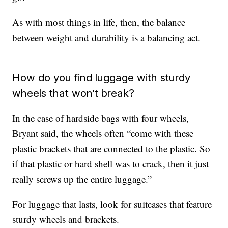
As with most things in life, then, the balance
between weight and durability is a balancing act.
How do you find luggage with sturdy
wheels that won’t break?
In the case of hardside bags with four wheels,
Bryant said, the wheels often “come with these
plastic brackets that are connected to the plastic. So
if that plastic or hard shell was to crack, then it just
really screws up the entire luggage.”
For luggage that lasts, look for suitcases that feature
sturdy wheels and brackets.