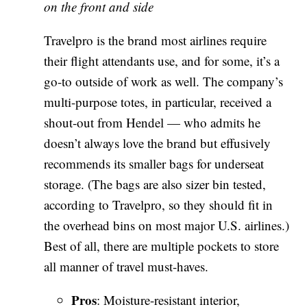
on the front and side
Travelpro is the brand most airlines require
their flight attendants use, and for some, it’s a
go-to outside of work as well. The company’s
multi-purpose totes, in particular, received a
shout-out from Hendel — who admits he
doesn’t always love the brand but effusively
recommends its smaller bags for underseat
storage. (The bags are also sizer bin tested,
according to Travelpro, so they should fit in
the overhead bins on most major U.S. airlines.)
Best of all, there are multiple pockets to store
all manner of travel must-haves.
Pros
: Moisture-resistant interior,