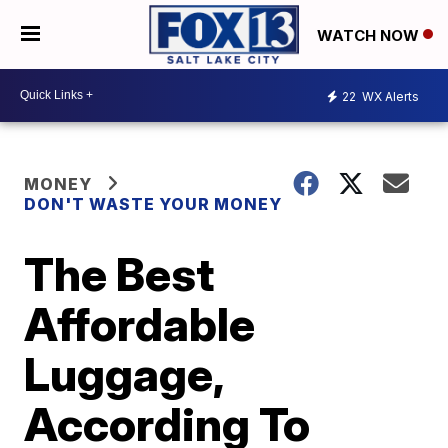
WATCH NOW
22
WX Alerts
MONEY
DON'T WASTE YOUR MONEY
The Best
Affordable
Luggage,
According To