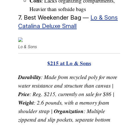
Cons
: Lacks organizing compartments,
Heavier than softside bags
7. Best Weekender Bag —
Lo & Sons
Catalina Deluxe Small
Lo & Sons
$215 at Lo & Sons
Durability
: Made from recycled poly for more
water resistance and structure than canvas |
Price
: Reg. $215, currently on sale for $86 |
Weight
: 2.6 pounds, with a memory foam
Organization
shoulder strap |
: Multiple
zippered and slip pockets, separate bottom