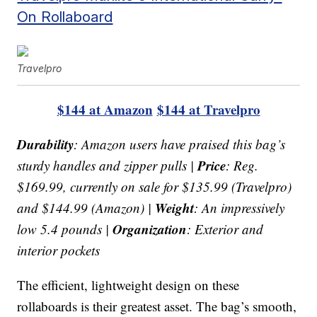
On Rollaboard
Travelpro
$144 at Amazon
$144 at Travelpro
Durability
: Amazon users have praised this bag’s
Price
sturdy handles and zipper pulls |
: Reg.
$169.99, currently on sale for $135.99 (Travelpro)
Weight
and $144.99 (Amazon) |
: An impressively
Organization
low 5.4 pounds |
: Exterior and
interior pockets
The efficient, lightweight design on these
rollaboards is their greatest asset. The bag’s smooth,