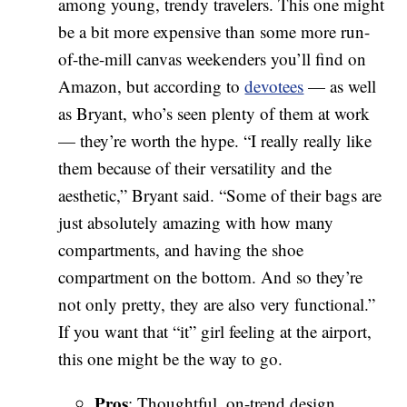
among young, trendy travelers. This one might
be a bit more expensive than some more run-
of-the-mill canvas weekenders you’ll find on
Amazon, but according to
devotees
— as well
as Bryant, who’s seen plenty of them at work
— they’re worth the hype. “I really really like
them because of their versatility and the
aesthetic,” Bryant said. “Some of their bags are
just absolutely amazing with how many
compartments, and having the shoe
compartment on the bottom. And so they’re
not only pretty, they are also very functional.”
If you want that “it” girl feeling at the airport,
this one might be the way to go.
Pros
: Thoughtful, on-trend design,