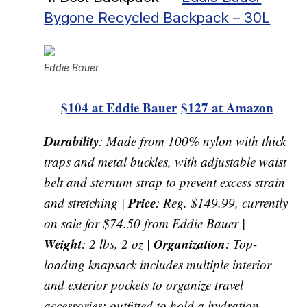
Bygone Recycled Backpack – 30L
Eddie Bauer
$104 at Eddie Bauer
$127 at Amazon
Durability
: Made from 100% nylon with thick
traps and metal buckles, with adjustable waist
belt and sternum strap to prevent excess strain
Price
and stretching |
: Reg. $149.99, currently
on sale for $74.50 from Eddie Bauer |
Weight
Organization
: 2 lbs, 2 oz |
: Top-
loading knapsack includes multiple interior
and exterior pockets to organize travel
accessories; outfitted to hold a hydration