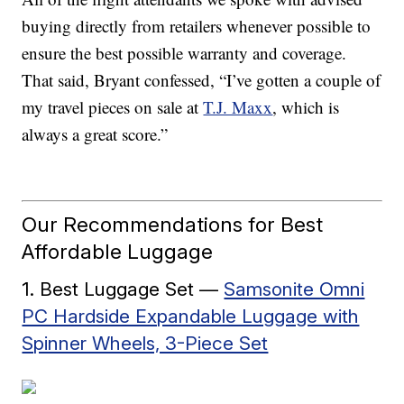
buying directly from retailers whenever possible to
ensure the best possible warranty and coverage.
That said, Bryant confessed, “I’ve gotten a couple of
my travel pieces on sale at
T.J. Maxx
, which is
always a great score.”
Our Recommendations for Best
Affordable Luggage
1. Best Luggage Set —
Samsonite Omni
PC Hardside Expandable Luggage with
Spinner Wheels, 3-Piece Set