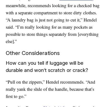
meanwhile, recommends looking for a checked bag
with a separate compartment to store dirty clothes.
“A laundry bag is just not going to cut it,” Hendel
said. “I’m really looking for as many pockets as
possible to store things separately from [everything
else].”
Other Considerations
How can you tell if luggage will be
durable and won’t scratch or crack?
“Pull on the zippers,” Hendel recommends. “And
really yank the slide of the handle, because that’s
first to go.”