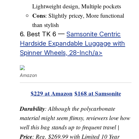
Lightweight design, Multiple pockets
Cons
: Slightly pricey, More functional
than stylish
6. Best TK 6 —
Samsonite Centric
Hardside Expandable Luggage with
Spinner Wheels, 28-Inch/a>
Amazon
$229 at Amazon
$168 at Samsonite
Durability
: Although the polycarbonate
material might seem flimsy, reviewers love how
well this bag stands up to frequent travel |
Price
: Reg. $269.99 with Limited 10 Year