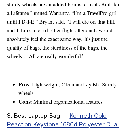
sturdy wheels are an added bonus, as is its Built for
a Lifetime Limited Warranty. “I’m a TravelPro girl
until I D-I-E,” Bryant said. “I will die on that hill,
and I think a lot of other flight attendants would
absolutely feel the exact same way. It’s just the
quality of bags, the sturdiness of the bags, the
wheels… All are really wonderful.”
Pros
: Lightweight, Clean and stylish, Sturdy
wheels
Cons
: Minimal organizational features
3. Best Laptop Bag —
Kenneth Cole
Reaction Keystone 1680d Polyester Dual