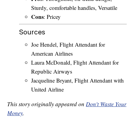
Sturdy, comfortable handles, Versatile
Cons
: Pricey
Sources
Joe Hendel, Flight Attendant for
American Airlines
Laura McDonald, Flight Attendant for
Republic Airways
Jacqueline Bryant, Flight Attendant with
United Airline
This story originally appeared on
Don't Waste Your
Money
.