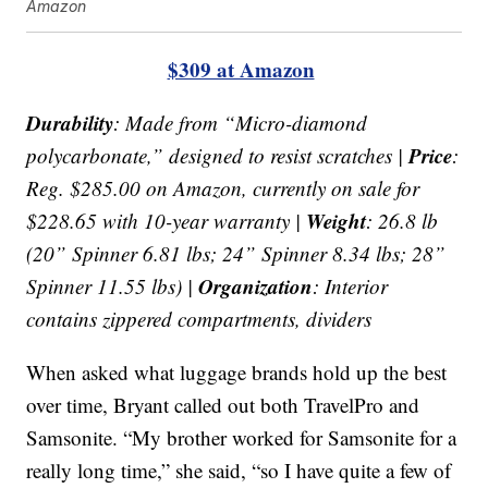
Amazon
$309 at Amazon
Durability
: Made from “Micro-diamond
Price
polycarbonate,” designed to resist scratches |
:
Reg. $285.00 on Amazon, currently on sale for
Weight
$228.65 with 10-year warranty |
: 26.8 lb
(20” Spinner 6.81 lbs; 24” Spinner 8.34 lbs; 28”
Organization
Spinner 11.55 lbs) |
: Interior
contains zippered compartments, dividers
When asked what luggage brands hold up the best
over time, Bryant called out both TravelPro and
Samsonite. “My brother worked for Samsonite for a
really long time,” she said, “so I have quite a few of