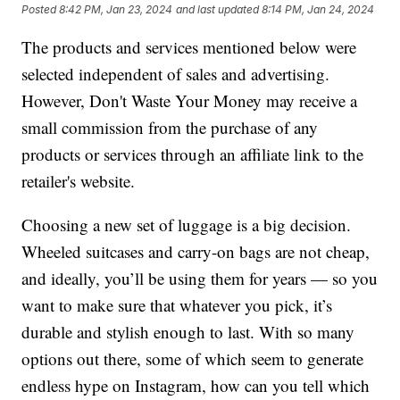
Posted
8:42 PM, Jan 23, 2024
and last updated
8:14 PM, Jan 24, 2024
The products and services mentioned below were
selected independent of sales and advertising.
However, Don't Waste Your Money may receive a
small commission from the purchase of any
products or services through an affiliate link to the
retailer's website.
Choosing a new set of luggage is a big decision.
Wheeled suitcases and carry-on bags are not cheap,
and ideally, you’ll be using them for years — so you
want to make sure that whatever you pick, it’s
durable and stylish enough to last. With so many
options out there, some of which seem to generate
endless hype on Instagram, how can you tell which