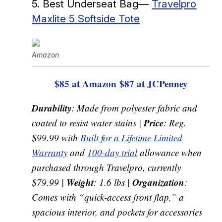
5. Best Underseat Bag—
Travelpro
Maxlite 5 Softside Tote
Amazon
$85 at Amazon
$87 at JCPenney
Durability
: Made from polyester fabric and
Price
coated to resist water stains |
: Reg.
$99.99 with
Built for a Lifetime Limited
Warranty
and
100-day trial
allowance when
purchased through Travelpro, currently
Weight
Organization
$79.99 |
: 1.6 lbs |
:
Comes with “quick-access front flap,” a
spacious interior, and pockets for accessories