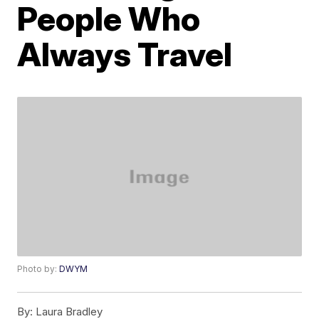
People Who
Always Travel
Photo by:
DWYM
By:
Laura Bradley