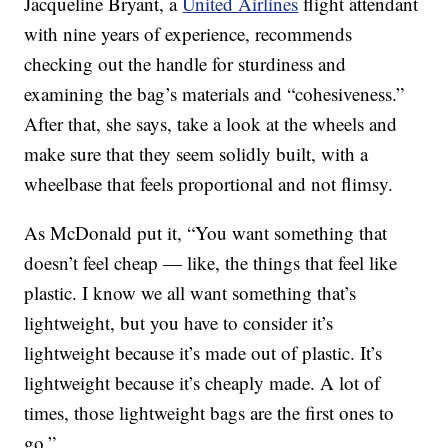
Jacqueline Bryant, a
United Airlines
flight attendant
with nine years of experience, recommends
checking out the handle for sturdiness and
examining the bag’s materials and “cohesiveness.”
After that, she says, take a look at the wheels and
make sure that they seem solidly built, with a
wheelbase that feels proportional and not flimsy.
As McDonald put it, “You want something that
doesn’t feel cheap — like, the things that feel like
plastic. I know we all want something that’s
lightweight, but you have to consider it’s
lightweight because it’s made out of plastic. It’s
lightweight because it’s cheaply made. A lot of
times, those lightweight bags are the first ones to
go.”