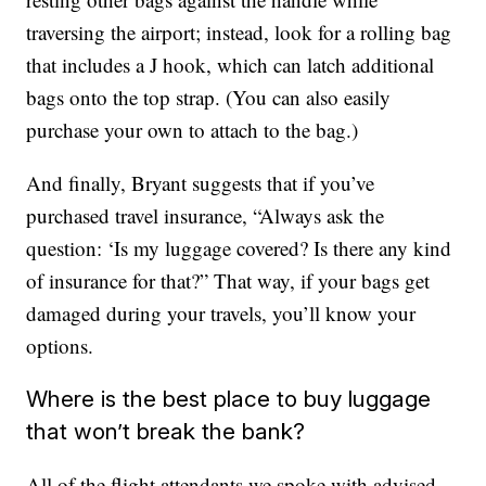
traversing the airport; instead, look for a rolling bag
that includes a J hook, which can latch additional
bags onto the top strap. (You can also easily
purchase your own to attach to the bag.)
And finally, Bryant suggests that if you’ve
purchased travel insurance, “Always ask the
question: ‘Is my luggage covered? Is there any kind
of insurance for that?” That way, if your bags get
damaged during your travels, you’ll know your
options.
Where is the best place to buy luggage
that won’t break the bank?
All of the flight attendants we spoke with advised