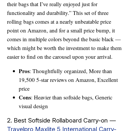
their bags that I’ve really enjoyed just for
functionality and durability.” This set of three
rolling bags comes at a nearly unbeatable price
point on Amazon, and for a small price bump, it
comes in multiple colors beyond the basic black —
which might be worth the investment to make them
easier to find on the carousel upon your arrival.
Pros
: Thoughtfully organized, More than
19,500 5-star reviews on Amazon, Excellent
price
Cons
: Heavier than softside bags, Generic
visual design
2. Best Softside Rollaboard Carry-on —
Travelpro Maxlite 5 International Carry-