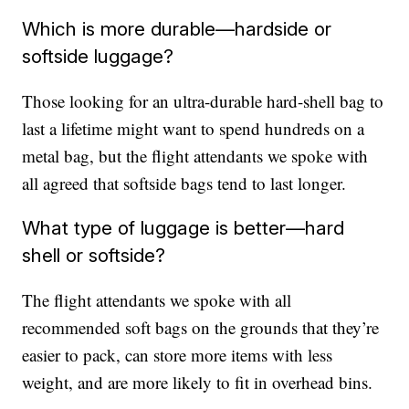
Which is more durable—hardside or
softside luggage?
Those looking for an ultra-durable hard-shell bag to
last a lifetime might want to spend hundreds on a
metal bag, but the flight attendants we spoke with
all agreed that softside bags tend to last longer.
What type of luggage is better—hard
shell or softside?
The flight attendants we spoke with all
recommended soft bags on the grounds that they’re
easier to pack, can store more items with less
weight, and are more likely to fit in overhead bins.