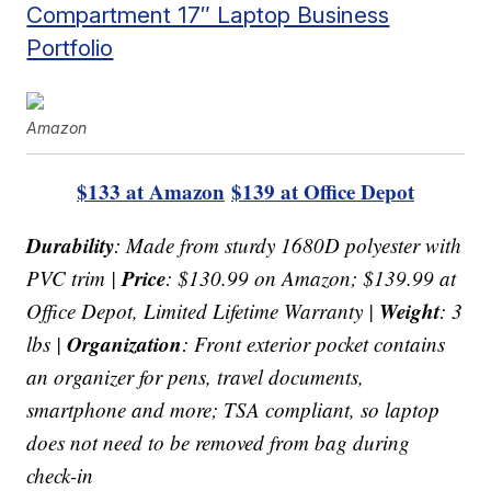
Compartment 17″ Laptop Business
Portfolio
Amazon
$133 at Amazon
$139 at Office Depot
Durability
: Made from sturdy 1680D polyester with
Price
PVC trim |
: $130.99 on Amazon; $139.99 at
Weight
Office Depot, Limited Lifetime Warranty |
: 3
Organization
lbs |
: Front exterior pocket contains
an organizer for pens, travel documents,
smartphone and more; TSA compliant, so laptop
does not need to be removed from bag during
check-in