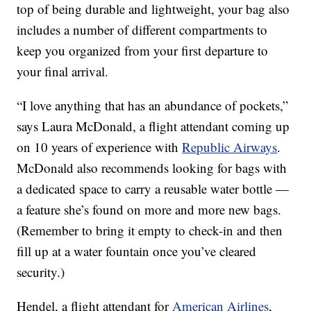
top of being durable and lightweight, your bag also
includes a number of different compartments to
keep you organized from your first departure to
your final arrival.
“I love anything that has an abundance of pockets,”
says Laura McDonald, a flight attendant coming up
on 10 years of experience with
Republic Airways
.
McDonald also recommends looking for bags with
a dedicated space to carry a reusable water bottle —
a feature she’s found on more and more new bags.
(Remember to bring it empty to check-in and then
fill up at a water fountain once you’ve cleared
security.)
Hendel, a flight attendant for
American Airlines
,