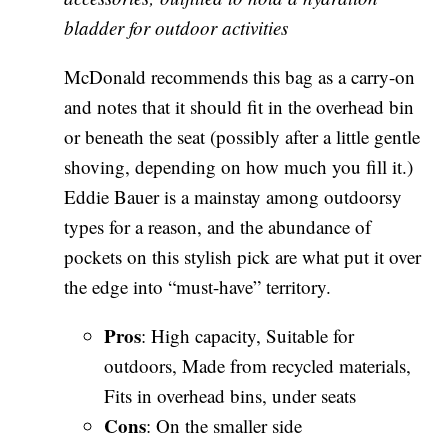
bladder for outdoor activities
McDonald recommends this bag as a carry-on
and notes that it should fit in the overhead bin
or beneath the seat (possibly after a little gentle
shoving, depending on how much you fill it.)
Eddie Bauer is a mainstay among outdoorsy
types for a reason, and the abundance of
pockets on this stylish pick are what put it over
the edge into “must-have” territory.
Pros
: High capacity, Suitable for
outdoors, Made from recycled materials,
Fits in overhead bins, under seats
Cons
: On the smaller side