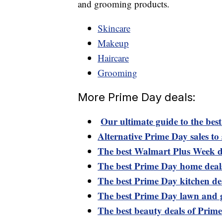
and grooming products.
Skincare
Makeup
Haircare
Grooming
More Prime Day deals:
Our ultimate guide to the bes
Alternative Prime Day sales to 
The best Walmart Plus Week d
The best Prime Day home deal
The best Prime Day kitchen de
The best Prime Day lawn and 
The best beauty deals of Prim