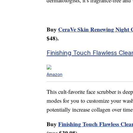
dermatologists, it’s fragrance-free and w
Buy
CeraVe Skin Renewing Night 
$48).
Finishing Touch Flawless Clea
Amazon
This cult-favorite face scrubber is dee
modes for you to customize your wash
potentially increase collagen over time
Buy
Finishing Touch Flawless Clea
(was $39.98).