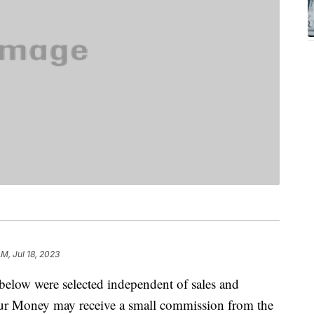
AM, Jul 18, 2023
below were selected independent of sales and
our Money may receive a small commission from the