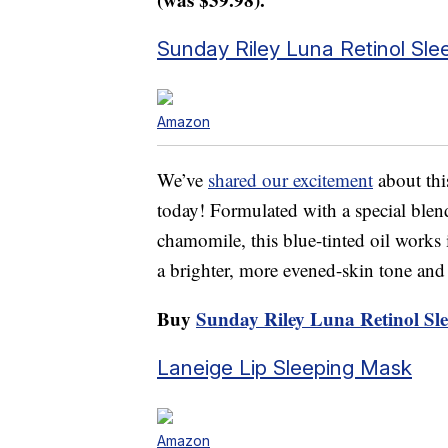
Sunday Riley Luna Retinol Sle
Amazon
We’ve
shared our excitement
about this
today! Formulated with a special blen
chamomile, this blue-tinted oil works
a brighter, more evened-skin tone and 
Buy
Sunday Riley Luna Retinol Sle
Laneige Lip Sleeping Mask
Amazon