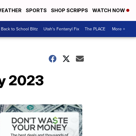
EATHER
SPORTS
SHOP SCRIPPS
WATCH NOW
Back to School Blitz
Utah's Fentanyl Fix
The PLACE
More +
ay 2023
Don't
Waste
Your