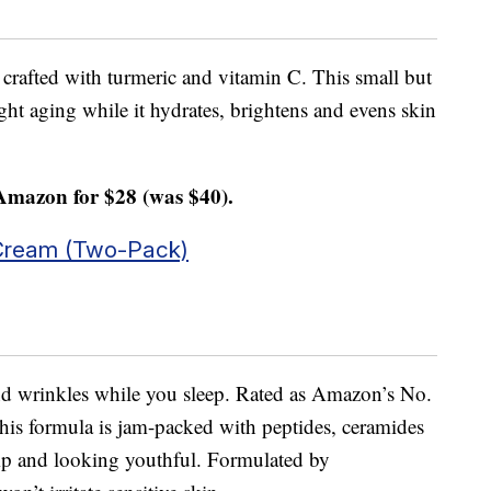
 crafted with turmeric and vitamin C. This small but
ght aging while it hydrates, brightens and evens skin
Amazon for $28 (was $40).
Cream (Two-Pack)
and wrinkles while you sleep. Rated as Amazon’s No.
this formula is jam-packed with peptides, ceramides
mp and looking youthful. Formulated by