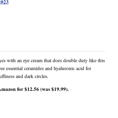
2023
yes with an eye cream that does double duty like this
e essential ceramides and hyaluronic acid for
ffiness and dark circles.
Amazon for $12.56 (was $19.99).