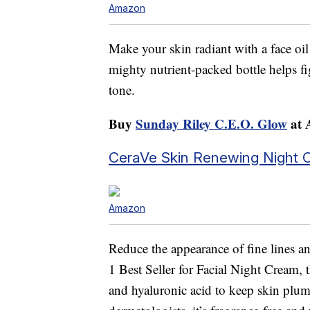
Amazon
Make your skin radiant with a face oil
mighty nutrient-packed bottle helps fi
tone.
Buy
Sunday Riley C.E.O. Glow
at 
CeraVe Skin Renewing Night 
Amazon
Reduce the appearance of fine lines 
1 Best Seller for Facial Night Cream, 
and hyaluronic acid to keep skin plu