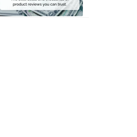
Money