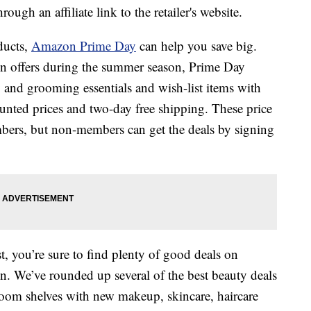
ough an affiliate link to the retailer's website.
ducts,
Amazon Prime Day
can help you save big.
n offers during the summer season, Prime Day
 and grooming essentials and wish-list items with
unted prices and two-day free shipping. These price
mbers, but non-members can get the deals by signing
, you’re sure to find plenty of good deals on
n. We’ve rounded up several of the best beauty deals
room shelves with new makeup, skincare, haircare