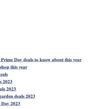
t Prime Day deals to know about this year
shop this year
eals
s 2023
als 2023
garden deals 2023
e Day 2023