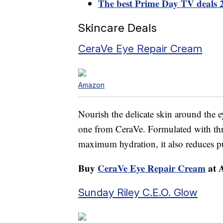
The best Prime Day TV deals 
Skincare Deals
CeraVe Eye Repair Cream
Amazon
Nourish the delicate skin around the e
one from CeraVe. Formulated with thre
maximum hydration, it also reduces pu
Buy
CeraVe Eye Repair Cream
at 
Sunday Riley C.E.O. Glow