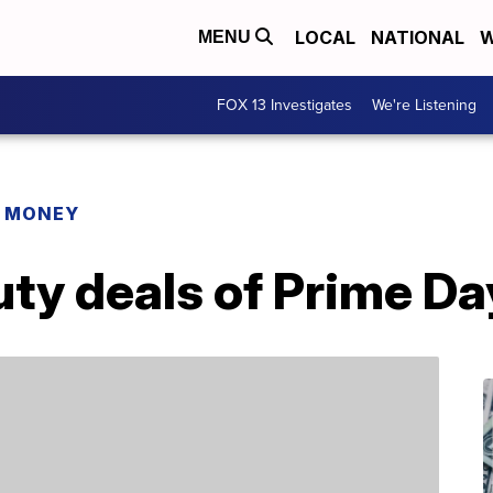
LOCAL
NATIONAL
W
MENU
FOX 13 Investigates
We're Listening
R MONEY
uty deals of Prime D