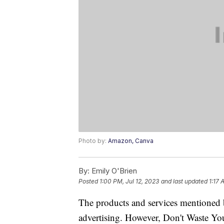
Photo by:
Amazon, Canva
By:
Emily O'Brien
Posted
1:00 PM, Jul 12, 2023
and last updated
1:17 
The products and services mentioned 
advertising. However, Don't Waste Y