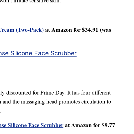
on’t irritate sensitive skin.
Cream (Two-Pack)
at Amazon for $34.91 (was
nse Silicone Face Scrubber
ply discounted for Prime Day. It has four different
 and the massaging head promotes circulation to
.
nse Silicone Face Scrubber
at Amazon for $9.77