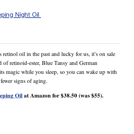
eping Night Oil
 retinol oil in the past and lucky for us, it’s on sale
d of retinoid-ester, Blue Tansy and German
 its magic while you sleep, so you can wake up with
fewer signs of aging.
eping Oil
at Amazon for $38.50 (was $55).