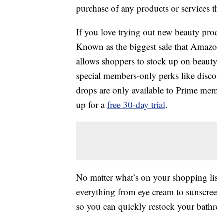
purchase of any products or services thr
If you love trying out new beauty pro
Known as the biggest sale that Amazo
allows shoppers to stock up on beauty
special members-only perks like disco
drops are only available to Prime me
up for a
free 30-day trial
.
No matter what’s on your shopping list
everything from eye cream to sunscree
so you can quickly restock your bath