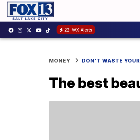
22
WX Alerts
MONEY
DON'T WASTE YOU
The best bea