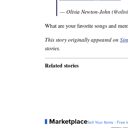
— Olivia Newton-John (@oliv
What are your favorite songs and me
This story originally appeared on
Sim
stories.
Related stories
Marketplace
Sell Your Items - Free t