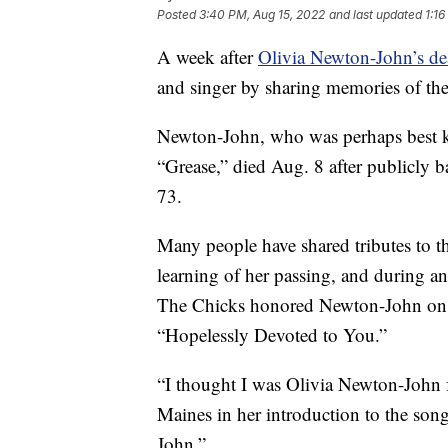
Posted
3:40 PM, Aug 15, 2022
and last updated
1:16
A week after
Olivia Newton-John’s de
and singer by sharing memories of t
Newton-John, who was perhaps best k
“Grease,” died Aug. 8 after publicly b
73.
Many people have shared tributes to 
learning of her passing, and during 
The Chicks honored Newton-John on s
“Hopelessly Devoted to You.”
“I thought I was Olivia Newton-John f
Maines in her introduction to the son
John.”