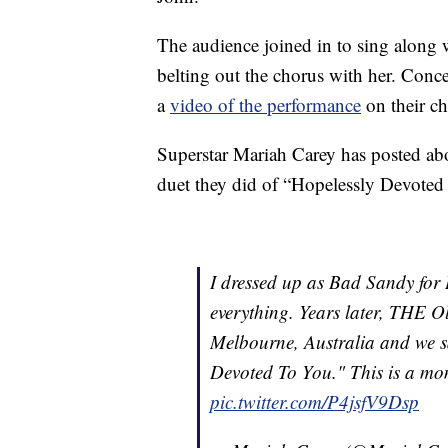
The audience joined in to sing along w
belting out the chorus with her. Co
a
video of the performance
on their ch
Superstar Mariah Carey has posted ab
duet they did of “Hopelessly Devoted 
I dressed up as Bad Sandy for
everything. Years later, THE O
Melbourne, Australia and we sa
Devoted To You." This is a mome
pic.twitter.com/P4jsfV9Dsp