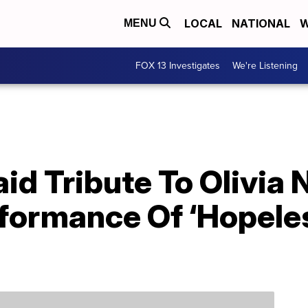
LOCAL
NATIONAL
W
MENU
FOX 13 Investigates
We're Listening
aid Tribute To Olivi
rformance Of ‘Hopele