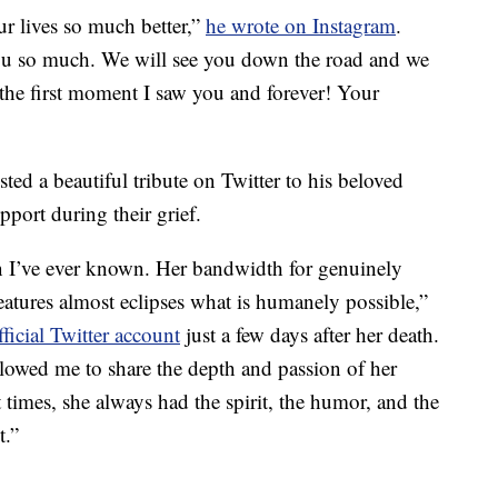
ur lives so much better,”
he wrote on Instagram
.
you so much. We will see you down the road and we
 the first moment I saw you and forever! Your
ed a beautiful tribute on Twitter to his beloved
pport during their grief.
I’ve ever known. Her bandwidth for genuinely
reatures almost eclipses what is humanely possible,”
ficial Twitter account
just a few days after her death.
allowed me to share the depth and passion of her
t times, she always had the spirit, the humor, and the
t.”