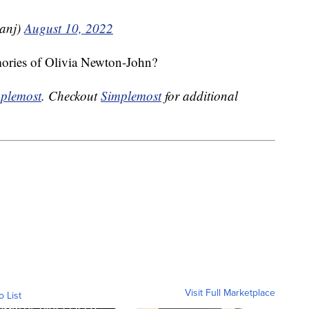
ianj)
August 10, 2022
mories of Olivia Newton-John?
plemost
. Checkout
Simplemost
for additional
Visit Full Marketplace
o List