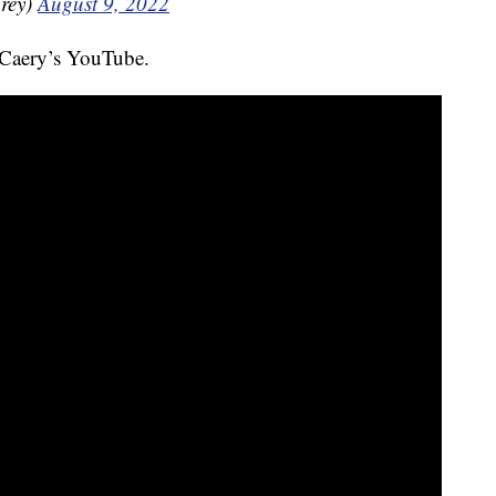
rey)
August 9, 2022
 Caery’s YouTube.