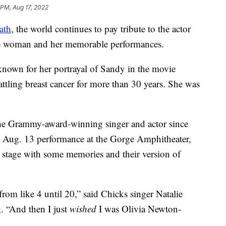
 PM, Aug 17, 2022
ath
, the world continues to pay tribute to the actor
he woman and her memorable performances.
nown for her portrayal of Sandy in the movie
attling breast cancer for more than 30 years. She was
the Grammy-award-winning singer and actor since
an Aug. 13 performance at the Gorge Amphitheater,
tage with some memories and their version of
rom like 4 until 20,” said Chicks singer Natalie
g. “And then I just
wished
I was Olivia Newton-