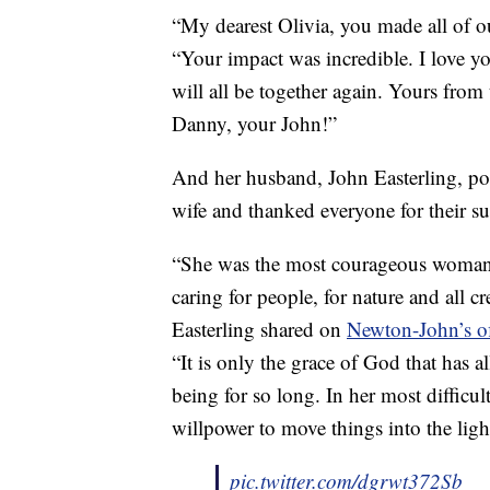
“My dearest Olivia, you made all of o
“Your impact was incredible. I love 
will all be together again. Yours from
Danny, your John!”
And her husband, John Easterling, post
wife and thanked everyone for their su
“She was the most courageous woman 
caring for people, for nature and all c
Easterling shared on
Newton-John’s of
“It is only the grace of God that has 
being for so long. In her most difficul
willpower to move things into the ligh
pic.twitter.com/dgrwt372Sb