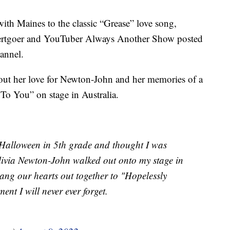
ith Maines to the classic “Grease” love song,
ncertgoer and YouTuber Always Another Show posted
annel.
out her love for Newton-John and her memories of a
To You” on stage in Australia.
 Halloween in 5th grade and thought I was
livia Newton-John walked out onto my stage in
ng our hearts out together to "Hopelessly
nt I will never ever forget.