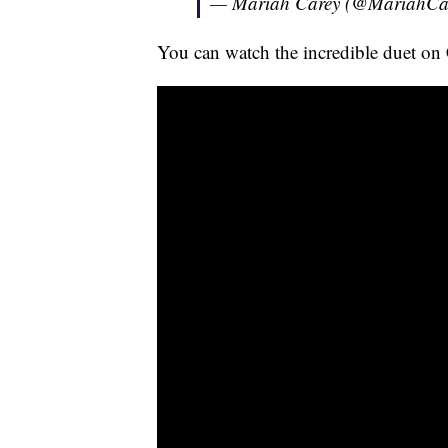
— Mariah Carey (@MariahCa
You can watch the incredible duet on