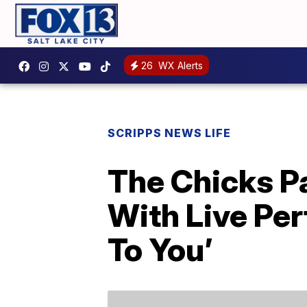
26
WX Alerts
SCRIPPS NEWS LIFE
The Chicks P
With Live Pe
To You’