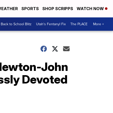
EATHER
SPORTS
SHOP SCRIPPS
WATCH NOW
Back to School Blitz
Utah's Fentanyl Fix
The PLACE
More +
a Newton-John
ssly Devoted