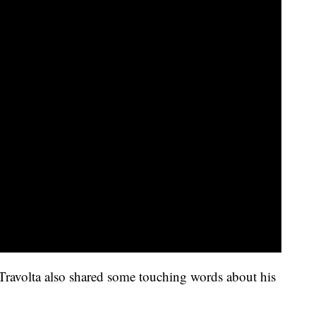
Travolta also shared some touching words about his