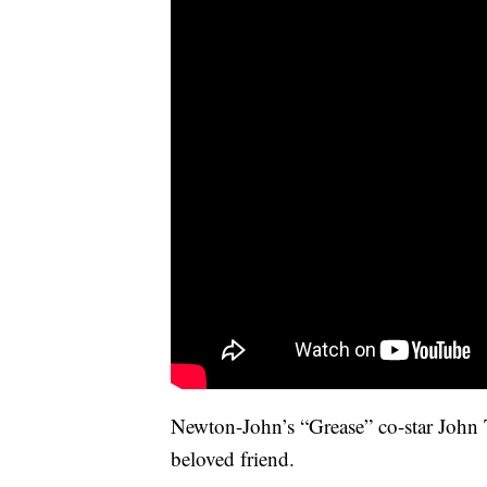
Newton-John’s “Grease” co-star John 
beloved friend.