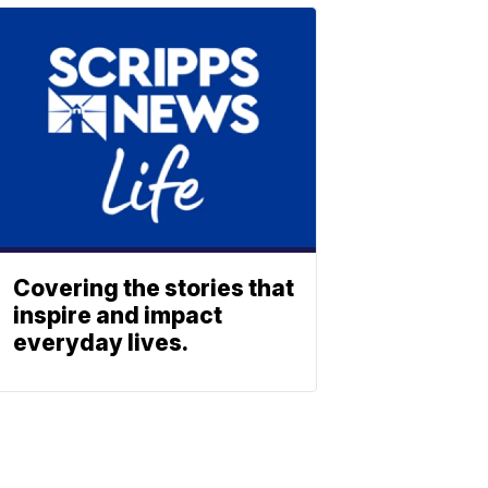
Covering the stories that
inspire and impact
everyday lives.