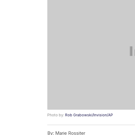
Photo by:
Rob Grabowski/Invision/AP
By:
Marie Rossiter