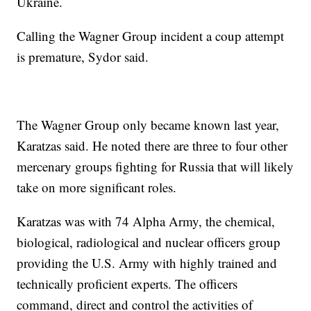
Ukraine.
Calling the Wagner Group incident a coup attempt
is premature, Sydor said.
The Wagner Group only became known last year,
Karatzas said. He noted there are three to four other
mercenary groups fighting for Russia that will likely
take on more significant roles.
Karatzas was with 74 Alpha Army, the chemical,
biological, radiological and nuclear officers group
providing the U.S. Army with highly trained and
technically proficient experts. The officers
command, direct and control the activities of