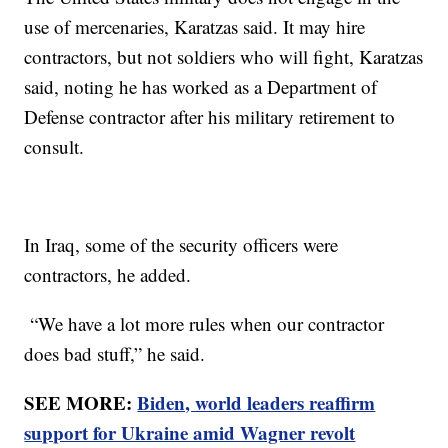
use of mercenaries, Karatzas said. It may hire
contractors, but not soldiers who will fight, Karatzas
said, noting he has worked as a Department of
Defense contractor after his military retirement to
consult.
In Iraq, some of the security officers were
contractors, he added.
“We have a lot more rules when our contractor
does bad stuff,” he said.
SEE MORE:
Biden, world leaders reaffirm
support for Ukraine amid Wagner revolt