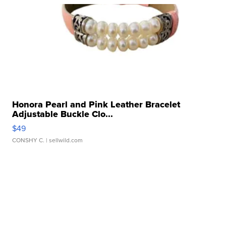
Honora Pearl and Pink Leather Bracelet
Adjustable Buckle Clo...
$49
CONSHY C.
| sellwild.com