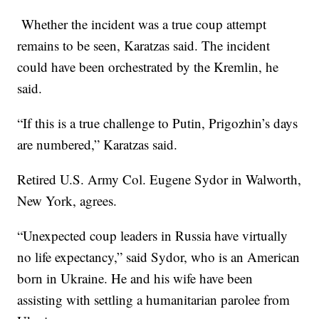
Whether the incident was a true coup attempt
remains to be seen, Karatzas said. The incident
could have been orchestrated by the Kremlin, he
said.
“If this is a true challenge to Putin, Prigozhin’s days
are numbered,” Karatzas said.
Retired U.S. Army Col. Eugene Sydor in Walworth,
New York, agrees.
“Unexpected coup leaders in Russia have virtually
no life expectancy,” said Sydor, who is an American
born in Ukraine. He and his wife have been
assisting with settling a humanitarian parolee from