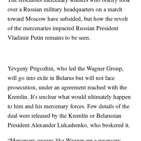
over a Russian military headquarters on a march
toward Moscow have subsided, but how the revolt
of the mercenaries impacted Russian President
Vladimir Putin remains to be seen.
Yevgeny Prigozhin, who led the Wagner Group,
will go into exile in Belarus but will not face
prosecution, under an agreement reached with the
Kremlin. It’s unclear what would ultimately happen
to him and his mercenary forces. Few details of the
deal were released by the Kremlin or Belarusian
President Alexander Lukashenko, who brokered it.
“Mercenary groups like Wagner are a necessary