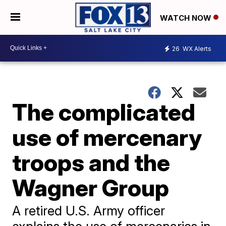
WATCH NOW
26
WX Alerts
The complicated
use of mercenary
troops and the
Wagner Group
A retired U.S. Army officer