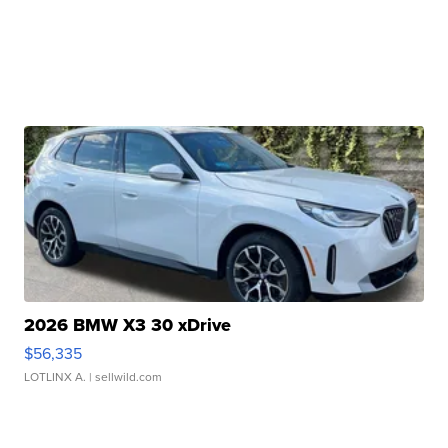
2026 BMW X3 30 xDrive
$56,335
LOTLINX A.
| sellwild.com