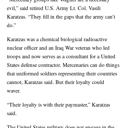
evil,” said retired U.S. Army Lt. Col. Vasili
Karatzas. “They fill in the gaps that the army can’t
do.”
Karatzas was a chemical biological radioactive
nuclear officer and an Iraq War veteran who led
troops and now serves as a consultant for a United
States defense contractor. Mercenaries can do things
that uniformed soldiers representing their countries
cannot, Karatzas said. But their loyalty could
waver.
“Their loyalty is with their paymaster,” Karatzas
said.
The United States military does not engage in the