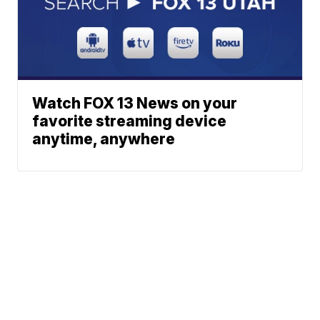
Watch FOX 13 News on your
favorite streaming device
anytime, anywhere