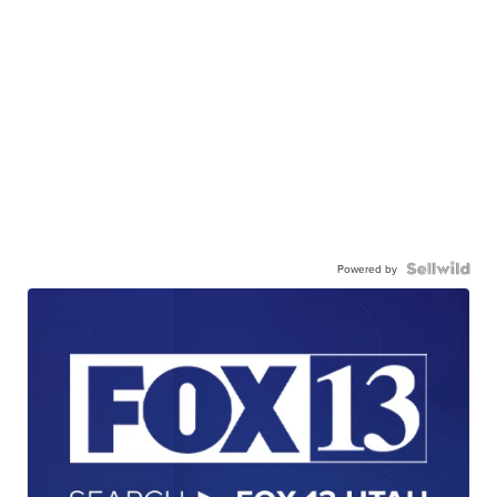
Powered by