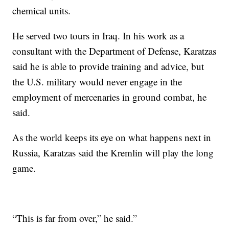
chemical units.
He served two tours in Iraq. In his work as a
consultant with the Department of Defense, Karatzas
said he is able to provide training and advice, but
the U.S. military would never engage in the
employment of mercenaries in ground combat, he
said.
As the world keeps its eye on what happens next in
Russia, Karatzas said the Kremlin will play the long
game.
“This is far from over,” he said.”