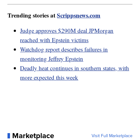
Trending stories at
Scrippsnews.com
Judge approves $290M deal JPMorgan
reached with Epstein victims
Watchdog report describes failures in
monitoring Jeffrey Epstein
Deadly heat continues in southern states, with
more expected this week
Marketplace
Visit Full Marketplace