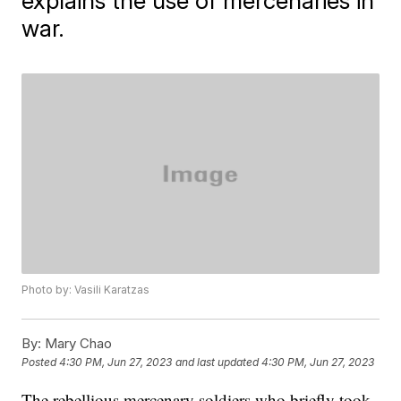
explains the use of mercenaries in
war.
Photo by: Vasili Karatzas
By:
Mary Chao
Posted
4:30 PM, Jun 27, 2023
and last updated
4:30 PM, Jun 27, 2023
The rebellious mercenary soldiers who briefly took