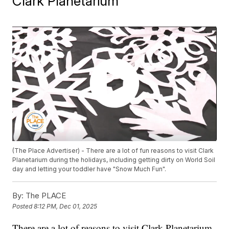
Clark Planetarium
(The Place Advertiser) - There are a lot of fun reasons to visit Clark
Planetarium during the holidays, including getting dirty on World Soil
day and letting your toddler have "Snow Much Fun".
By:
The PLACE
Posted
8:12 PM, Dec 01, 2025
There are a lot of reasons to visit Clark Planetarium