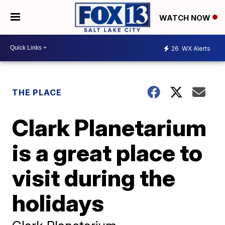
WATCH NOW
26
WX Alerts
THE PLACE
Clark Planetarium
is a great place to
visit during the
holidays