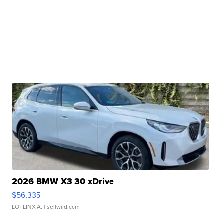
2026 BMW X3 30 xDrive
$56,335
LOTLINX A.
| sellwild.com