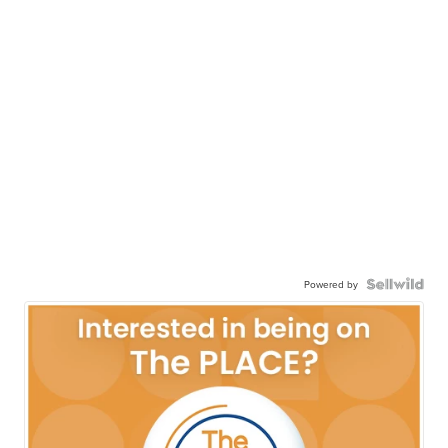
Powered by