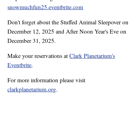
snowmuchfun25.eventbrite.com
Don't forget about the Stuffed Animal Sleepover on
December 12, 2025 and After Noon Year's Eve on
December 31, 2025.
Make your reservations at
Clark Planetarium's
Eventbrite
.
For more information please visit
clarkplanetarium.org
.