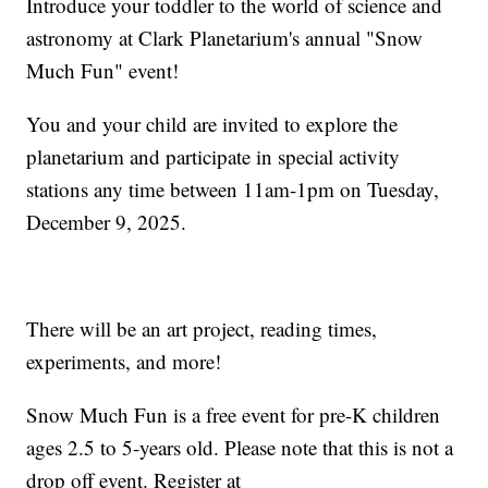
Introduce your toddler to the world of science and
astronomy at Clark Planetarium's annual "Snow
Much Fun" event!
You and your child are invited to explore the
planetarium and participate in special activity
stations any time between 11am-1pm on Tuesday,
December 9, 2025.
There will be an art project, reading times,
experiments, and more!
Snow Much Fun is a free event for pre-K children
ages 2.5 to 5-years old. Please note that this is not a
drop off event. Register at