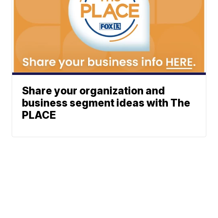
Share your organization and
business segment ideas with The
PLACE