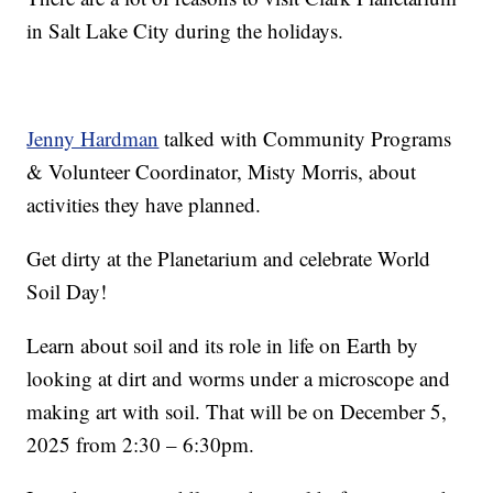
in Salt Lake City during the holidays.
Jenny Hardman
talked with Community Programs
& Volunteer Coordinator, Misty Morris, about
activities they have planned.
Get dirty at the Planetarium and celebrate World
Soil Day!
Learn about soil and its role in life on Earth by
looking at dirt and worms under a microscope and
making art with soil. That will be on December 5,
2025 from 2:30 – 6:30pm.