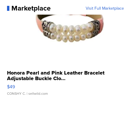
Marketplace
Visit Full Marketplace
Honora Pearl and Pink Leather Bracelet
Adjustable Buckle Clo...
$49
CONSHY C.
| sellwild.com