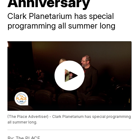
Anniversary
Clark Planetarium has special
programming all summer long
(The Place Advertiser) - Clark Planetarium has special programming
all summer long.
By:
The PLACE