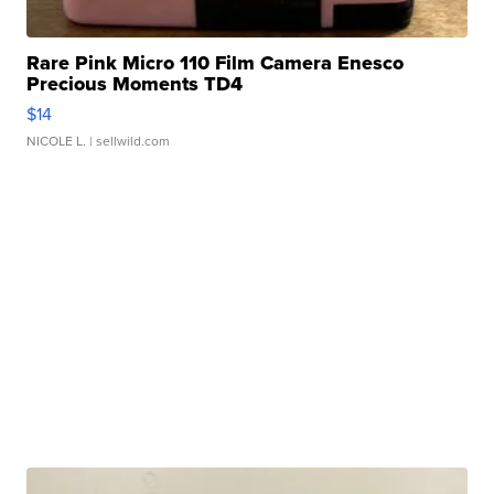
Rare Pink Micro 110 Film Camera Enesco
Precious Moments TD4
$14
NICOLE L.
| sellwild.com