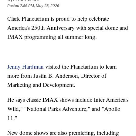
Posted
7:56 PM, May 28, 2026
Clark Planetarium is proud to help celebrate
America's 250th Anniversary with special dome and
IMAX programming all summer long.
Jenny Hardman
visited the Planetarium to learn
more from Justin B. Anderson, Director of
Marketing and Development.
He says classic IMAX shows include Inter America's
Wild," "National Parks Adventure," and "Apollo
11."
New dome shows are also premiering, including