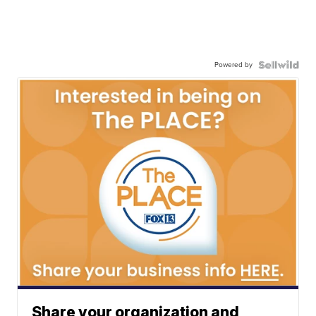
Powered by
Share your organization and