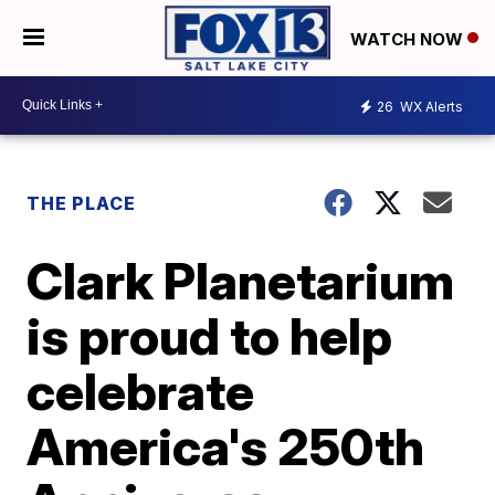
WATCH NOW
26
WX Alerts
THE PLACE
Clark Planetarium
is proud to help
celebrate
America's 250th