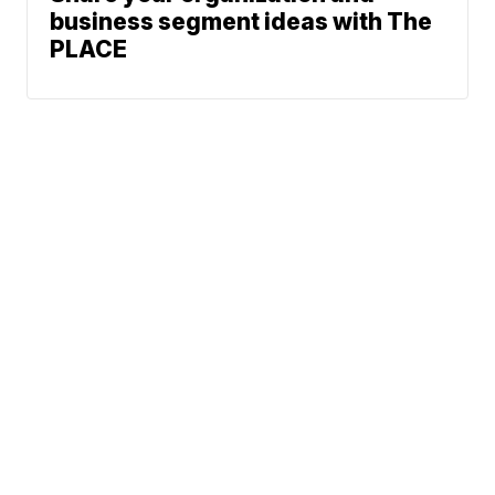
business segment ideas with The
PLACE