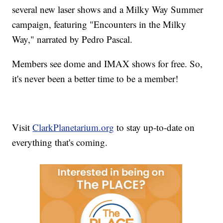
several new laser shows and a Milky Way Summer
campaign, featuring "Encounters in the Milky
Way," narrated by Pedro Pascal.
Members see dome and IMAX shows for free. So,
it's never been a better time to be a member!
Visit
ClarkPlanetarium.org
to stay up-to-date on
everything that's coming.