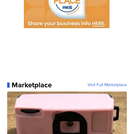
Marketplace
Visit Full Marketplace