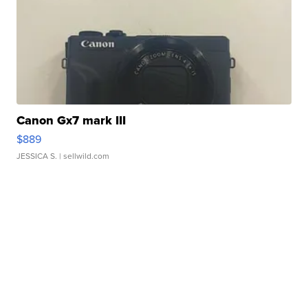
Canon Gx7 mark III
$889
JESSICA S.
| sellwild.com