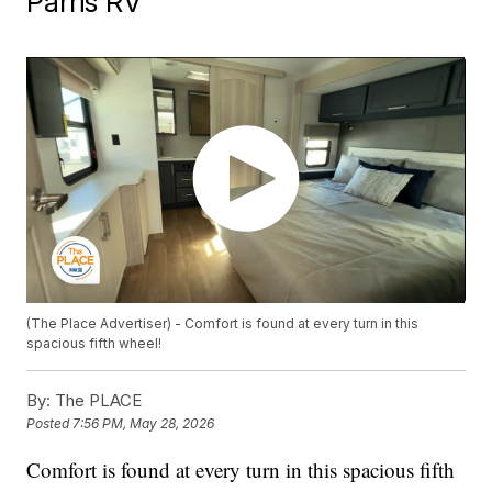
Parris RV
(The Place Advertiser) - Comfort is found at every turn in this
spacious fifth wheel!
By:
The PLACE
Posted
7:56 PM, May 28, 2026
Comfort is found at every turn in this spacious fifth