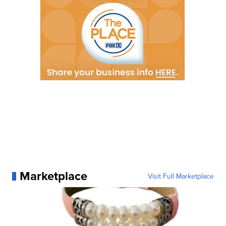
Marketplace
Visit Full Marketplace