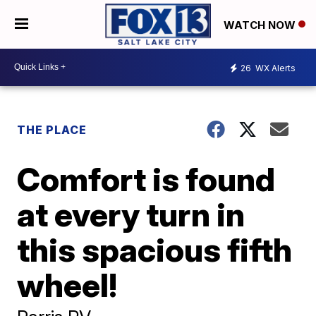
WATCH NOW
26
WX Alerts
THE PLACE
Comfort is found
at every turn in
this spacious fifth
wheel!