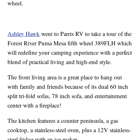
wheel.
Ashley Hawk
went to Parris RV to take a tour of the
Forest River Puma Mesa fifth wheel 389FLH which
will redefine your camping experience with a perfect
blend of practical living and high-end style.
The front living area is a great place to hang out
with family and friends because of its dual 60 inch
split tri-fold sofas, 78 inch sofa, and entertainment
center with a fireplace!
The kitchen features a counter peninsula, a gas
cooktop, a stainless-steel oven, plus a 12V stainless-
steel fridge with an ice maker.