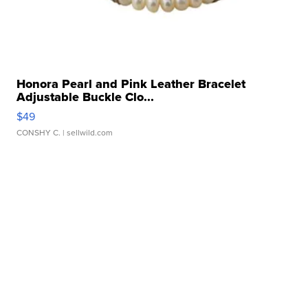
Honora Pearl and Pink Leather Bracelet
Adjustable Buckle Clo...
$49
CONSHY C.
| sellwild.com