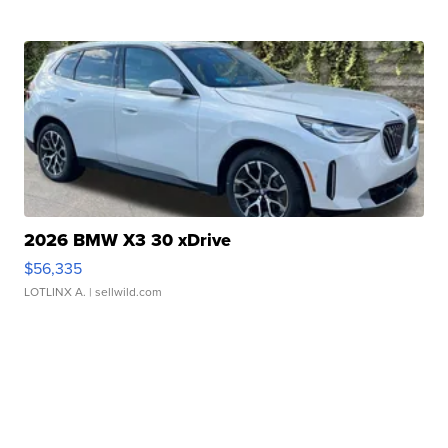
2026 BMW X3 30 xDrive
$56,335
LOTLINX A.
| sellwild.com