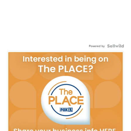
Powered by