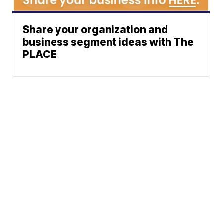
Share your organization and
business segment ideas with The
PLACE