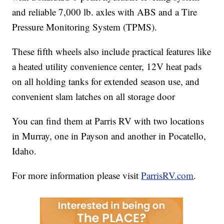
and reliable 7,000 lb. axles with ABS and a Tire
Pressure Monitoring System (TPMS).
These fifth wheels also include practical features like
a heated utility convenience center, 12V heat pads
on all holding tanks for extended season use, and
convenient slam latches on all storage door
You can find them at Parris RV with two locations
in Murray, one in Payson and another in Pocatello,
Idaho.
For more information please visit
ParrisRV.com
.