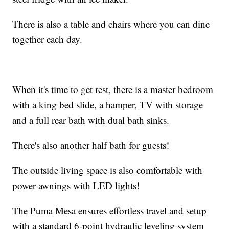
There is also a table and chairs where you can dine
together each day.
When it's time to get rest, there is a master bedroom
with a king bed slide, a hamper, TV with storage
and a full rear bath with dual bath sinks.
There's also another half bath for guests!
The outside living space is also comfortable with
power awnings with LED lights!
The Puma Mesa ensures effortless travel and setup
with a standard 6-point hydraulic leveling system