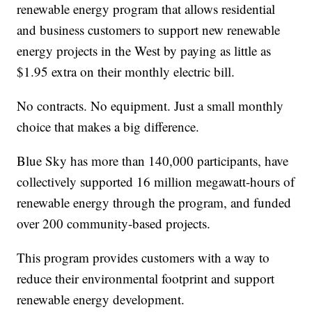
renewable energy program that allows residential
and business customers to support new renewable
energy projects in the West by paying as little as
$1.95 extra on their monthly electric bill.
No contracts. No equipment. Just a small monthly
choice that makes a big difference.
Blue Sky has more than 140,000 participants, have
collectively supported 16 million megawatt-hours of
renewable energy through the program, and funded
over 200 community-based projects.
This program provides customers with a way to
reduce their environmental footprint and support
renewable energy development.