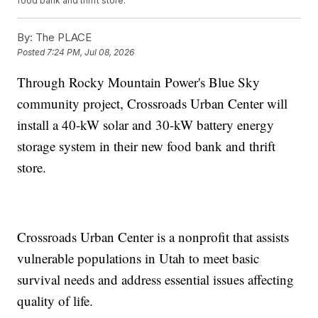
food bank and thrift store.
By:
The PLACE
Posted
7:24 PM, Jul 08, 2026
Through Rocky Mountain Power's Blue Sky
community project, Crossroads Urban Center will
install a 40-kW solar and 30-kW battery energy
storage system in their new food bank and thrift
store.
Crossroads Urban Center is a nonprofit that assists
vulnerable populations in Utah to meet basic
survival needs and address essential issues affecting
quality of life.