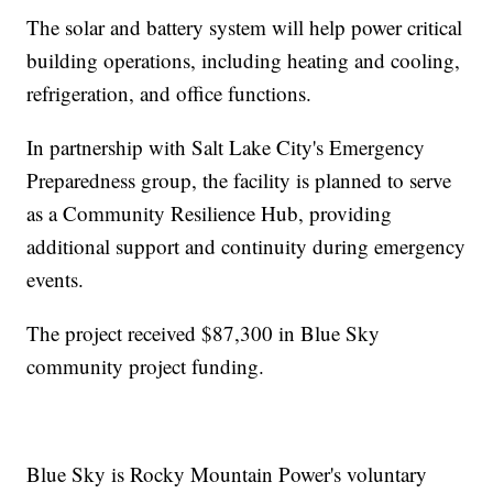
The solar and battery system will help power critical
building operations, including heating and cooling,
refrigeration, and office functions.
In partnership with Salt Lake City's Emergency
Preparedness group, the facility is planned to serve
as a Community Resilience Hub, providing
additional support and continuity during emergency
events.
The project received $87,300 in Blue Sky
community project funding.
Blue Sky is Rocky Mountain Power's voluntary