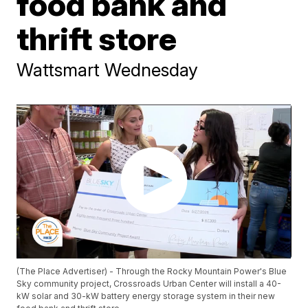
food bank and
thrift store
Wattsmart Wednesday
(The Place Advertiser) - Through the Rocky Mountain Power's Blue
Sky community project, Crossroads Urban Center will install a 40-
kW solar and 30-kW battery energy storage system in their new