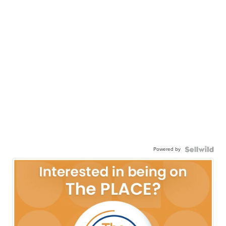
Powered by