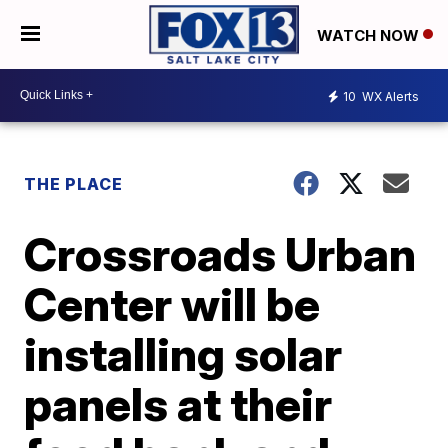
WATCH NOW
10
WX Alerts
THE PLACE
Crossroads Urban
Center will be
installing solar
panels at their