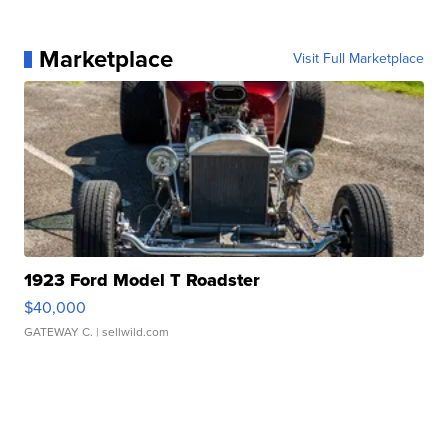
Marketplace
Visit Full Marketplace
1923 Ford Model T Roadster
$40,000
GATEWAY C.
| sellwild.com