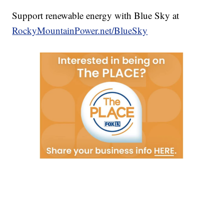
Support renewable energy with Blue Sky at
RockyMountainPower.net/BlueSky