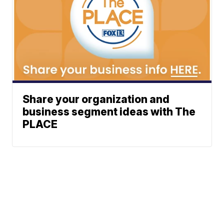
Share your organization and
business segment ideas with The
PLACE