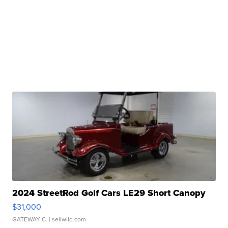
2024 StreetRod Golf Cars LE29 Short Canopy
$31,000
GATEWAY C.
| sellwild.com