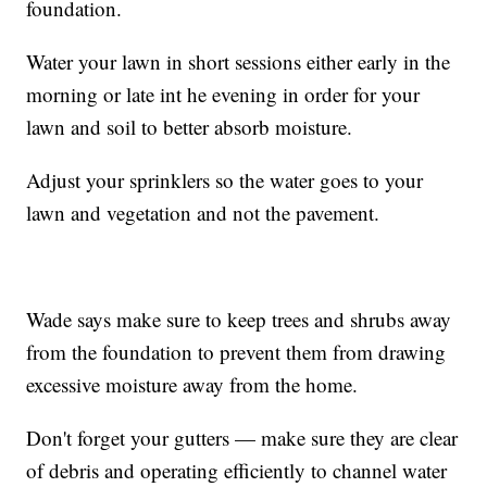
foundation.
Water your lawn in short sessions either early in the
morning or late int he evening in order for your
lawn and soil to better absorb moisture.
Adjust your sprinklers so the water goes to your
lawn and vegetation and not the pavement.
Wade says make sure to keep trees and shrubs away
from the foundation to prevent them from drawing
excessive moisture away from the home.
Don't forget your gutters — make sure they are clear
of debris and operating efficiently to channel water