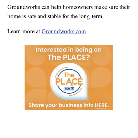
Groundworks can help homeowners make sure their
home is safe and stable for the long-term
Learn more at
Groundworks.com
.