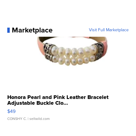
Marketplace
Visit Full Marketplace
Honora Pearl and Pink Leather Bracelet
Adjustable Buckle Clo...
$49
CONSHY C.
| sellwild.com