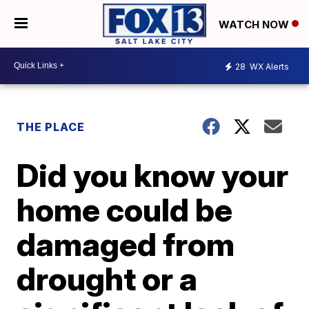
WATCH NOW
28
WX Alerts
THE PLACE
Did you know your
home could be
damaged from
drought or a