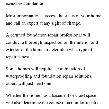
away the foundation.
Most importantly — access the status of your home
and call an expert at any sight of change.
A certified foundation repair professional will
conduct a thorough inspection on the interior and
exterior of the home to determine what type of
repair is best
Some homes will require a combination of
waterproofing and foundation repair solutions,
others will just need one
Whether the home has a basement or crawl space
will also determine the course of action for repairs.