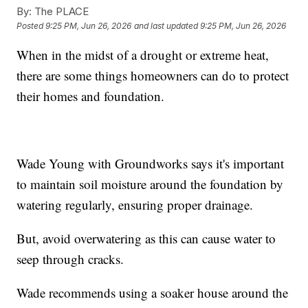
By:
The PLACE
Posted
9:25 PM, Jun 26, 2026
and last updated
9:25 PM, Jun 26, 2026
When in the midst of a drought or extreme heat,
there are some things homeowners can do to protect
their homes and foundation.
Wade Young with Groundworks says it's important
to maintain soil moisture around the foundation by
watering regularly, ensuring proper drainage.
But, avoid overwatering as this can cause water to
seep through cracks.
Wade recommends using a soaker house around the