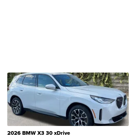
2026 BMW X3 30 xDrive