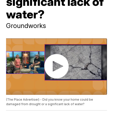
significant lack of
water?
Groundworks
(The Place Advertiser) - Did you know your home could be
damaged from drought or a significant lack of water?