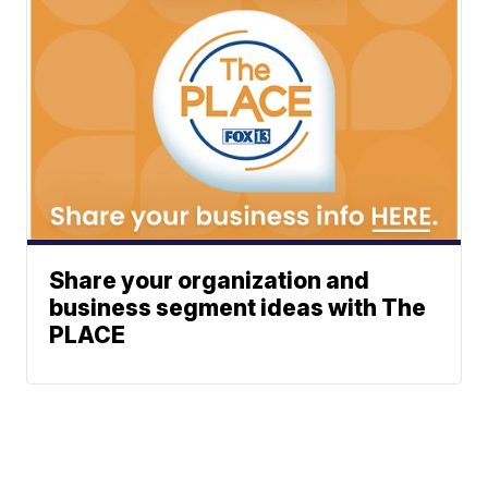
Share your organization and
business segment ideas with The
PLACE