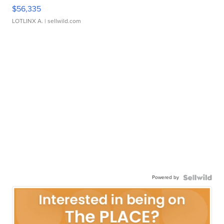
$56,335
LOTLINX A.
| sellwild.com
Powered by