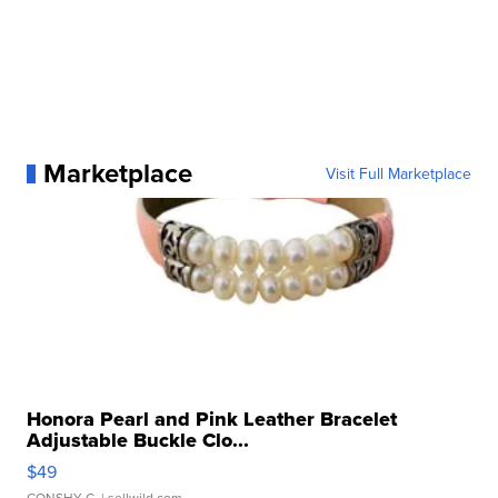
Marketplace
Visit Full Marketplace
Honora Pearl and Pink Leather Bracelet
Adjustable Buckle Clo...
$49
CONSHY C.
| sellwild.com