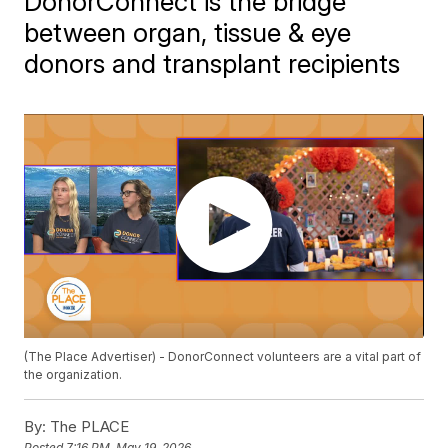
DonorConnect is the bridge
between organ, tissue & eye
donors and transplant recipients
(The Place Advertiser) - DonorConnect volunteers are a vital part of
the organization.
By:
The PLACE
Posted
7:16 PM, May 19, 2026