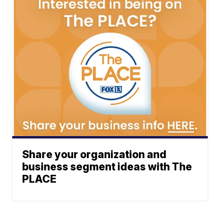
Share your organization and
business segment ideas with The
PLACE