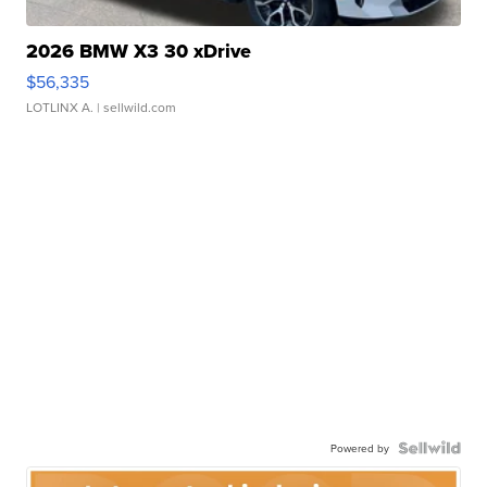
2026 BMW X3 30 xDrive
$56,335
LOTLINX A.
| sellwild.com
Powered by