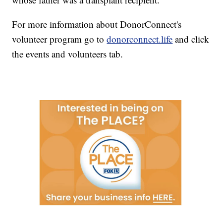
For more information about DonorConnect's
volunteer program go to
donorconnect.life
and click
the events and volunteers tab.