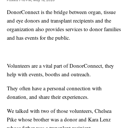
DonorConnect is the bridge between organ, tissue
and eye donors and transplant recipients and the
organization also provides services to donor families
and has events for the public.
Volunteers are a vital part of DonorConnect, they
help with events, booths and outreach.
They often have a personal connection with
donation, and share their experiences.
We talked with two of those volunteers, Chelsea
Pike whose brother was a donor and Kara Lenz
whose father was a transplant recipient.