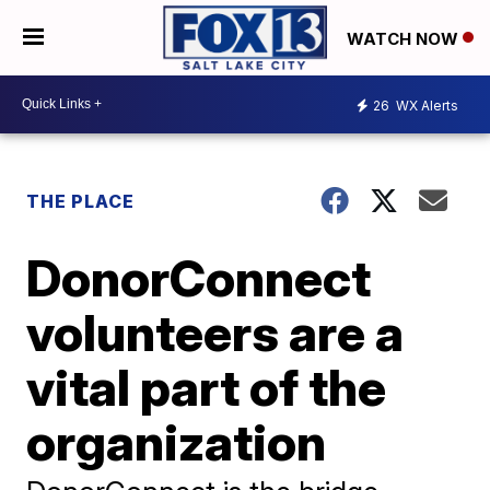
WATCH NOW
26
WX Alerts
THE PLACE
DonorConnect
volunteers are a
vital part of the
organization