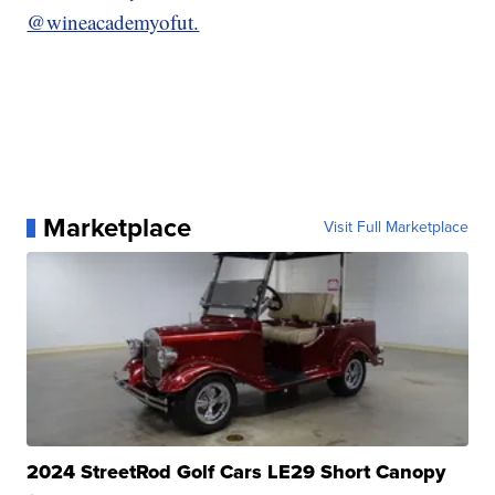
@wineacademyofut.
Marketplace
Visit Full Marketplace
2024 StreetRod Golf Cars LE29 Short Canopy