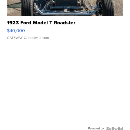
1923 Ford Model T Roadster
$40,000
GATEWAY C.
| sellwild.com
Powered by