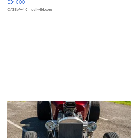
$31,000
GATEWAY C.
| sellwild.com