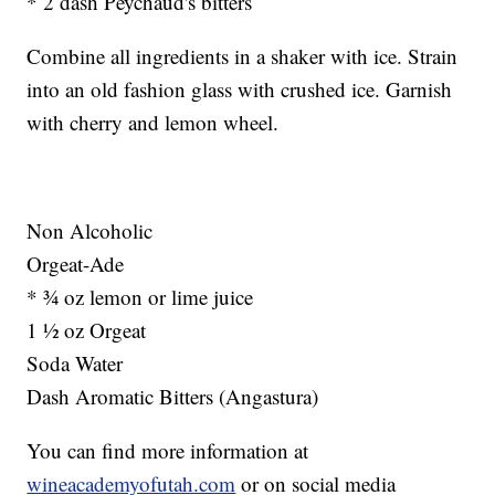
* 2 dash Peychaud's bitters
Combine all ingredients in a shaker with ice. Strain
into an old fashion glass with crushed ice. Garnish
with cherry and lemon wheel.
Non Alcoholic
Orgeat-Ade
* ¾ oz lemon or lime juice
1 ½ oz Orgeat
Soda Water
Dash Aromatic Bitters (Angastura)
You can find more information at
wineacademyofutah.com
or on social media