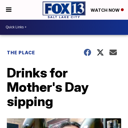
WATCH NOW
THE PLACE
Drinks for
Mother's Day
sipping