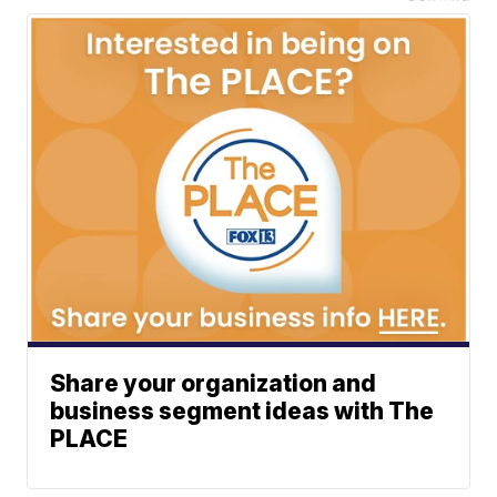
Share your organization and
business segment ideas with The
PLACE