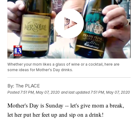
Whether your mom likes a glass of wine or a cocktail, here are
some ideas for Mother's Day drinks.
By:
The PLACE
Posted
7:51 PM, May 07, 2020
and last updated
7:51 PM, May 07, 2020
Mother's Day is Sunday -- let's give mom a break,
let her put her feet up and sip on a drink!