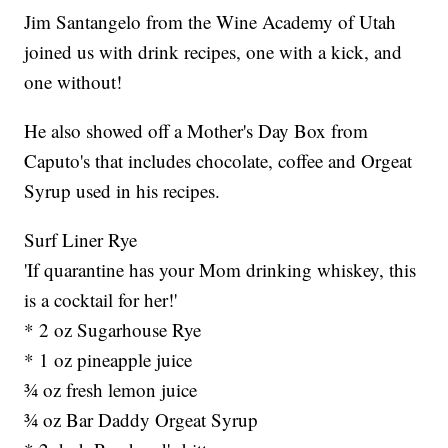
Jim Santangelo from the Wine Academy of Utah
joined us with drink recipes, one with a kick, and
one without!
He also showed off a Mother's Day Box from
Caputo's that includes chocolate, coffee and Orgeat
Syrup used in his recipes.
Surf Liner Rye
'If quarantine has your Mom drinking whiskey, this
is a cocktail for her!'
* 2 oz Sugarhouse Rye
* 1 oz pineapple juice
¾ oz fresh lemon juice
¾ oz Bar Daddy Orgeat Syrup