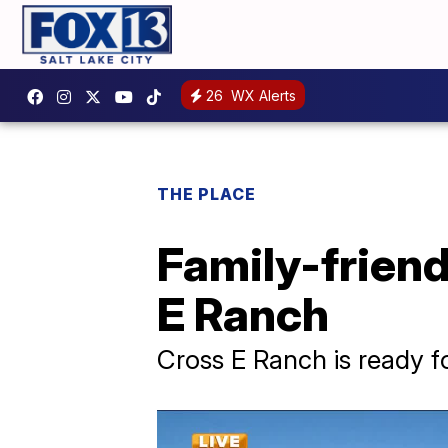
26
WX Alerts
THE PLACE
Family-friend
E Ranch
Cross E Ranch is ready fo