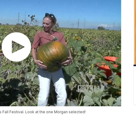
 Fall Festival. Look at the one Morgan selected!