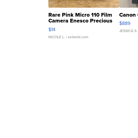
Rare Pink Micro 110 Film
Canon 
Camera Enesco Precious
$889
Moments TD4
$14
JESSICA S.
NICOLE L.
| sellwild.com