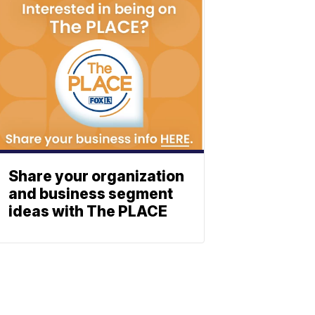
Share your organization
and business segment
ideas with The PLACE