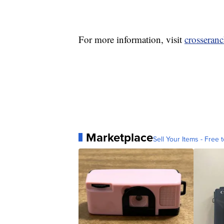
For more information, visit
crosseran
Marketplace
Sell Your Items - Free t