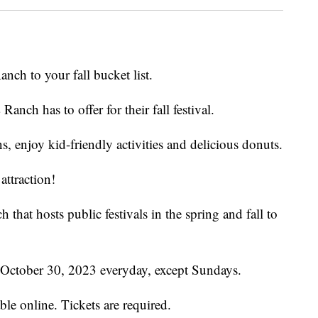
nch to your fall bucket list.
Ranch has to offer for their fall festival.
 enjoy kid-friendly activities and delicious donuts.
attraction!
 that hosts public festivals in the spring and fall to
h October 30, 2023 everyday, except Sundays.
able online. Tickets are required.