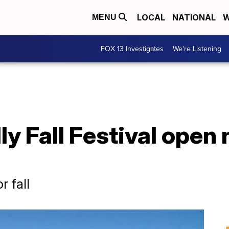
LOCAL
NATIONAL
W
MENU
FOX 13 Investigates
We're Listening
ly Fall Festival open
r fall