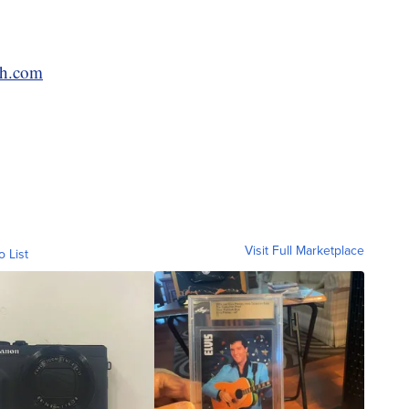
ch.com
Visit Full Marketplace
o List