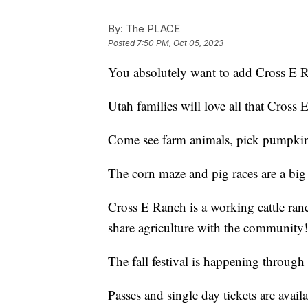
By:
The PLACE
Posted
7:50 PM, Oct 05, 2023
You absolutely want to add Cross E Ra
Utah families will love all that Cross E 
Come see farm animals, pick pumpkins,
The corn maze and pig races are a big 
Cross E Ranch is a working cattle ranch
share agriculture with the community!
The fall festival is happening throug
Passes and single day tickets are avail