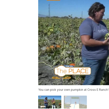
You can pick your own pumpkin at Cross E Ranch's