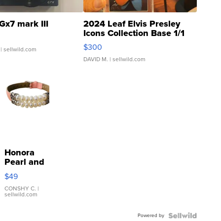
Gx7 mark III
2024 Leaf Elvis Presley
Icons Collection Base 1/1
SSP Clear ...
$300
| sellwild.com
DAVID M.
| sellwild.com
Honora
Pearl and
Pink
$49
Leather
Bracelet
CONSHY C.
|
sellwild.com
Adjustable
Buckle
Powered by
Clo...