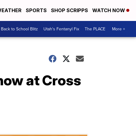
EATHER
SPORTS
SHOP SCRIPPS
WATCH NOW
Back to School Blitz
Utah's Fentanyl Fix
The PLACE
More +
 now at Cross