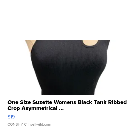
One Size Suzette Womens Black Tank Ribbed
Crop Asymmetrical ...
$19
CONSHY C.
| sellwild.com