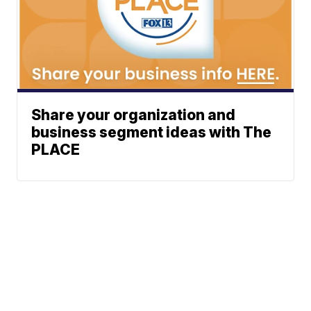
Share your organization and
business segment ideas with The
PLACE