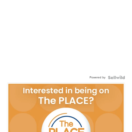
Powered by