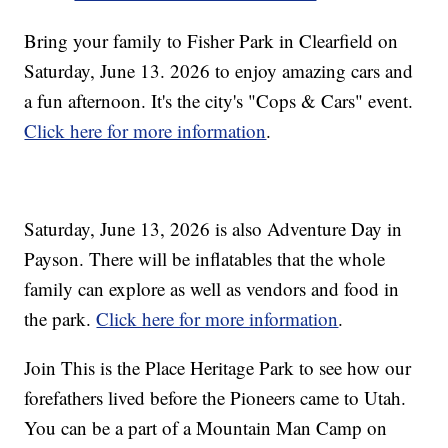
Bring your family to Fisher Park in Clearfield on
Saturday, June 13. 2026 to enjoy amazing cars and
a fun afternoon. It's the city's "Cops & Cars" event.
Click here for more information
.
Saturday, June 13, 2026 is also Adventure Day in
Payson. There will be inflatables that the whole
family can explore as well as vendors and food in
the park.
Click here for more information
.
Join This is the Place Heritage Park to see how our
forefathers lived before the Pioneers came to Utah.
You can be a part of a Mountain Man Camp on