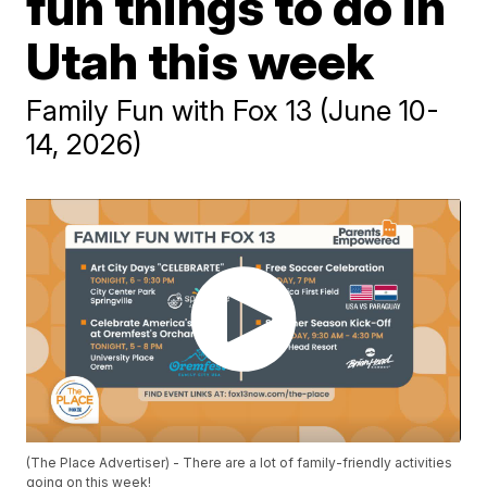
fun things to do in
Utah this week
Family Fun with Fox 13 (June 10-
14, 2026)
(The Place Advertiser) - There are a lot of family-friendly activities
going on this week!