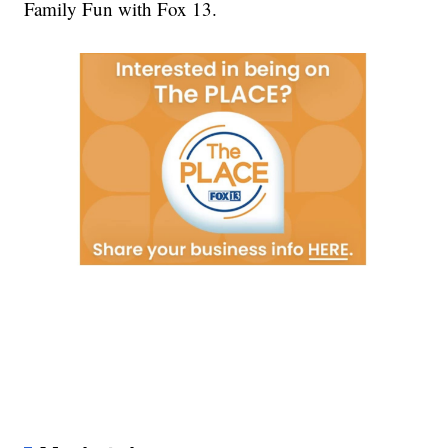
Family Fun with Fox 13.