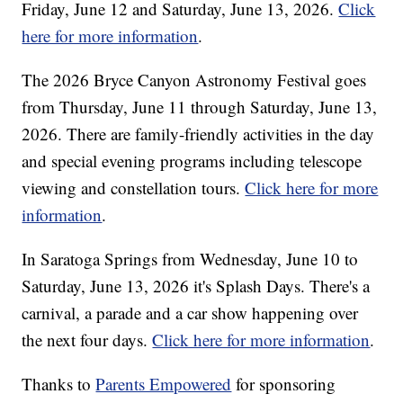
Friday, June 12 and Saturday, June 13, 2026.
Click
here for more information
.
The 2026 Bryce Canyon Astronomy Festival goes
from Thursday, June 11 through Saturday, June 13,
2026. There are family-friendly activities in the day
and special evening programs including telescope
viewing and constellation tours.
Click here for more
information
.
In Saratoga Springs from Wednesday, June 10 to
Saturday, June 13, 2026 it's Splash Days. There's a
carnival, a parade and a car show happening over
the next four days.
Click here for more information
.
Thanks to
Parents Empowered
for sponsoring