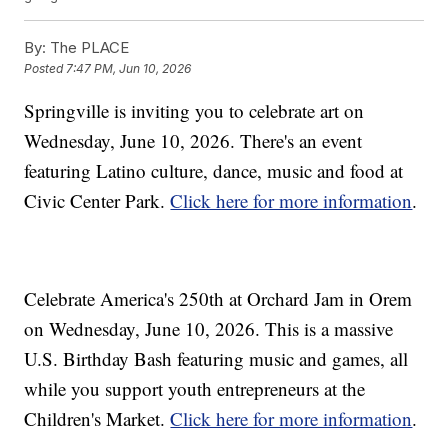
By:
The PLACE
Posted
7:47 PM, Jun 10, 2026
Springville is inviting you to celebrate art on
Wednesday, June 10, 2026. There's an event
featuring Latino culture, dance, music and food at
Civic Center Park.
Click here for more information
.
Celebrate America's 250th at Orchard Jam in Orem
on Wednesday, June 10, 2026. This is a massive
U.S. Birthday Bash featuring music and games, all
while you support youth entrepreneurs at the
Children's Market.
Click here for more information
.