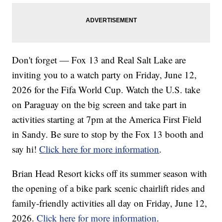
Don't forget — Fox 13 and Real Salt Lake are
inviting you to a watch party on Friday, June 12,
2026 for the Fifa World Cup. Watch the U.S. take
on Paraguay on the big screen and take part in
activities starting at 7pm at the America First Field
in Sandy. Be sure to stop by the Fox 13 booth and
say hi!
Click here for more information
.
Brian Head Resort kicks off its summer season with
the opening of a bike park scenic chairlift rides and
family-friendly activities all day on Friday, June 12,
2026.
Click here for more information
.