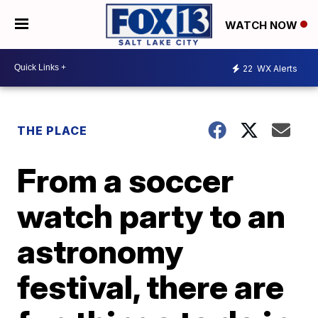
WATCH NOW
22
WX Alerts
THE PLACE
From a soccer
watch party to an
astronomy
festival, there are