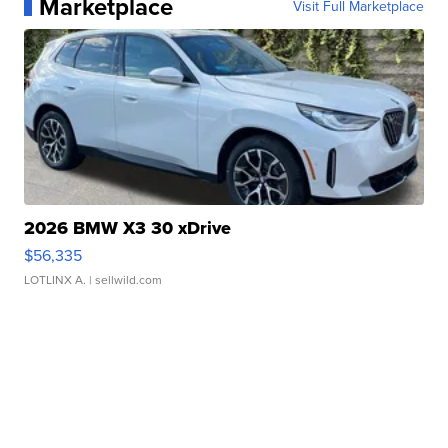
Marketplace
Visit Full Marketplace
2026 BMW X3 30 xDrive
$56,335
LOTLINX A.
| sellwild.com