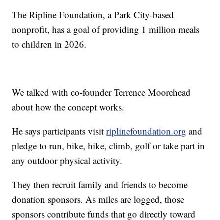
The Ripline Foundation, a Park City-based
nonprofit, has a goal of providing 1 million meals
to children in 2026.
We talked with co-founder Terrence Moorehead
about how the concept works.
He says participants visit
riplinefoundation.org
and
pledge to run, bike, hike, climb, golf or take part in
any outdoor physical activity.
They then recruit family and friends to become
donation sponsors. As miles are logged, those
sponsors contribute funds that go directly toward