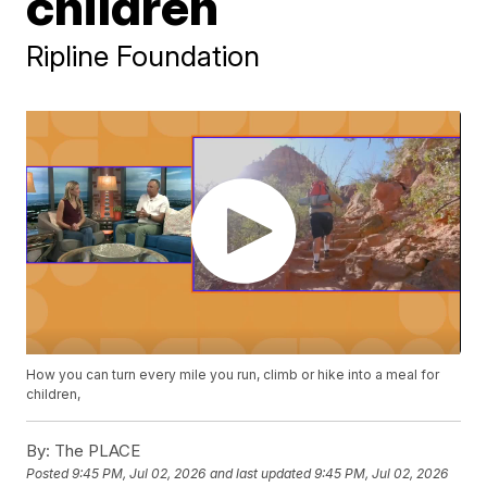
children
Ripline Foundation
How you can turn every mile you run, climb or hike into a meal for
children,
By:
The PLACE
Posted
9:45 PM, Jul 02, 2026
and last updated
9:45 PM, Jul 02, 2026