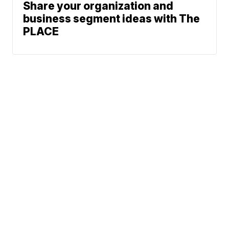
Share your organization and
business segment ideas with The
PLACE