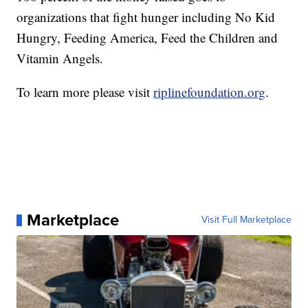
organizations that fight hunger including No Kid
Hungry, Feeding America, Feed the Children and
Vitamin Angels.
To learn more please visit
riplinefoundation.org
.
Marketplace
Visit Full Marketplace