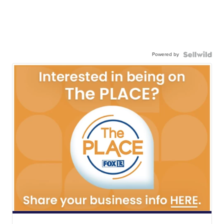
Powered by