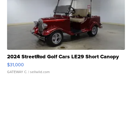
2024 StreetRod Golf Cars LE29 Short Canopy
$31,000
GATEWAY C.
| sellwild.com