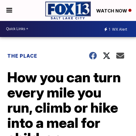
WATCH NOW
1
WX Alert
THE PLACE
How you can turn
every mile you
run, climb or hike
into a meal for