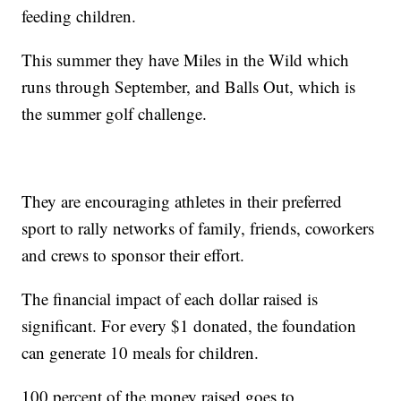
feeding children.
This summer they have Miles in the Wild which
runs through September, and Balls Out, which is
the summer golf challenge.
They are encouraging athletes in their preferred
sport to rally networks of family, friends, coworkers
and crews to sponsor their effort.
The financial impact of each dollar raised is
significant. For every $1 donated, the foundation
can generate 10 meals for children.
100 percent of the money raised goes to