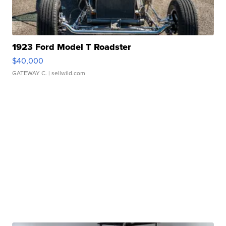
1923 Ford Model T Roadster
$40,000
GATEWAY C.
| sellwild.com