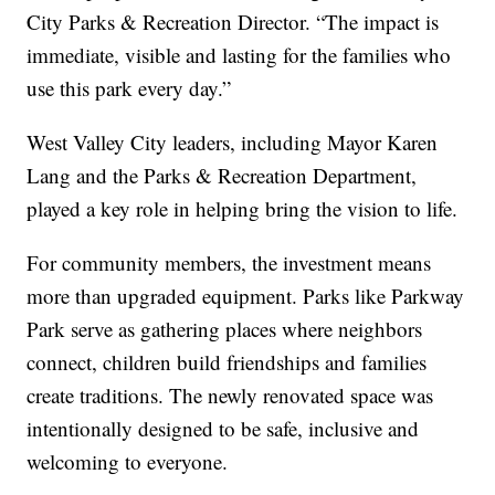
City Parks & Recreation Director. “The impact is
immediate, visible and lasting for the families who
use this park every day.”
West Valley City leaders, including Mayor Karen
Lang and the Parks & Recreation Department,
played a key role in helping bring the vision to life.
For community members, the investment means
more than upgraded equipment. Parks like Parkway
Park serve as gathering places where neighbors
connect, children build friendships and families
create traditions. The newly renovated space was
intentionally designed to be safe, inclusive and
welcoming to everyone.