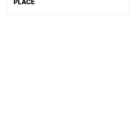
PLACE