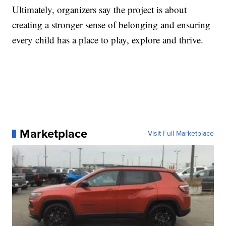
Ultimately, organizers say the project is about
creating a stronger sense of belonging and ensuring
every child has a place to play, explore and thrive.
Marketplace
Visit Full Marketplace