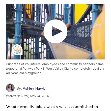
Hundreds of volunteers, employees and community partners came
together at Parkway Park in West Valley City to completely rebuild a
40-year-old playground.
By:
Ashley Hawk
Posted
11:35 PM, May 14, 2026
What normally takes weeks was accomplished in