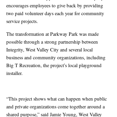
encourages employees to give back by providing
two paid volunteer days each year for community
service projects.
The transformation at Parkway Park was made
possible through a strong partnership between
Integrity, West Valley City and several local
business and community organizations, including
Big T Recreation, the project’s local playground
installer.
“This project shows what can happen when public
and private organizations come together around a
shared purpose,” said Jamie Young, West Valley