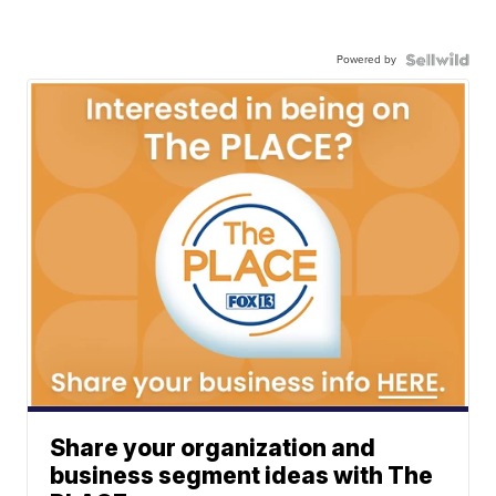
Powered by
Share your organization and
business segment ideas with The