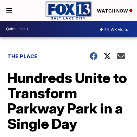
WATCH NOW
26
WX Alerts
THE PLACE
Hundreds Unite to
Transform
Parkway Park in a
Single Day