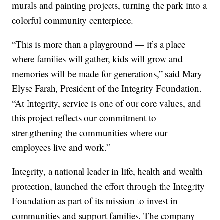
murals and painting projects, turning the park into a
colorful community centerpiece.
“This is more than a playground — it’s a place
where families will gather, kids will grow and
memories will be made for generations,” said Mary
Elyse Farah, President of the Integrity Foundation.
“At Integrity, service is one of our core values, and
this project reflects our commitment to
strengthening the communities where our
employees live and work.”
Integrity, a national leader in life, health and wealth
protection, launched the effort through the Integrity
Foundation as part of its mission to invest in
communities and support families. The company