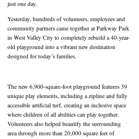
just one day.
Yesterday, hundreds of volunteers, employees and
community partners came together at Parkway Park
in West Valley City to completely rebuild a 40-year-
old playground into a vibrant new destination
designed for today’s families.
The new 6,900-square-foot playground features 39
unique play elements, including a zipline and fully
accessible artificial turf, creating an inclusive space
where children of all abilities can play together.
Volunteers also helped beautify the surrounding
area through more than 20,000 square feet of