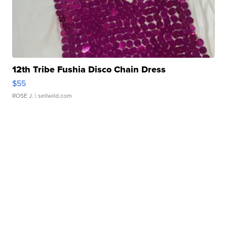
12th Tribe Fushia Disco Chain Dress
$55
ROSE J.
| sellwild.com