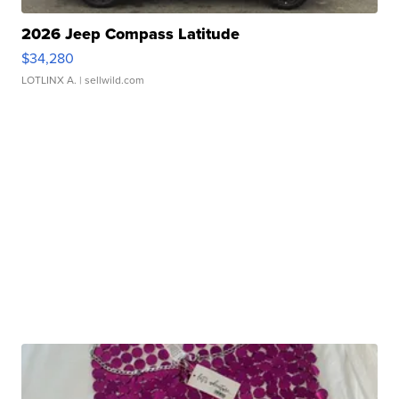
2026 Jeep Compass Latitude
$34,280
LOTLINX A.
| sellwild.com