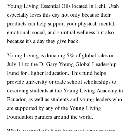
Young Living Essential Oils located in Lehi, Utah
especially loves this day not only because their
products can help support your physical, mental,
emotional, social, and spiritual wellness but also
because it's a day they give back.
Young Living is donating 5% of global sales on
July 11 to the D. Gary Young Global Leadership
Fund for Higher Education. This fund helps
provide university or trade school scholarships to
deserving students at the Young Living Academy in
Ecuador, as well as students and young leaders who
are supported by any of the Young Living
Foundation partners around the world.
While essential oils have been used since ancient