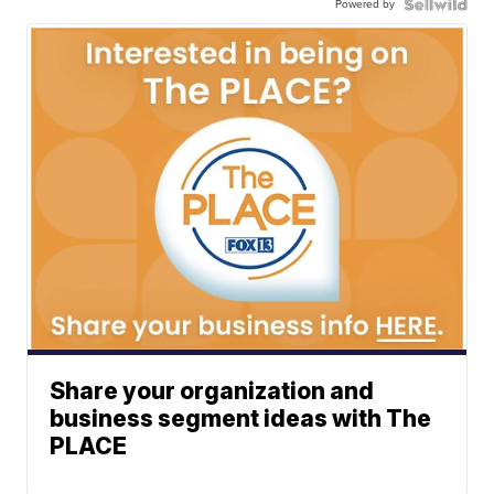
Powered by
Share your organization and
business segment ideas with The
PLACE