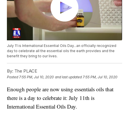
July 11 is International Essential Oils Day...an officially recognized
day to celebrate all the essential oils the earth provides and the
benefit they bring to our lives.
By:
The PLACE
Posted
7:55 PM, Jul 10, 2020
and last updated
7:55 PM, Jul 10, 2020
Enough people are now using essentials oils that
there is a day to celebrate it: July 11th is
International Essential Oils Day.