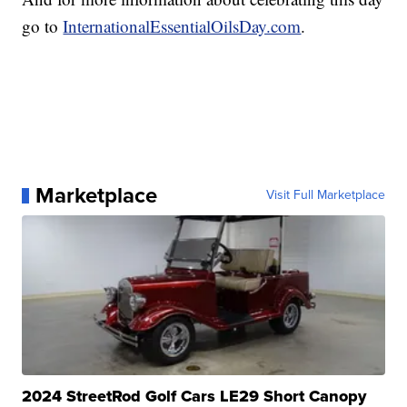
go to
InternationalEssentialOilsDay.com
.
Marketplace
Visit Full Marketplace
2024 StreetRod Golf Cars LE29 Short Canopy