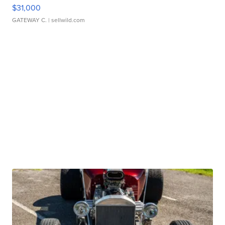
$31,000
GATEWAY C.
| sellwild.com