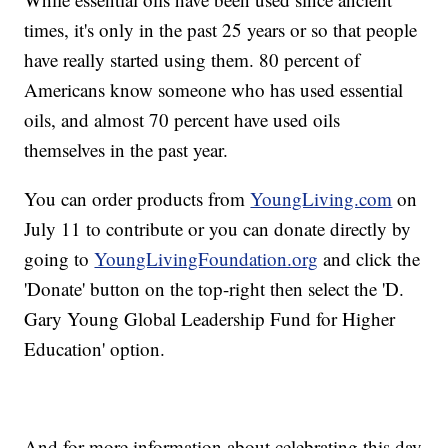
times, it's only in the past 25 years or so that people
have really started using them. 80 percent of
Americans know someone who has used essential
oils, and almost 70 percent have used oils
themselves in the past year.
You can order products from
YoungLiving.com
on
July 11 to contribute or you can donate directly by
going to
YoungLivingFoundation.org
and click the
'Donate' button on the top-right then select the 'D.
Gary Young Global Leadership Fund for Higher
Education' option.
And for more information about celebrating this day