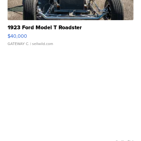
1923 Ford Model T Roadster
$40,000
GATEWAY C.
| sellwild.com