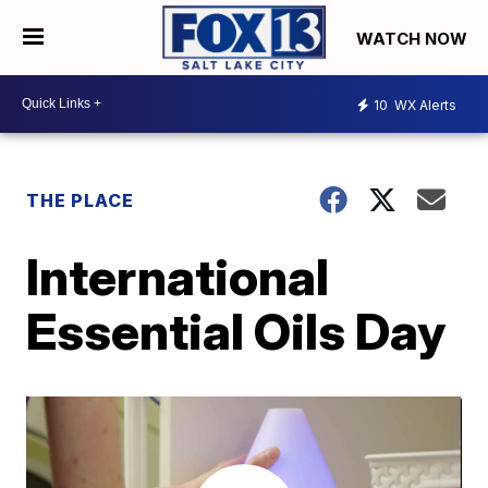
WATCH NOW
10
WX Alerts
THE PLACE
International
Essential Oils Day