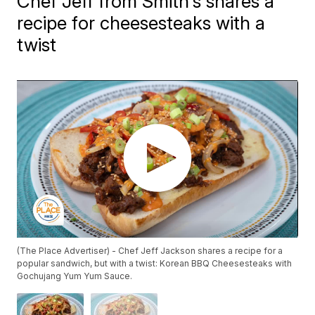
Chef Jeff from Smith's shares a
recipe for cheesesteaks with a
twist
(The Place Advertiser) - Chef Jeff Jackson shares a recipe for a
popular sandwich, but with a twist: Korean BBQ Cheesesteaks with
Gochujang Yum Yum Sauce.