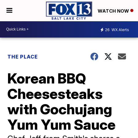
WATCH NOW
26
WX Alerts
THE PLACE
Korean BBQ
Cheesesteaks
with Gochujang
Yum Yum Sauce