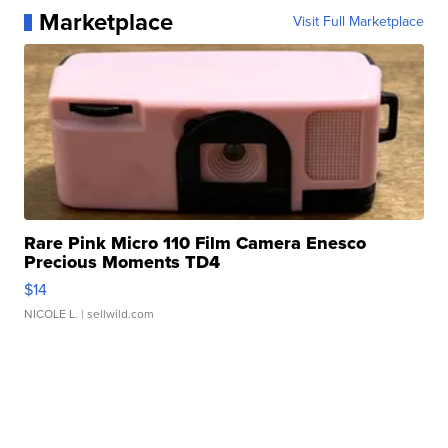
Marketplace
Visit Full Marketplace
Rare Pink Micro 110 Film Camera Enesco
Precious Moments TD4
$14
NICOLE L.
| sellwild.com