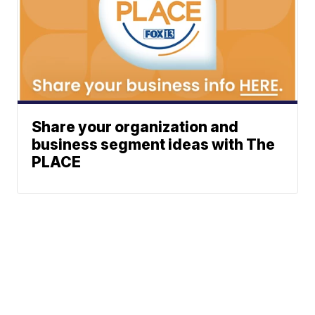
Share your organization and
business segment ideas with The
PLACE