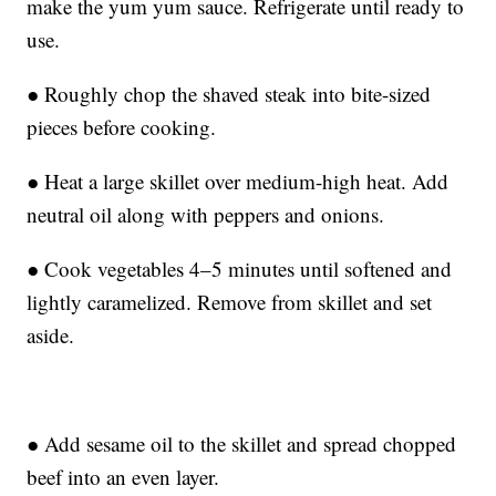
make the yum yum sauce. Refrigerate until ready to
use.
● Roughly chop the shaved steak into bite-sized
pieces before cooking.
● Heat a large skillet over medium-high heat. Add
neutral oil along with peppers and onions.
● Cook vegetables 4–5 minutes until softened and
lightly caramelized. Remove from skillet and set
aside.
● Add sesame oil to the skillet and spread chopped
beef into an even layer.