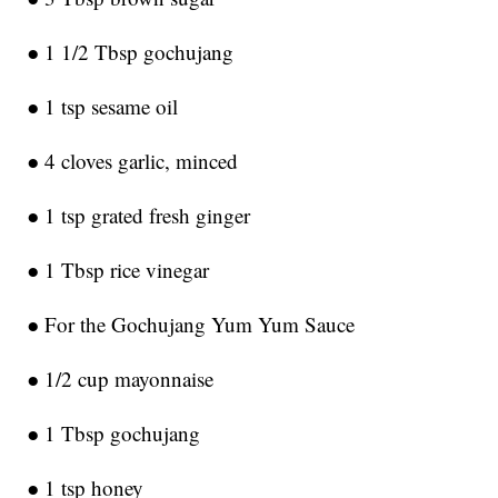
● 1 1/2 Tbsp gochujang
● 1 tsp sesame oil
● 4 cloves garlic, minced
● 1 tsp grated fresh ginger
● 1 Tbsp rice vinegar
● For the Gochujang Yum Yum Sauce
● 1/2 cup mayonnaise
● 1 Tbsp gochujang
● 1 tsp honey