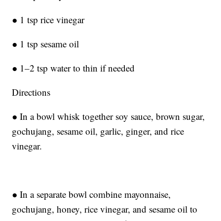
● 1 tsp rice vinegar
● 1 tsp sesame oil
● 1–2 tsp water to thin if needed
Directions
● In a bowl whisk together soy sauce, brown sugar,
gochujang, sesame oil, garlic, ginger, and rice
vinegar.
● In a separate bowl combine mayonnaise,
gochujang, honey, rice vinegar, and sesame oil to