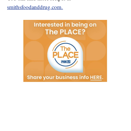
smithsfoodanddrug.com.