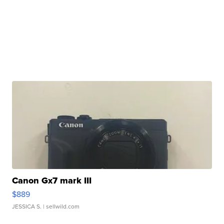
Canon Gx7 mark III
$889
JESSICA S.
| sellwild.com