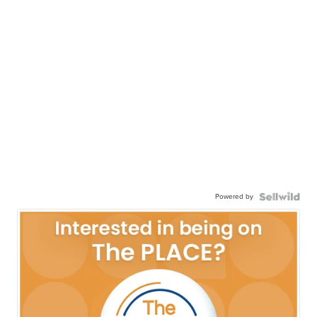
Powered by