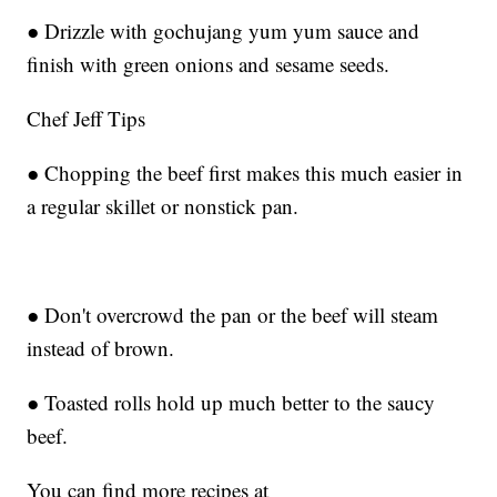
● Drizzle with gochujang yum yum sauce and
finish with green onions and sesame seeds.
Chef Jeff Tips
● Chopping the beef first makes this much easier in
a regular skillet or nonstick pan.
● Don't overcrowd the pan or the beef will steam
instead of brown.
● Toasted rolls hold up much better to the saucy
beef.
You can find more recipes at