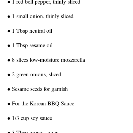
● 1 red bell pepper, thinly sliced
● 1 small onion, thinly sliced
● 1 Tbsp neutral oil
● 1 Tbsp sesame oil
● 8 slices low-moisture mozzarella
● 2 green onions, sliced
● Sesame seeds for garnish
● For the Korean BBQ Sauce
● 1/3 cup soy sauce
● 3 Tbsp brown sugar