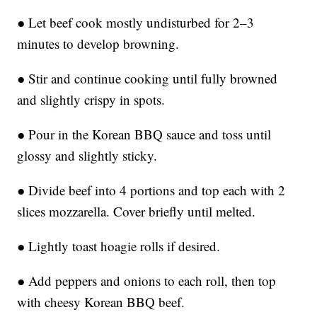
● Let beef cook mostly undisturbed for 2–3
minutes to develop browning.
● Stir and continue cooking until fully browned
and slightly crispy in spots.
● Pour in the Korean BBQ sauce and toss until
glossy and slightly sticky.
● Divide beef into 4 portions and top each with 2
slices mozzarella. Cover briefly until melted.
● Lightly toast hoagie rolls if desired.
● Add peppers and onions to each roll, then top
with cheesy Korean BBQ beef.