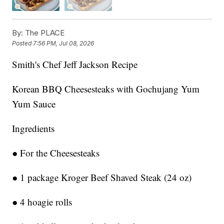
By:
The PLACE
Posted
7:56 PM, Jul 08, 2026
Smith's Chef Jeff Jackson Recipe
Korean BBQ Cheesesteaks with Gochujang Yum
Yum Sauce
Ingredients
● For the Cheesesteaks
● 1 package Kroger Beef Shaved Steak (24 oz)
● 4 hoagie rolls