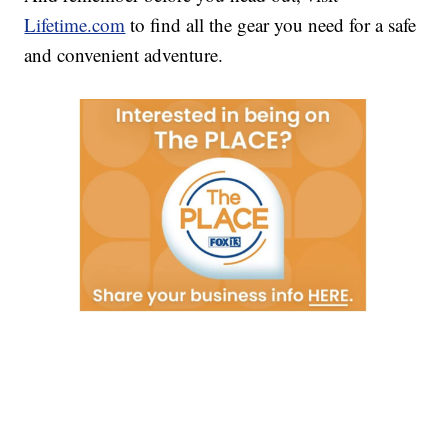
Lifetime.com
to find all the gear you need for a safe
and convenient adventure.