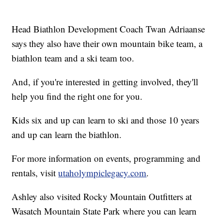
Head Biathlon Development Coach Twan Adriaanse
says they also have their own mountain bike team, a
biathlon team and a ski team too.
And, if you're interested in getting involved, they'll
help you find the right one for you.
Kids six and up can learn to ski and those 10 years
and up can learn the biathlon.
For more information on events, programming and
rentals, visit
utaholympiclegacy.com
.
Ashley also visited Rocky Mountain Outfitters at
Wasatch Mountain State Park where you can learn