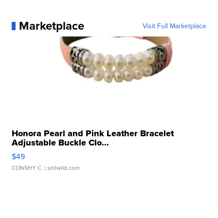
Marketplace
Visit Full Marketplace
Honora Pearl and Pink Leather Bracelet
Adjustable Buckle Clo...
$49
CONSHY C.
| sellwild.com