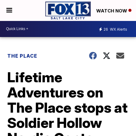
WATCH NOW
26
WX Alerts
THE PLACE
Lifetime
Adventures on
The Place stops at
Soldier Hollow