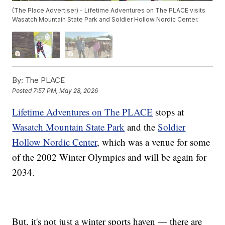
(The Place Advertiser) - Lifetime Adventures on The PLACE visits
Wasatch Mountain State Park and Soldier Hollow Nordic Center.
By:
The PLACE
Posted
7:57 PM, May 28, 2026
Lifetime Adventures on The PLACE
stops at
Wasatch Mountain State Park
and the
Soldier
Hollow Nordic Center
, which was a venue for some
of the 2002 Winter Olympics and will be again for
2034.
But, it's not just a winter sports haven — there are