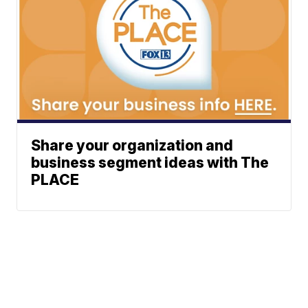
Share your organization and
business segment ideas with The
PLACE