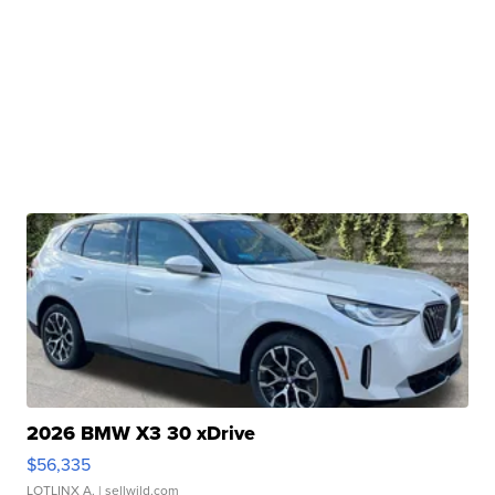
2026 BMW X3 30 xDrive
$56,335
LOTLINX A.
| sellwild.com