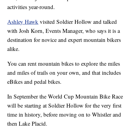
activities year-round.
Ashley Hawk
visited Soldier Hollow and talked
with Josh Korn, Events Manager, who says it is a
destination for novice and expert mountain bikers
alike.
You can rent mountain bikes to explore the miles
and miles of trails on your own, and that includes
eBikes and pedal bikes.
In September the World Cup Mountain Bike Race
will be starting at Soldier Hollow for the very first
time in history, before moving on to Whistler and
then Lake Placid.