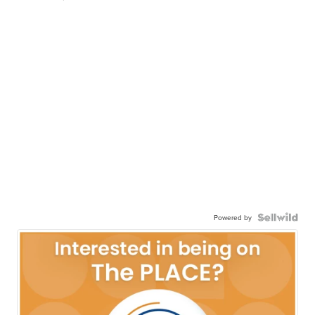
Powered by