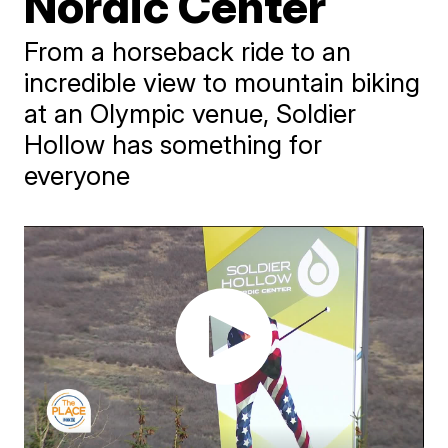
Nordic Center
From a horseback ride to an
incredible view to mountain biking
at an Olympic venue, Soldier
Hollow has something for
everyone