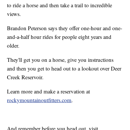
to ride a horse and then take a trail to incredible
views.
Brandon Peterson says they offer one-hour and one-
and-a-half hour rides for people eight years and
older.
They'll get you on a horse, give you instructions
and then you get to head out to a lookout over Deer
Creek Reservoir.
Learn more and make a reservation at
rockymountainoutfitters.com
.
And remember before you head out, visit