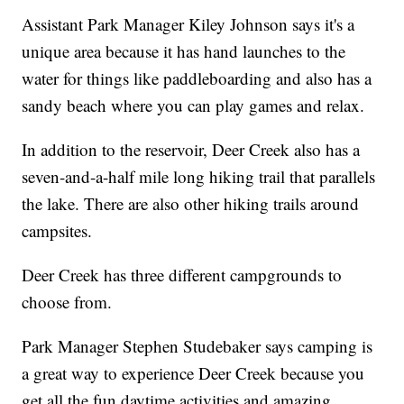
Assistant Park Manager Kiley Johnson says it's a
unique area because it has hand launches to the
water for things like paddleboarding and also has a
sandy beach where you can play games and relax.
In addition to the reservoir, Deer Creek also has a
seven-and-a-half mile long hiking trail that parallels
the lake. There are also other hiking trails around
campsites.
Deer Creek has three different campgrounds to
choose from.
Park Manager Stephen Studebaker says camping is
a great way to experience Deer Creek because you
get all the fun daytime activities and amazing