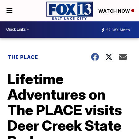
WATCH NOW
22
WX Alerts
THE PLACE
Lifetime
Adventures on
The PLACE visits
Deer Creek State