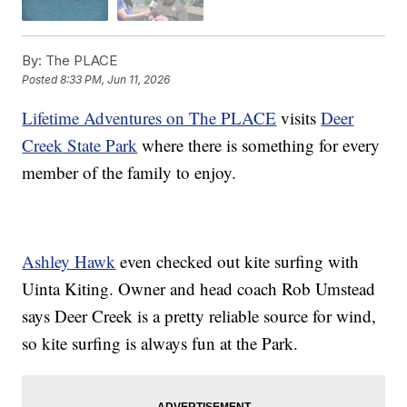
By:
The PLACE
Posted
8:33 PM, Jun 11, 2026
Lifetime Adventures on The PLACE
visits
Deer
Creek State Park
where there is something for every
member of the family to enjoy.
Ashley Hawk
even checked out kite surfing with
Uinta Kiting. Owner and head coach Rob Umstead
says Deer Creek is a pretty reliable source for wind,
so kite surfing is always fun at the Park.