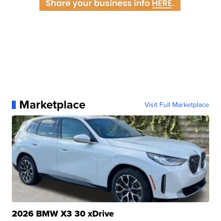
Marketplace
Visit Full Marketplace
2026 BMW X3 30 xDrive