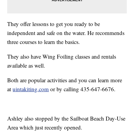
They offer lessons to get you ready to be
independent and safe on the water. He recommends
three courses to learn the basics.
They also have Wing Foiling classes and rentals
available as well.
Both are popular activities and you can learn more
at
uintakiting.com
or by calling 435-647-6676.
Ashley also stopped by the Sailboat Beach Day-Use
Area which just recently opened.