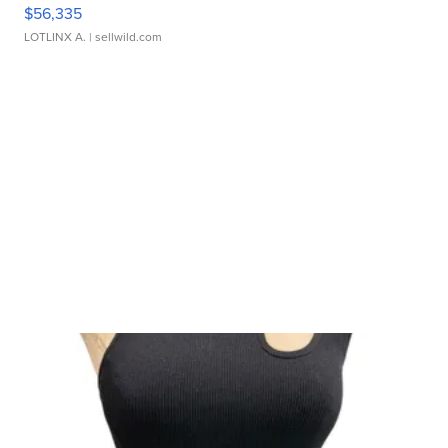
$56,335
LOTLINX A.
| sellwild.com