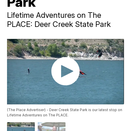
Park
Lifetime Adventures on The
PLACE: Deer Creek State Park
(The Place Advertiser) - Deer Creek State Park is our latest stop on
Lifetime Adventures on The PLACE.