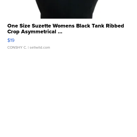
One Size Suzette Womens Black Tank Ribbed
Crop Asymmetrical ...
$19
CONSHY C.
| sellwild.com