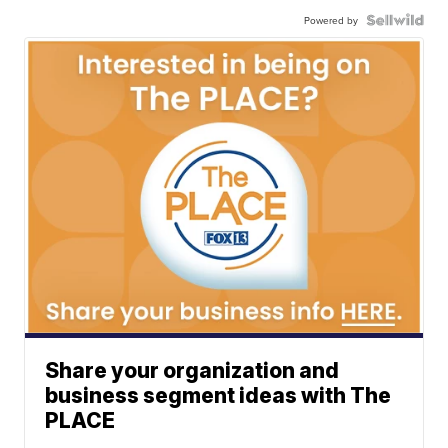
Powered by
Share your organization and
business segment ideas with The
PLACE