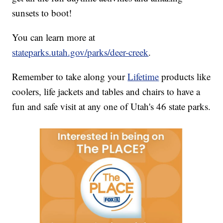
sunsets to boot!
You can learn more at
stateparks.utah.gov/parks/deer-creek
.
Remember to take along your
Lifetime
products like
coolers, life jackets and tables and chairs to have a
fun and safe visit at any one of Utah's 46 state parks.