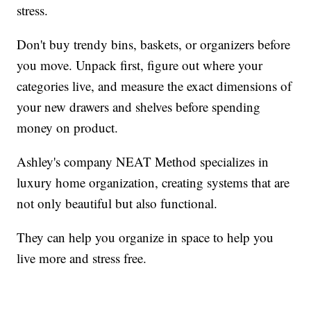
stress.
Don't buy trendy bins, baskets, or organizers before
you move. Unpack first, figure out where your
categories live, and measure the exact dimensions of
your new drawers and shelves before spending
money on product.
Ashley's company NEAT Method specializes in
luxury home organization, creating systems that are
not only beautiful but also functional.
They can help you organize in space to help you
live more and stress free.