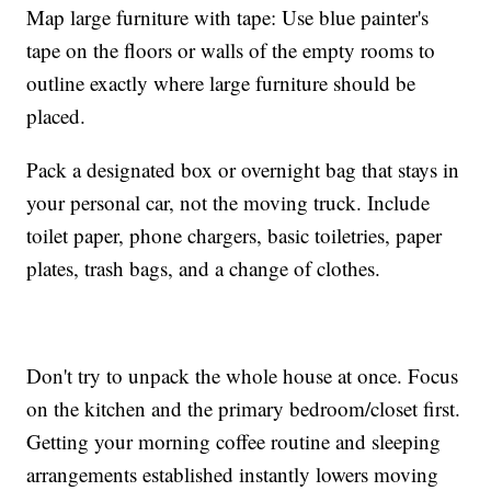
Map large furniture with tape: Use blue painter's
tape on the floors or walls of the empty rooms to
outline exactly where large furniture should be
placed.
Pack a designated box or overnight bag that stays in
your personal car, not the moving truck. Include
toilet paper, phone chargers, basic toiletries, paper
plates, trash bags, and a change of clothes.
Don't try to unpack the whole house at once. Focus
on the kitchen and the primary bedroom/closet first.
Getting your morning coffee routine and sleeping
arrangements established instantly lowers moving