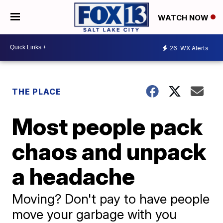
WATCH NOW
26
WX Alerts
THE PLACE
Most people pack
chaos and unpack
a headache
Moving? Don't pay to have people
move your garbage with you