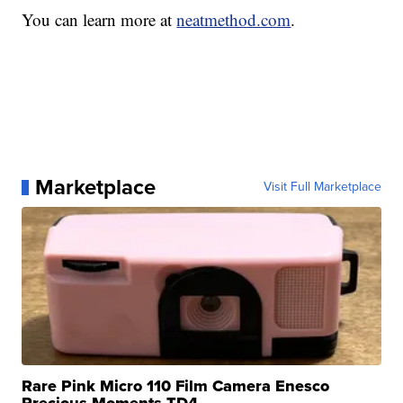
You can learn more at
neatmethod.com
.
Marketplace
Visit Full Marketplace
Rare Pink Micro 110 Film Camera Enesco