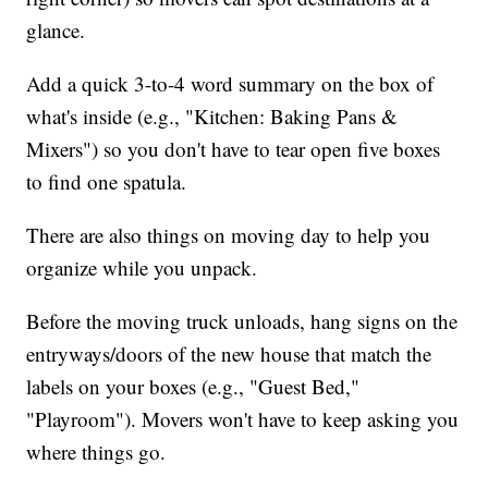
glance.
Add a quick 3-to-4 word summary on the box of
what's inside (e.g., "Kitchen: Baking Pans &
Mixers") so you don't have to tear open five boxes
to find one spatula.
There are also things on moving day to help you
organize while you unpack.
Before the moving truck unloads, hang signs on the
entryways/doors of the new house that match the
labels on your boxes (e.g., "Guest Bed,"
"Playroom"). Movers won't have to keep asking you
where things go.