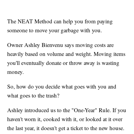
The NEAT Method can help you from paying
someone to move your garbage with you.
Owner Ashley Bienvenu says moving costs are
heavily based on volume and weight. Moving items
you'll eventually donate or throw away is wasting
money.
So, how do you decide what goes with you and
what goes to the trash?
Ashley introduced us to the "One-Year" Rule. If you
haven't worn it, cooked with it, or looked at it over
the last year, it doesn't get a ticket to the new house.