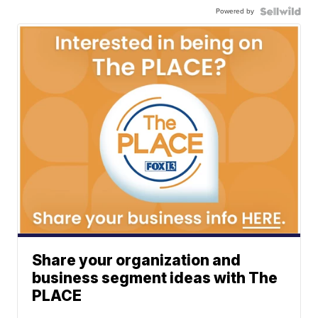
Powered by
Share your organization and
business segment ideas with The
PLACE