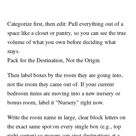
Categorize first, then edit: Pull everything out of a
space like a closet or pantry, so you can see the true
volume of what you own before deciding what
stays.
Pack for the Destination, Not the Origin
Then label boxes by the room they are going into,
not the room they came out of. If your current
bedroom items are moving into a new nursery or
bonus room, label it "Nursery" right now.
Write the room name in large, clear block letters on
the exact same spot on every single box (e.g., top
right corner) so movers can spot destinations at a