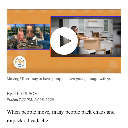
Moving? Don't pay to have people move your garbage with you.
By:
The PLACE
Posted
7:22 PM, Jul 08, 2026
When people move, many people pack chaos and
unpack a headache.