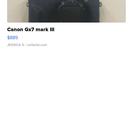
Canon Gx7 mark III
$889
JESSICA S.
| sellwild.com