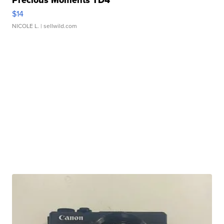
Precious Moments TD4
$14
NICOLE L.
| sellwild.com