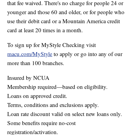
that fee waived. There's no charge for people 24 or
younger and those 60 and older, or for people who
use their debit card or a Mountain America credit
card at least 20 times in a month.
To sign up for MyStyle Checking visit
macu.com/MyStyle
to apply or go into any of our
more than 100 branches.
Insured by NCUA
Membership required—based on eligibility.
Loans on approved credit.
Terms, conditions and exclusions apply.
Loan rate discount valid on select new loans only.
Some benefits require no-cost
registration/activation.