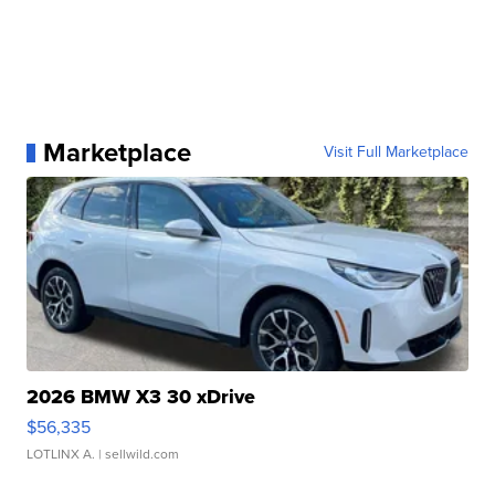
Marketplace
Visit Full Marketplace
2026 BMW X3 30 xDrive
$56,335
LOTLINX A.
| sellwild.com