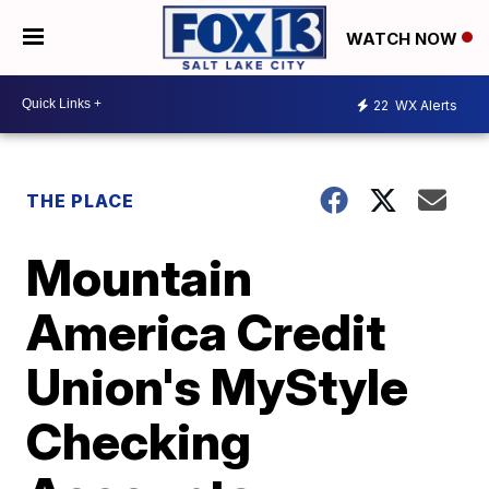
WATCH NOW
22
WX Alerts
THE PLACE
Mountain
America Credit
Union's MyStyle
Checking