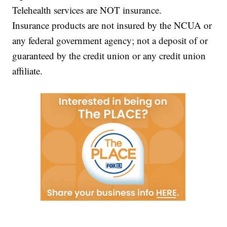
Telehealth services are NOT insurance.
Insurance products are not insured by the NCUA or
any federal government agency; not a deposit of or
guaranteed by the credit union or any credit union
affiliate.