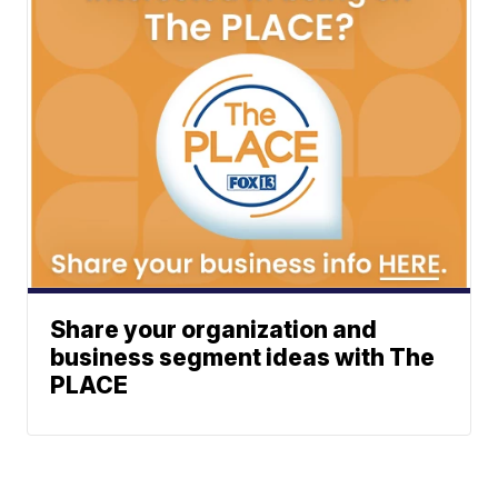
Share your organization and
business segment ideas with The
PLACE