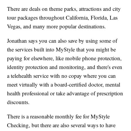
There are deals on theme parks, attractions and city
tour packages throughout California, Florida, Las
Vegas, and many more popular destinations.
Jonathan says you can also save by using some of
the services built into MyStyle that you might be
paying for elsewhere, like mobile phone protection,
identity protection and monitoring, and there's even
a telehealth service with no copay where you can
meet virtually with a board-certified doctor, mental
health professional or take advantage of prescription
discounts.
There is a reasonable monthly fee for MyStyle
Checking, but there are also several ways to have