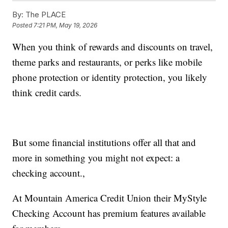
By:
The PLACE
Posted
7:21 PM, May 19, 2026
When you think of rewards and discounts on travel,
theme parks and restaurants, or perks like mobile
phone protection or identity protection, you likely
think credit cards.
But some financial institutions offer all that and
more in something you might not expect: a
checking account.,
At Mountain America Credit Union their MyStyle
Checking Account has premium features available