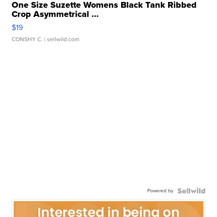
One Size Suzette Womens Black Tank Ribbed
Crop Asymmetrical ...
$19
CONSHY C.
| sellwild.com
Powered by