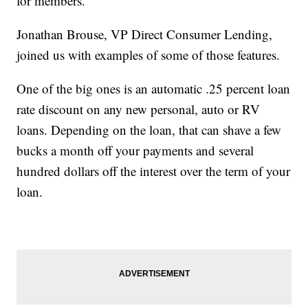
for members.
Jonathan Brouse, VP Direct Consumer Lending,
joined us with examples of some of those features.
One of the big ones is an automatic .25 percent loan
rate discount on any new personal, auto or RV
loans. Depending on the loan, that can shave a few
bucks a month off your payments and several
hundred dollars off the interest over the term of your
loan.