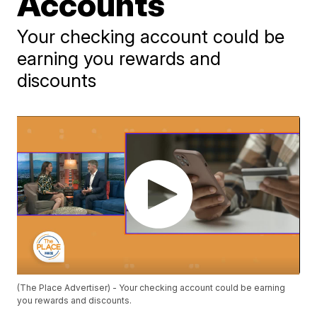
Accounts
Your checking account could be
earning you rewards and
discounts
(The Place Advertiser) - Your checking account could be earning
you rewards and discounts.