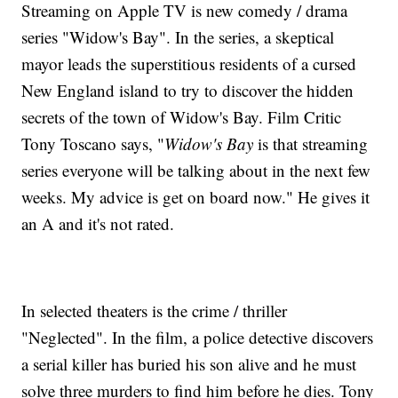
Streaming on Apple TV is new comedy / drama
series "Widow's Bay". In the series, a skeptical
mayor leads the superstitious residents of a cursed
New England island to try to discover the hidden
secrets of the town of Widow's Bay. Film Critic
Tony Toscano says, "
Widow's Bay
is that streaming
series everyone will be talking about in the next few
weeks. My advice is get on board now." He gives it
an A and it's not rated.
In selected theaters is the crime / thriller
"Neglected". In the film, a police detective discovers
a serial killer has buried his son alive and he must
solve three murders to find him before he dies. Tony