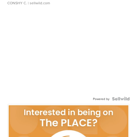
CONSHY C.
| sellwild.com
Powered by