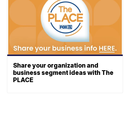
Share your organization and
business segment ideas with The
PLACE