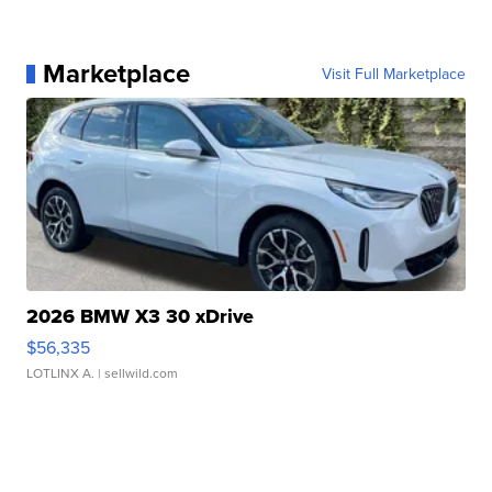
Marketplace
Visit Full Marketplace
2026 BMW X3 30 xDrive
$56,335
LOTLINX A.
| sellwild.com