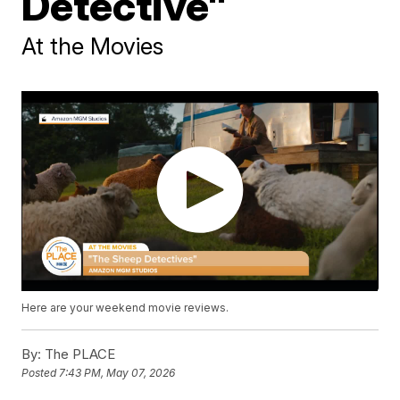
Detective"
At the Movies
Here are your weekend movie reviews.
By:
The PLACE
Posted
7:43 PM, May 07, 2026