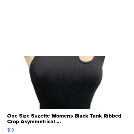
One Size Suzette Womens Black Tank Ribbed
Crop Asymmetrical ...
$19