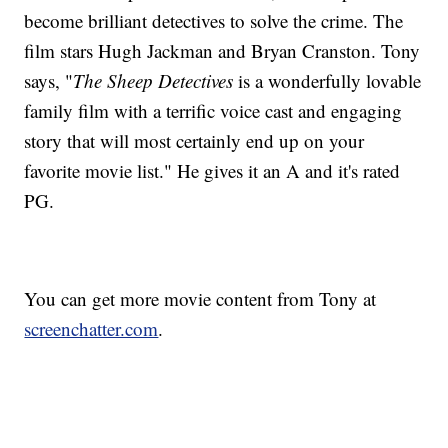
become brilliant detectives to solve the crime. The
film stars Hugh Jackman and Bryan Cranston. Tony
says, "
The Sheep Detectives
is a wonderfully lovable
family film with a terrific voice cast and engaging
story that will most certainly end up on your
favorite movie list." He gives it an A and it's rated
PG.
You can get more movie content from Tony at
screenchatter.com
.