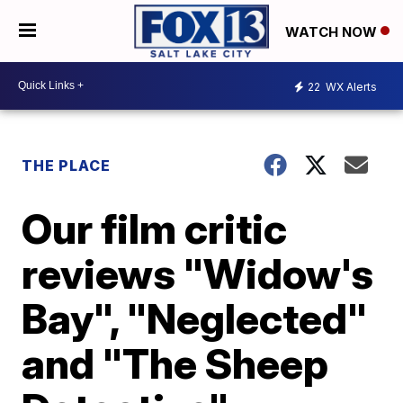
WATCH NOW
22
WX Alerts
THE PLACE
Our film critic
reviews "Widow's
Bay", "Neglected"
and "The Sheep