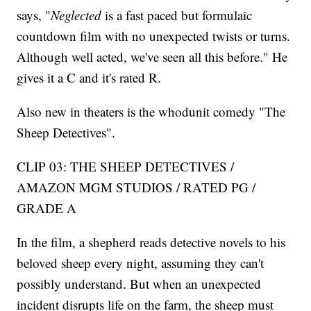
says, "
Neglected
is a fast paced but formulaic
countdown film with no unexpected twists or turns.
Although well acted, we've seen all this before." He
gives it a C and it's rated R.
Also new in theaters is the whodunit comedy "The
Sheep Detectives".
CLIP 03: THE SHEEP DETECTIVES /
AMAZON MGM STUDIOS / RATED PG /
GRADE A
In the film, a shepherd reads detective novels to his
beloved sheep every night, assuming they can't
possibly understand. But when an unexpected
incident disrupts life on the farm, the sheep must