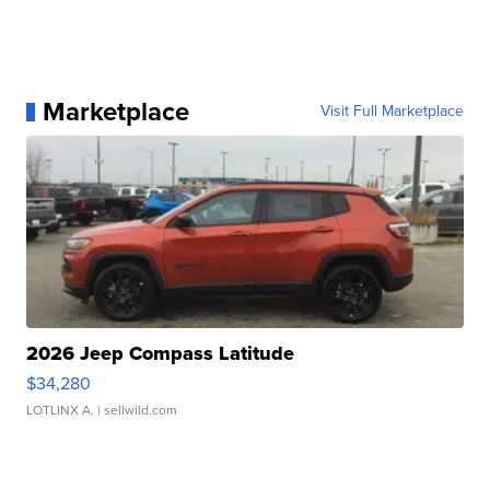
Marketplace
Visit Full Marketplace
2026 Jeep Compass Latitude
$34,280
LOTLINX A.
| sellwild.com