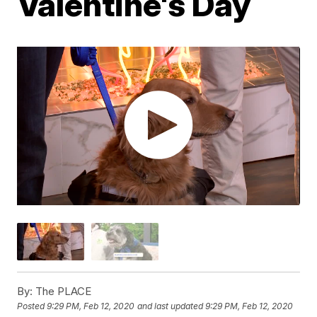
Valentine's Day
By:
The PLACE
Posted
9:29 PM, Feb 12, 2020
and last updated
9:29 PM, Feb 12, 2020