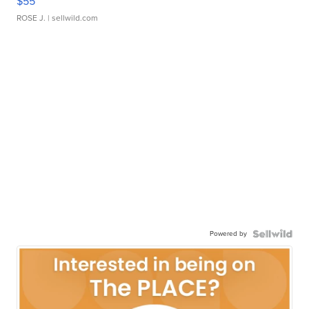
$55
ROSE J.
| sellwild.com
Powered by