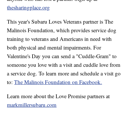
thesharingplace.org
This year's Subaru Loves Veterans partner is The
Malinois Foundation, which provides service dog
training to veterans and Americans in need with
both physical and mental impairments. For
Valentine's Day you can send a "Cuddle-Gram" to
someone you love with a visit and cuddle love from
a service dog. To learn more and schedule a visit go
to:
The Malinois Foundation on Facebook.
Learn more about the Love Promise partners at
markmillersubaru.com