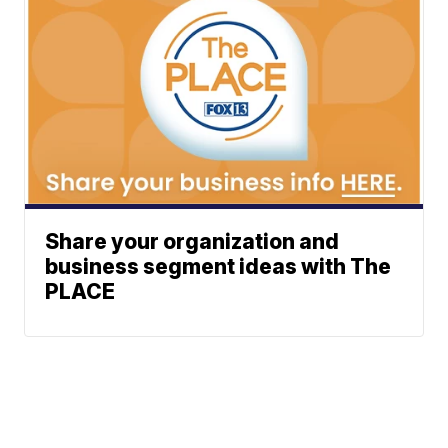
Share your organization and
business segment ideas with The
PLACE