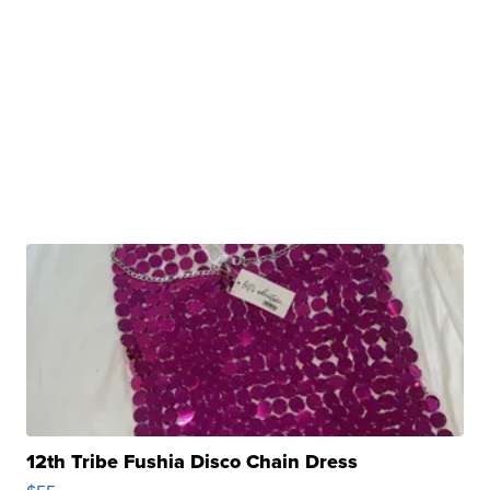
12th Tribe Fushia Disco Chain Dress