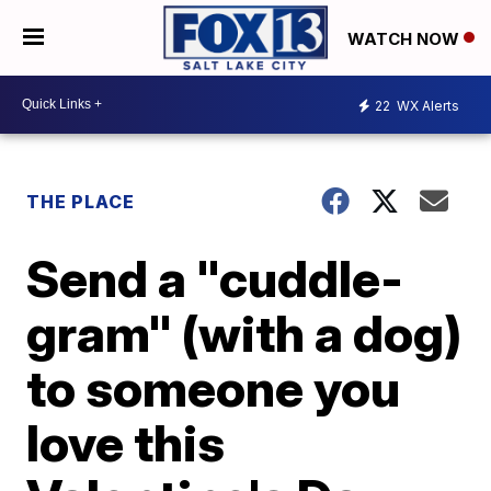
WATCH NOW
22
WX Alerts
THE PLACE
Send a "cuddle-
gram" (with a dog)
to someone you
love this