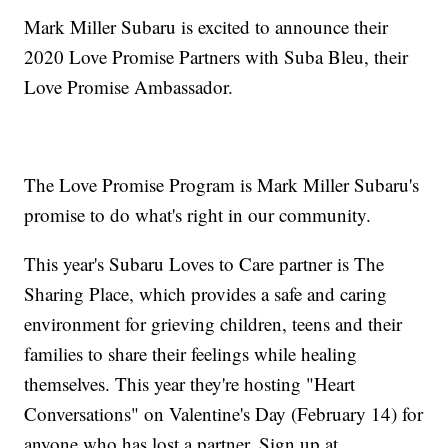
Mark Miller Subaru is excited to announce their
2020 Love Promise Partners with Suba Bleu, their
Love Promise Ambassador.
The Love Promise Program is Mark Miller Subaru's
promise to do what's right in our community.
This year's Subaru Loves to Care partner is The
Sharing Place, which provides a safe and caring
environment for grieving children, teens and their
families to share their feelings while healing
themselves. This year they're hosting "Heart
Conversations" on Valentine's Day (February 14) for
anyone who has lost a partner. Sign up at