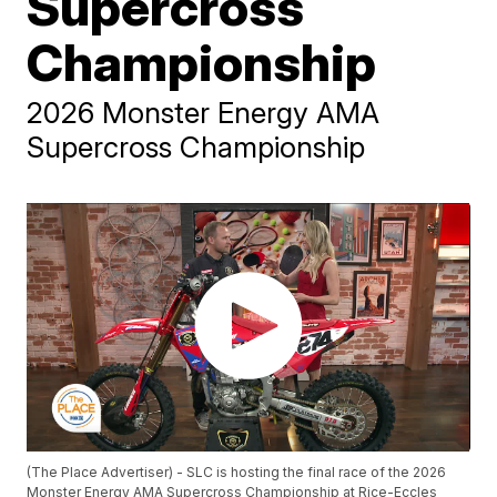
Supercross
Championship
2026 Monster Energy AMA
Supercross Championship
(The Place Advertiser) - SLC is hosting the final race of the 2026
Monster Energy AMA Supercross Championship at Rice-Eccles