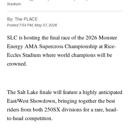
Stadium.
By:
The PLACE
Posted
7:54 PM, May 07, 2026
SLC is hosting the final race of the 2026 Monster
Energy AMA Supercross Championship at Rice-
Eccles Stadium where world champions will be
crowned.
The Salt Lake finale will feature a highly anticipated
East/West Showdown, bringing together the best
riders from both 250SX divisions for a rare, head-
to-head competition.