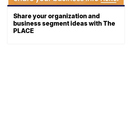
Share your organization and
business segment ideas with The
PLACE