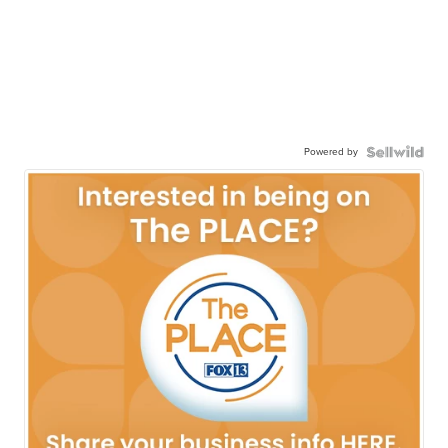
Powered by