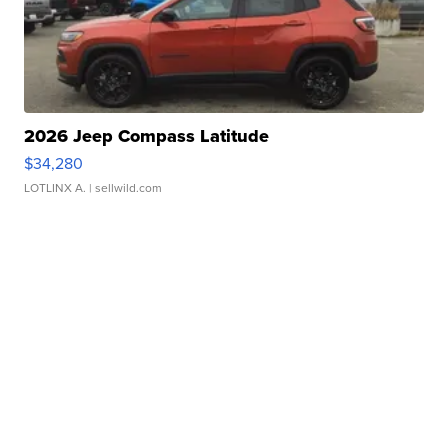
2026 Jeep Compass Latitude
$34,280
LOTLINX A.
| sellwild.com