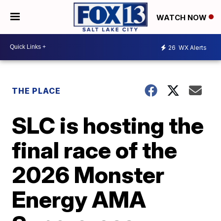
WATCH NOW
26
WX Alerts
THE PLACE
SLC is hosting the
final race of the
2026 Monster
Energy AMA