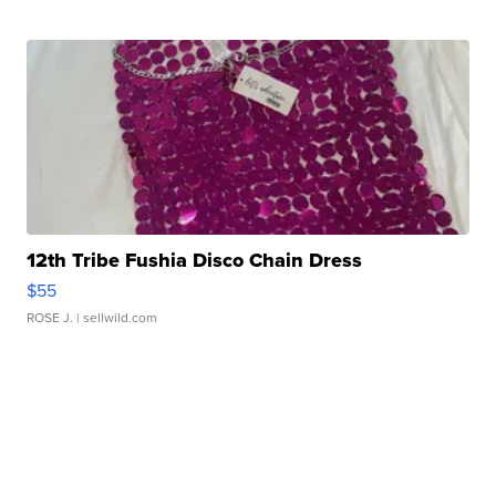
12th Tribe Fushia Disco Chain Dress
$55
ROSE J.
| sellwild.com