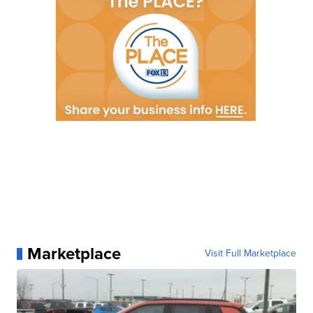
Marketplace
Visit Full Marketplace