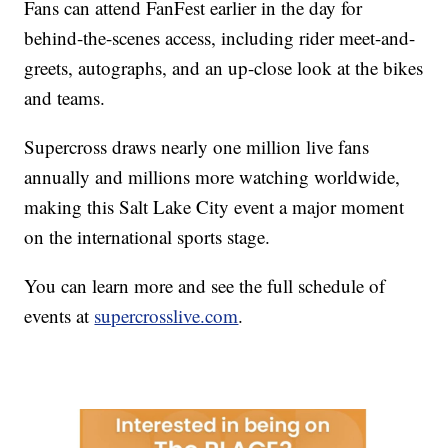
Fans can attend FanFest earlier in the day for
behind-the-scenes access, including rider meet-and-
greets, autographs, and an up-close look at the bikes
and teams.
Supercross draws nearly one million live fans
annually and millions more watching worldwide,
making this Salt Lake City event a major moment
on the international sports stage.
You can learn more and see the full schedule of
events at
supercrosslive.com
.