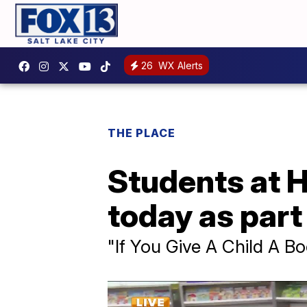
26
WX Alerts
THE PLACE
Students at H
today as part 
"If You Give A Child A B