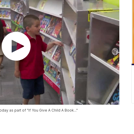
ay as part of "If You Give A Child A Book..."