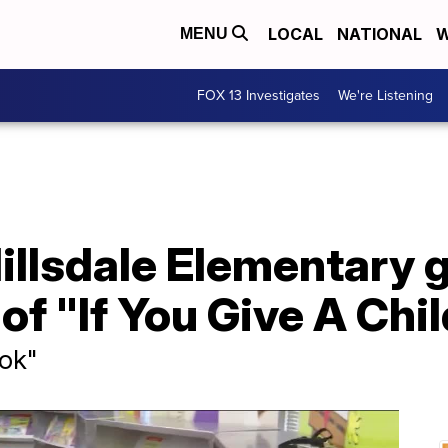
LOCAL
NATIONAL
W
MENU
FOX 13 Investigates
We're Listening
illsdale Elementary 
of "If You Give A Chil
ook"