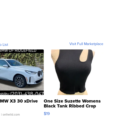
Visit Full Marketplace
o List
MW X3 30 xDrive
One Size Suzette Womens
Black Tank Ribbed Crop
Asymmetrical ...
$19
.
| sellwild.com