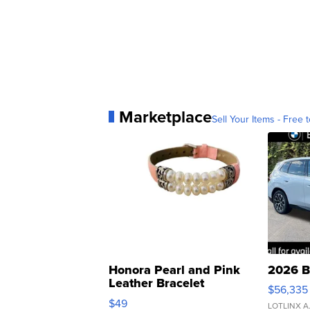
Marketplace
Sell Your Items - Free t
Honora Pearl and Pink
2026 B
Leather Bracelet
$56,335
Adjustable Buckle Clo...
$49
LOTLINX A