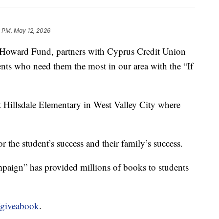
9 PM, May 12, 2026
s Howard Fund, partners with Cyprus Credit Union
ents who need them the most in our area with the “If
.
 Hillsdale Elementary in West Valley City where
r the student’s success and their family’s success.
aign” has provided millions of books to students
giveabook
.