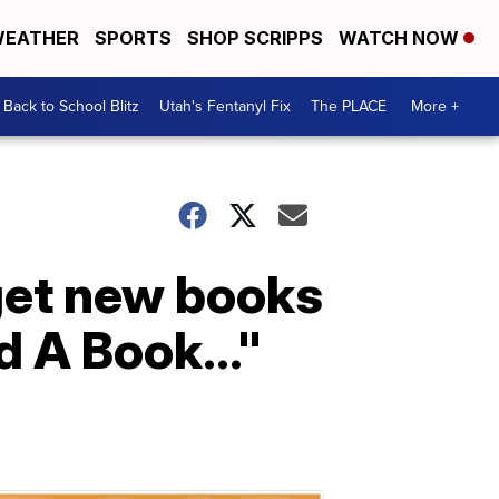
EATHER
SPORTS
SHOP SCRIPPS
WATCH NOW
Back to School Blitz
Utah's Fentanyl Fix
The PLACE
More +
get new books
d A Book..."