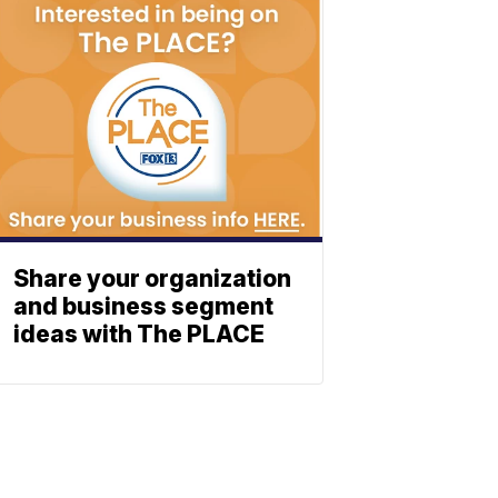
Share your organization
and business segment
ideas with The PLACE