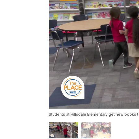
Students at Hillsdale Elementary get new books tod