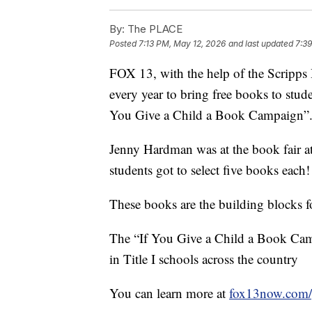
By:
The PLACE
Posted
7:13 PM, May 12, 2026
and last updated
7:3
FOX 13, with the help of the Scripp
every year to bring free books to stud
You Give a Child a Book Campaign”
Jenny Hardman was at the book fair at
students got to select five books each!
These books are the building blocks fo
The “If You Give a Child a Book Camp
in Title I schools across the country
You can learn more at
fox13now.com/