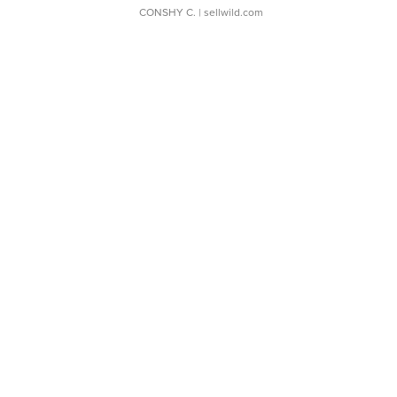
CONSHY C.
| sellwild.com