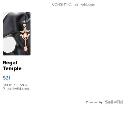
CONSHY C.
| sellwild.com
Regal
Temple
Droplet
$21
Earrings
SPORTSERVER
P.
| sellwild.com
Powered by