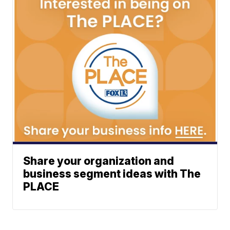
Share your organization and
business segment ideas with The
PLACE