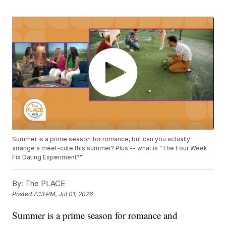
Summer is a prime season for romance, but can you actually
arrange a meet-cute this summer? Plus -- what is "The Four Week
Fix Dating Experiment?"
By:
The PLACE
Posted
7:13 PM, Jul 01, 2026
Summer is a prime season for romance and