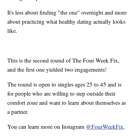
It's less about finding "the one" overnight and more
about practicing what healthy dating actually looks
like.
This is the second round of The Four Week Fix,
and the first one yielded two engagements!
The round is open to singles ages 25 to 45 and is
for people who are willing to step outside their
comfort zone and want to learn about themselves as
a partner.
You can learn more on Instagram
@FourWeekFix
.