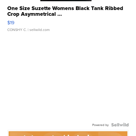
One Size Suzette Womens Black Tank Ribbed
Crop Asymmetrical ...
$19
CONSHY C.
| sellwild.com
Powered by