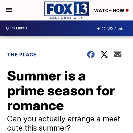
WATCH NOW
22
WX Alerts
THE PLACE
Summer is a
prime season for
romance
Can you actually arrange a meet-
cute this summer?