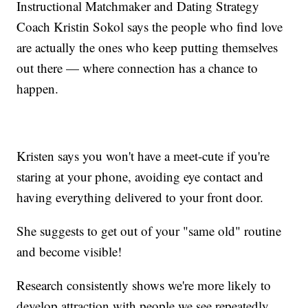
Instructional Matchmaker and Dating Strategy
Coach Kristin Sokol says the people who find love
are actually the ones who keep putting themselves
out there — where connection has a chance to
happen.
Kristen says you won't have a meet-cute if you're
staring at your phone, avoiding eye contact and
having everything delivered to your front door.
She suggests to get out of your "same old" routine
and become visible!
Research consistently shows we're more likely to
develop attraction with people we see repeatedly.