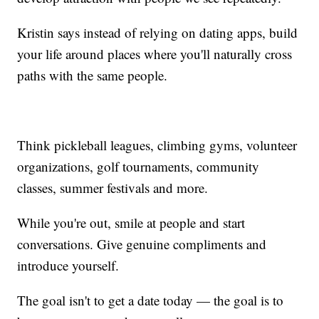
Kristin says instead of relying on dating apps, build
your life around places where you'll naturally cross
paths with the same people.
Think pickleball leagues, climbing gyms, volunteer
organizations, golf tournaments, community
classes, summer festivals and more.
While you're out, smile at people and start
conversations. Give genuine compliments and
introduce yourself.
The goal isn't to get a date today — the goal is to