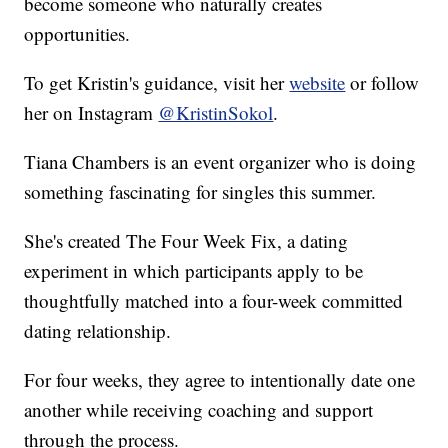
become someone who naturally creates
opportunities.
To get Kristin's guidance, visit her
website
or follow
her on Instagram
@KristinSokol
.
Tiana Chambers is an event organizer who is doing
something fascinating for singles this summer.
She's created The Four Week Fix, a dating
experiment in which participants apply to be
thoughtfully matched into a four-week committed
dating relationship.
For four weeks, they agree to intentionally date one
another while receiving coaching and support
through the process.