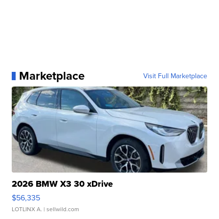
Marketplace
Visit Full Marketplace
2026 BMW X3 30 xDrive
$56,335
LOTLINX A.
| sellwild.com