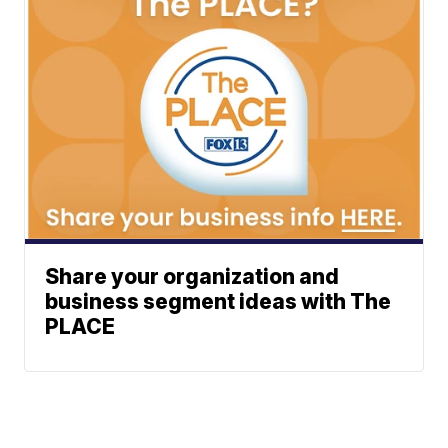
Share your organization and
business segment ideas with The
PLACE