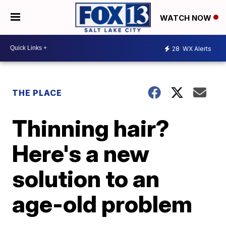
WATCH NOW
28
WX Alerts
THE PLACE
Thinning hair?
Here's a new
solution to an
age-old problem