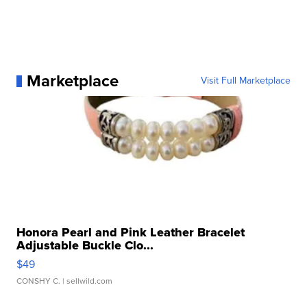
Marketplace
Visit Full Marketplace
Honora Pearl and Pink Leather Bracelet
Adjustable Buckle Clo...
$49
CONSHY C.
| sellwild.com