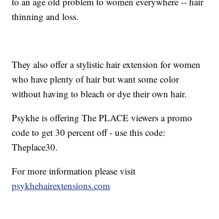
to an age old problem to women everywhere -- hair
thinning and loss.
They also offer a stylistic hair extension for women
who have plenty of hair but want some color
without having to bleach or dye their own hair.
Psykhe is offering The PLACE viewers a promo
code to get 30 percent off - use this code:
Theplace30.
For more information please visit
psykhehairextensions.com