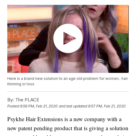
Here is a brand new solution to an age old problem for women.. hair
thinning or loss.
By:
The PLACE
Posted
9:56 PM, Feb 21, 2020
and last updated
9:57 PM, Feb 21, 2020
Psykhe Hair Extensions is a new company with a
new patent pending product that is giving a solution