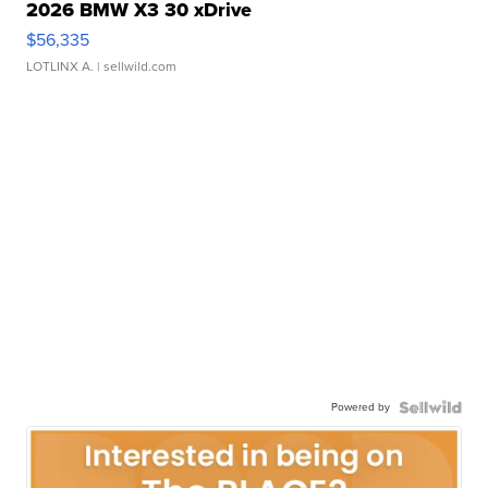
2026 BMW X3 30 xDrive
$56,335
LOTLINX A.
| sellwild.com
Powered by