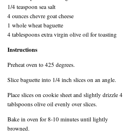
1/4 teaspoon sea salt
4 ounces chevre goat cheese
1 whole wheat baguette
4 tablespoons extra virgin olive oil for toasting
Instructions
Preheat oven to 425 degrees.
Slice baguette into 1/4 inch slices on an angle.
Place slices on cookie sheet and slightly drizzle 4
tablspoons olive oil evenly over slices.
Bake in oven for 8-10 minutes until lightly
browned.