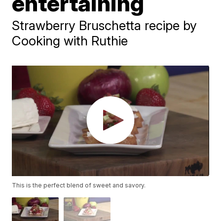
entertaining
Strawberry Bruschetta recipe by
Cooking with Ruthie
This is the perfect blend of sweet and savory.