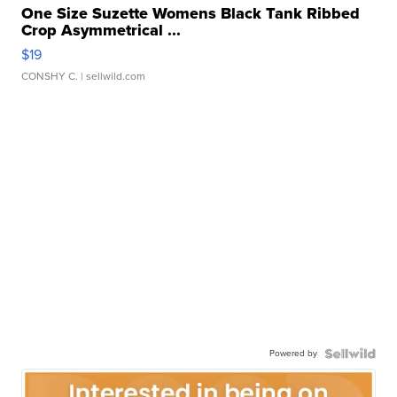
One Size Suzette Womens Black Tank Ribbed
Crop Asymmetrical ...
$19
CONSHY C.
| sellwild.com
Powered by