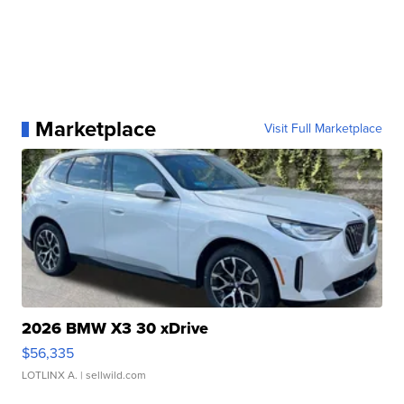
Marketplace
Visit Full Marketplace
2026 BMW X3 30 xDrive
$56,335
LOTLINX A.
| sellwild.com