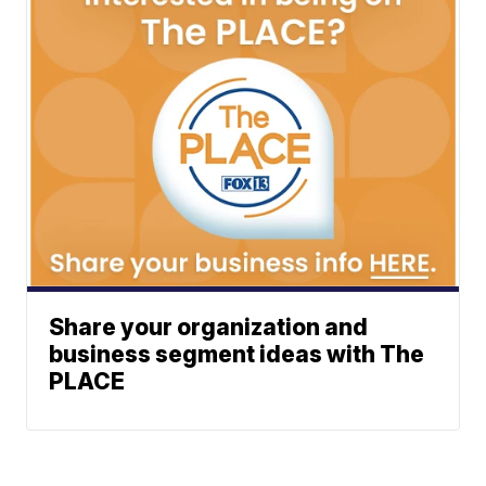
Share your organization and
business segment ideas with The
PLACE