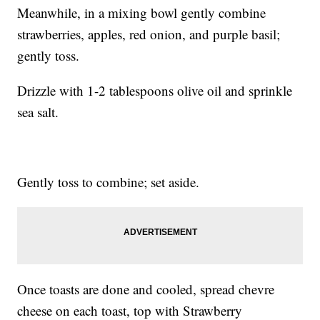
Meanwhile, in a mixing bowl gently combine
strawberries, apples, red onion, and purple basil;
gently toss.
Drizzle with 1-2 tablespoons olive oil and sprinkle
sea salt.
Gently toss to combine; set aside.
Once toasts are done and cooled, spread chevre
cheese on each toast, top with Strawberry