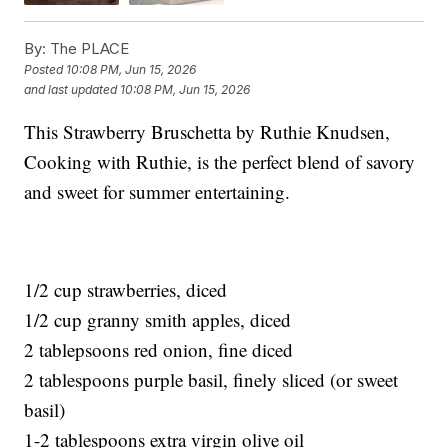
By:
The PLACE
Posted
10:08 PM, Jun 15, 2026
and last updated
10:08 PM, Jun 15, 2026
This Strawberry Bruschetta by Ruthie Knudsen,
Cooking with Ruthie, is the perfect blend of savory
and sweet for summer entertaining.
1/2 cup strawberries, diced
1/2 cup granny smith apples, diced
2 tablepsoons red onion, fine diced
2 tablespoons purple basil, finely sliced (or sweet
basil)
1-2 tablespoons extra virgin olive oil