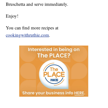
Bruschetta and serve immediately.
Enjoy!
You can find more recipes at
cookingwithruthie.com
.