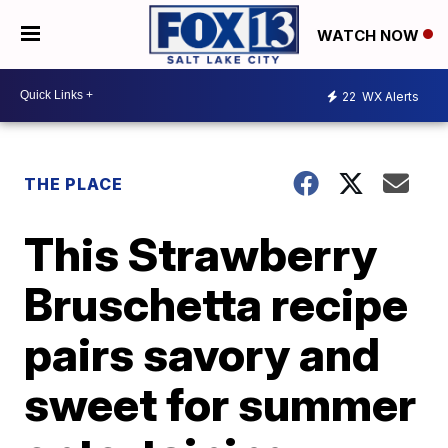
WATCH NOW
22
WX Alerts
THE PLACE
This Strawberry
Bruschetta recipe
pairs savory and
sweet for summer