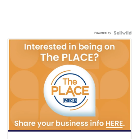
Powered by