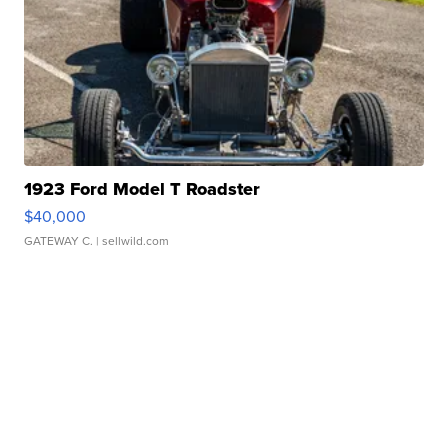
1923 Ford Model T Roadster
$40,000
GATEWAY C.
| sellwild.com