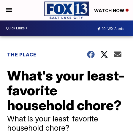
WATCH NOW
10
WX Alerts
THE PLACE
What's your least-
favorite
household chore?
What is your least-favorite
household chore?