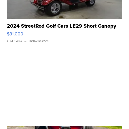
2024 StreetRod Golf Cars LE29 Short Canopy
$31,000
GATEWAY C.
| sellwild.com