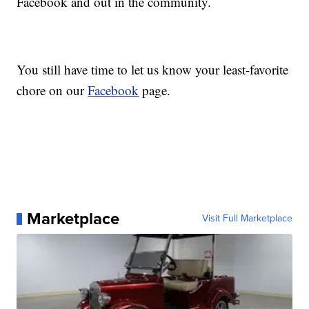
Facebook and out in the community.
You still have time to let us know your least-favorite
chore on our
Facebook
page.
Marketplace
Visit Full Marketplace