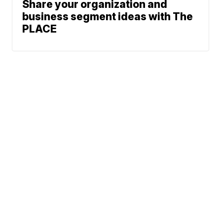
Share your organization and
business segment ideas with The
PLACE