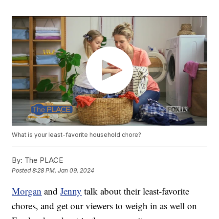
What is your least-favorite household chore?
By:
The PLACE
Posted
8:28 PM, Jan 09, 2024
Morgan
and
Jenny
talk about their least-favorite
chores, and get our viewers to weigh in as well on