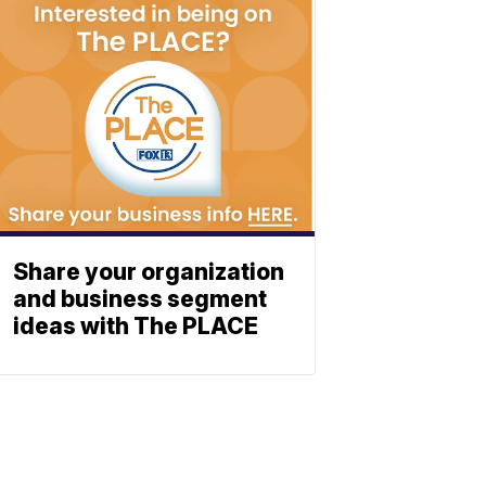
Share your organization
and business segment
ideas with The PLACE