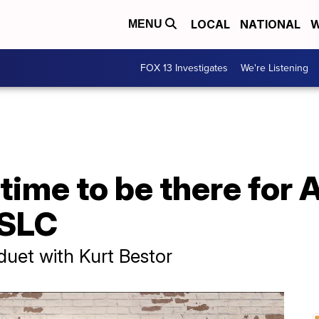
LOCAL
NATIONAL
W
MENU
FOX 13 Investigates
We're Listening
 time to be there for 
 SLC
uet with Kurt Bestor