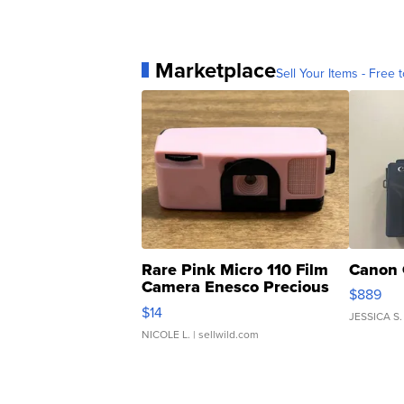
Marketplace
Sell Your Items - Free t
Rare Pink Micro 110 Film
Canon 
Camera Enesco Precious
$889
Moments TD4
$14
JESSICA S.
NICOLE L.
| sellwild.com