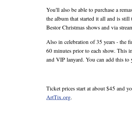
You'll also be able to purchase a remas
the album that started it all and is stil
Bestor Christmas shows and via strea
Also in celebration of 35 years - the 
60 minutes prior to each show. This
and VIP lanyard. You can add this to y
Ticket prices start at about $45 and y
ArtTix.org
.