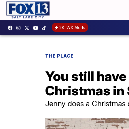
28
WX Alerts
THE PLACE
You still have
Christmas in
Jenny does a Christmas d