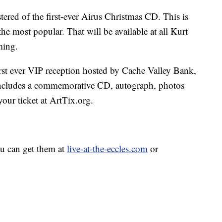
tered of the first-ever Airus Christmas CD. This is
l the most popular. That will be available at all Kurt
ming.
first ever VIP reception hosted by Cache Valley Bank,
 includes a commemorative CD, autograph, photos
our ticket at ArtTix.org.
ou can get them at
live-at-the-eccles.com
or