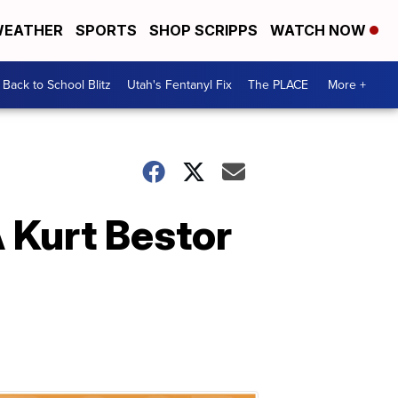
EATHER
SPORTS
SHOP SCRIPPS
WATCH NOW
Back to School Blitz
Utah's Fentanyl Fix
The PLACE
More +
A Kurt Bestor