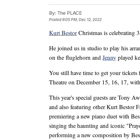
By:
The PLACE
Posted
9:05 PM, Dec 12, 2022
Kurt Bestor
Christmas is celebrating 3
He joined us in studio to play his ar
on the fluglehorn and
Jenny
played ke
You still have time to get your tickets
Theatre on December 15, 16, 17, wit
This year's special guests are Tony A
and also featuring other Kurt Bestor 
premiering a new piano duet with Best
singing the haunting and iconic "Pray
performing a new composition by Best