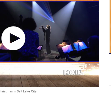
Christmas in Salt Lake City!