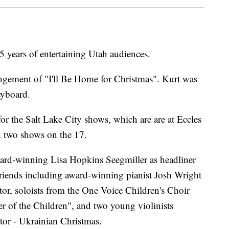
5 years of entertaining Utah audiences.
rangement of "I'll Be Home for Christmas". Kurt was
yboard.
 for the Salt Lake City shows, which are are at Eccles
h two shows on the 17.
ward-winning Lisa Hopkins Seegmiller as headliner
Friends including award-winning pianist Josh Wright
or, soloists from the One Voice Children's Choir
er of the Children", and two young violinists
or - Ukrainian Christmas.