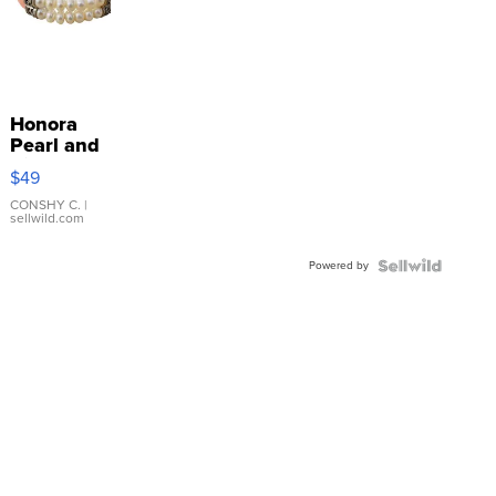
Honora
Pearl and
Pink
$49
Leather
Bracelet
CONSHY C.
|
sellwild.com
Adjustable
Buckle
Powered by
Clo...