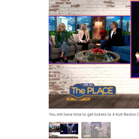
You still have time to get tickets to A Kurt Bestor 