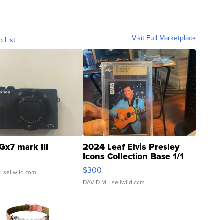
Visit Full Marketplace
o List
Gx7 mark III
2024 Leaf Elvis Presley
Icons Collection Base 1/1
SSP Clear ...
$300
| sellwild.com
DAVID M.
| sellwild.com